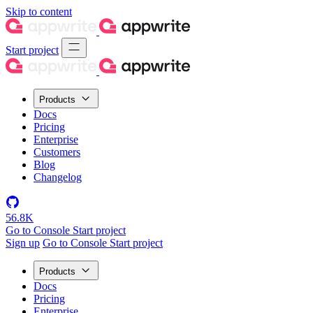
Skip to content
Start project
Products
Docs
Pricing
Enterprise
Customers
Blog
Changelog
56.8K
Go to Console
Start project
Sign up
Go to Console
Start project
Products
Docs
Pricing
Enterprise