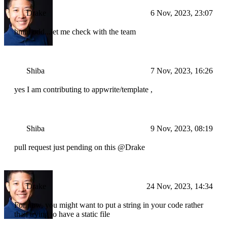
Drake
6 Nov, 2023, 23:07
hmm odd...let me check with the team
Shiba
7 Nov, 2023, 16:26
yes I am contributing to appwrite/template ,
Shiba
9 Nov, 2023, 08:19
pull request just pending on this @Drake
Drake
24 Nov, 2023, 14:34
For now, you might want to put a string in your code rather
than trying to have a static file