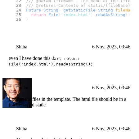
/// @param fileName - The name of the file to
/// @returns Contents of static/{fileName}
Future
<
String
> 
getStaticFile
(
String
 fileName
)
return
File
(
'index.html'
).
readAsString
();
}
Shiba
6 Nov, 2023, 03:46
even I have done this
dart return
File('index.html').readAsString();
Drake
6 Nov, 2023, 03:46
Look at the files in the template. The html file should be in a
folder named static
Shiba
6 Nov, 2023, 03:46