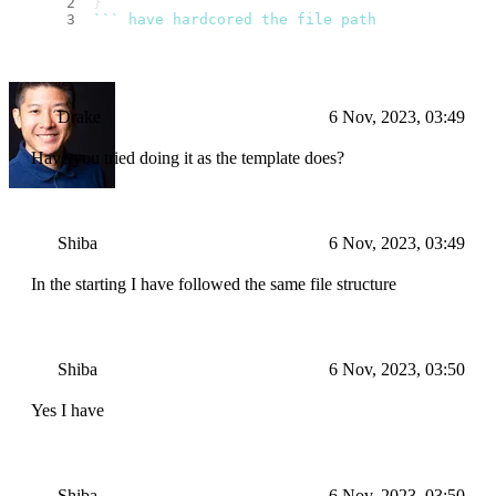
}
``
` have hardcored the file path
Drake
6 Nov, 2023, 03:49
Have you tried doing it as the template does?
Shiba
6 Nov, 2023, 03:49
In the starting I have followed the same file structure
Shiba
6 Nov, 2023, 03:50
Yes I have
Shiba
6 Nov, 2023, 03:50