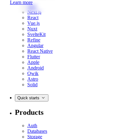
Learn more
Web
Next.js
React
Vue.js
Nuxt
SvelteKit
Refine
Angular
React Native
Flutter
Apple
Android
Qwik
Astro
Solid
Quick starts
Products
Auth
Databases
Storage