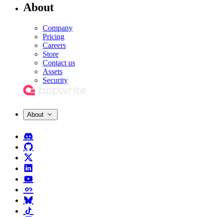
About
Company
Pricing
Careers
Store
Contact us
Assets
Security
About