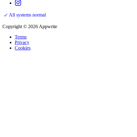
All systems normal
Copyright © 2026 Appwrite
Terms
Privacy
Cookies