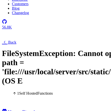
Customers
Blog
Changelog
56.8K
Back
FileSystemException: Cannot op
path =
'file:///usr/local/server/src/stati
(OS E
1
Self Hosted
Functions