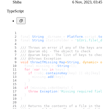
Shiba
6 Nov, 2023, 03:45
TypeScript
final 
String
 _dirname = 
Platform
.
script
.
toFil
final 
String
 staticFolder = 
'${Uri.file(_dirn
/// Throws an error if any of the keys are mi
/// @param obj - The object to check
/// @param keys - The list of keys to check f
/// @throws Exception
void
throwIfMissing
(
Map
<
String
, dynamic> obj,
  final missing = <
String
>[];
for
 (
var
 key 
in
 keys) {
if
 (!obj.
containsKey
(key) || obj[key] == 
      missing.
add
(key);
    }
  }
if
 (missing.
isNotEmpty
) {
throw
Exception
(
'Missing required fields:
  }
}
/// Returns the contents of a file in the sta