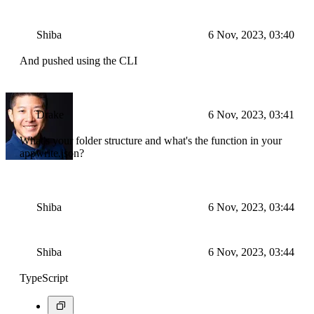
Shiba
6 Nov, 2023, 03:40
And pushed using the CLI
Drake
6 Nov, 2023, 03:41
What's your folder structure and what's the function in your
appwrite.json?
Shiba
6 Nov, 2023, 03:44
Shiba
6 Nov, 2023, 03:44
TypeScript