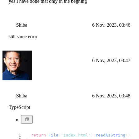
yes I have done that only in the begning
Shiba
6 Nov, 2023, 03:46
still same error
Drake
6 Nov, 2023, 03:47
What?
Shiba
6 Nov, 2023, 03:48
TypeScript
return
File
(
'index.html'
).
readAsString
();