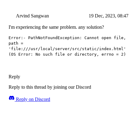
Arvind Sangwan
19 Dec, 2023, 08:47
I'm experiencing the same problem. any solution?
Error:- PathNotFoundException: Cannot open file,
path =
'file:///usr/local/server/src/static/index.html'
(OS Error: No such file or directory, errno = 2)
Reply
Reply to this thread by joining our Discord
Reply on Discord