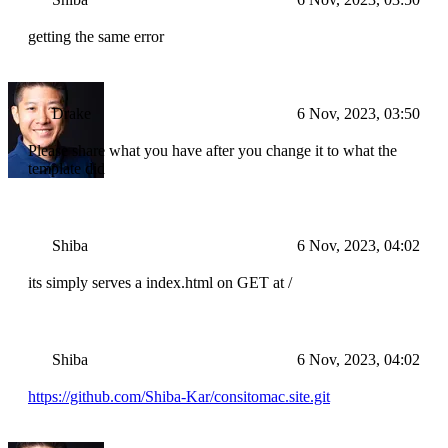
getting the same error
Drake
6 Nov, 2023, 03:50
Please share what you have after you change it to what the
template did
Shiba
6 Nov, 2023, 04:02
its simply serves a index.html on GET at /
Shiba
6 Nov, 2023, 04:02
https://github.com/Shiba-Kar/consitomac.site.git