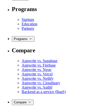
Programs
Startups
Education
Partners
Programs
Compare
Appwrite vs. Supabase
Appwrite vs. Firebase
Appwrite vs. Neon
Appwrite vs. Vercel
Appwrite vs. Netlify
Appwrite vs. Cloudinary
Appwrite vs. Auth0
Backend as a service (BaaS)
Compare