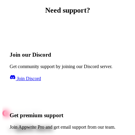
Need support?
Join our Discord
Get community support by joining our Discord server.
Join Discord
Get premium support
Quick starts
Join Appwrite Pro and get email support from our team.