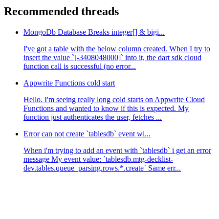
Recommended threads
MongoDb Database Breaks integer[] & bigi...
I've got a table with the below column created. When I try to
insert the value `[-3408048000]` into it, the dart sdk cloud
function call is successful (no error...
Appwrite Functions cold start
Hello. I'm seeing really long cold starts on Appwrite Cloud
Functions and wanted to know if this is expected. My
function just authenticates the user, fetches ...
Error can not create `tablesdb` event wi...
When i'm trying to add an event with `tablesdb` i get an error
message My event value: `tablesdb.mtg-decklist-
dev.tables.queue_parsing.rows.*.create` Same err...