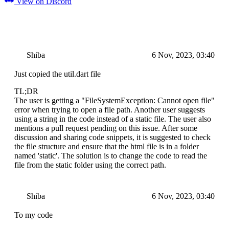
View on Discord
Shiba
6 Nov, 2023, 03:40
Just copied the util.dart file
TL;DR
The user is getting a "FileSystemException: Cannot open file"
error when trying to open a file path. Another user suggests
using a string in the code instead of a static file. The user also
mentions a pull request pending on this issue. After some
discussion and sharing code snippets, it is suggested to check
the file structure and ensure that the html file is in a folder
named 'static'. The solution is to change the code to read the
file from the static folder using the correct path.
Shiba
6 Nov, 2023, 03:40
To my code