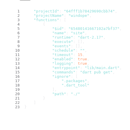
"projectId"
: 
"64fff1b78429690cbb74"
,
"projectName"
: 
"windope"
,
"functions"
: [
        {
"$id"
: 
"65480141667102a7bf37"
,
"name"
: 
"site"
,
"runtime"
: 
"dart-2.17"
,
"execute"
: [],
"events"
: [],
"schedule"
: 
""
,
"timeout"
: 
15
,
"enabled"
: 
true
,
"logging"
: 
true
,
"entrypoint"
: 
"lib/main.dart"
,
"commands"
: 
"dart pub get"
,
"ignore"
: [
".packages"
,
".dart_tool"
            ],
"path"
: 
"./"
        }
    ]
}