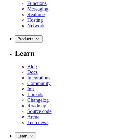
Functions
Messaging
Realtime
Hosting
Network
Products
Learn
Blog
Docs
Integrations
Community
Init
Threads
Changelog
Roadmap
Source code
Arena
Tech news
Learn