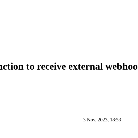
tion to receive external webho
3 Nov, 2023, 18:53