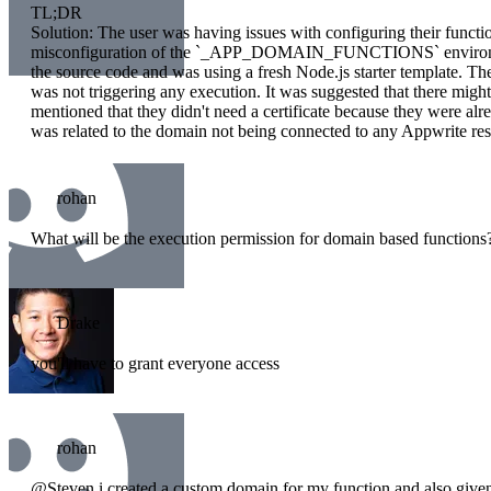
TL;DR
Solution: The user was having issues with configuring their funct
misconfiguration of the `_APP_DOMAIN_FUNCTIONS` environment
the source code and was using a fresh Node.js starter template. Th
was not triggering any execution. It was suggested that there migh
mentioned that they didn't need a certificate because they were alr
was related to the domain not being connected to any Appwrite re
rohan
What will be the execution permission for domain based functions
Drake
you'll have to grant everyone access
rohan
@Steven i created a custom domain for my function and also given