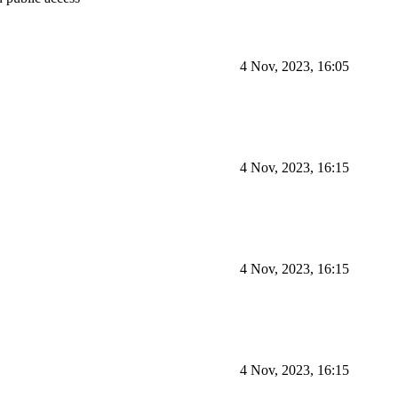
4 Nov, 2023, 16:05
4 Nov, 2023, 16:15
4 Nov, 2023, 16:15
4 Nov, 2023, 16:15