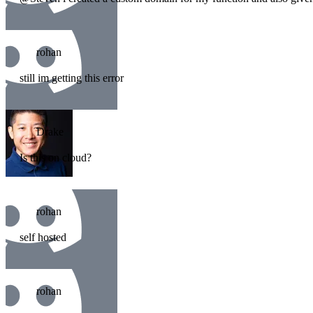
rohan
still im getting this error
Drake
Is this on cloud?
rohan
self hosted
rohan