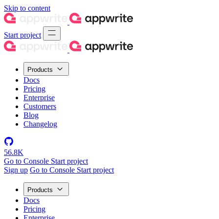
Skip to content
Start project
Products
Docs
Pricing
Enterprise
Customers
Blog
Changelog
56.8K
Go to Console
Start project
Sign up
Go to Console
Start project
Products
Docs
Pricing
Enterprise