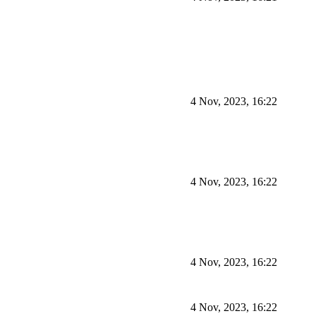
4 Nov, 2023, 16:22
4 Nov, 2023, 16:22
4 Nov, 2023, 16:22
4 Nov, 2023, 16:22