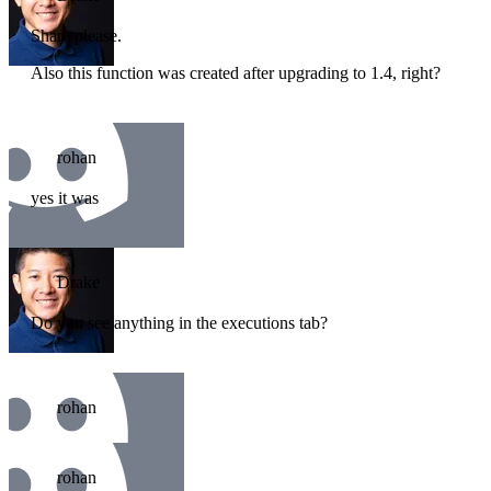
Share please.
Also this function was created after upgrading to 1.4, right?
rohan
yes it was
Drake
Do you see anything in the executions tab?
rohan
rohan