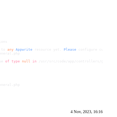
ions
 to 
any
Appwrite
 resource yet. 
Please
 configure custom d
eneral.
php
ue 
of
type
null
in
 /usr/src/code/app/controllers/general
eneral.
php
4 Nov, 2023, 16:16