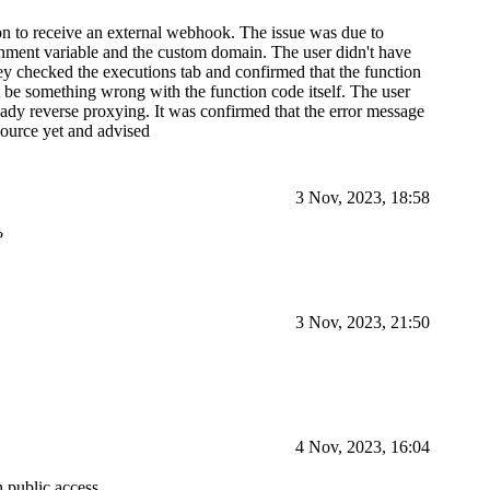
ion to receive an external webhook. The issue was due to
 variable and the custom domain. The user didn't have
ey checked the executions tab and confirmed that the function
t be something wrong with the function code itself. The user
eady reverse proxying. It was confirmed that the error message
source yet and advised
3 Nov, 2023, 18:58
?
3 Nov, 2023, 21:50
4 Nov, 2023, 16:04
 public access