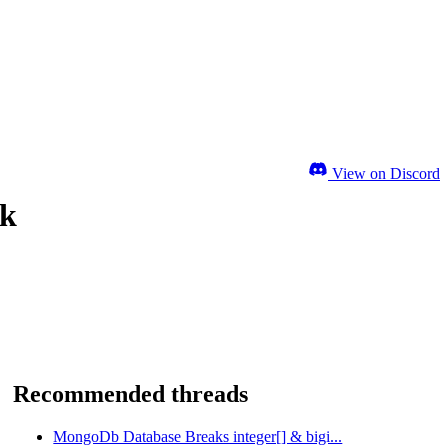
View on Discord
ok
Recommended threads
MongoDb Database Breaks integer[] & bigi...