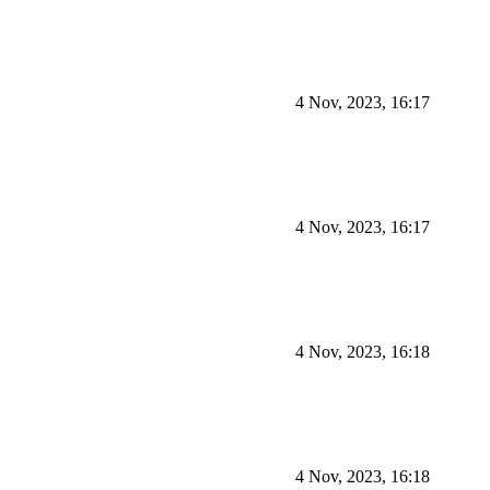
4 Nov, 2023, 16:17
4 Nov, 2023, 16:17
4 Nov, 2023, 16:18
4 Nov, 2023, 16:18