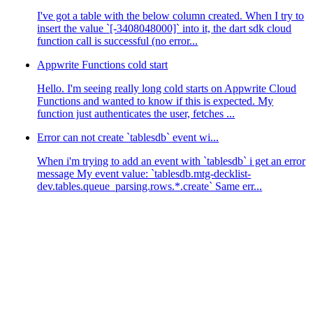
I've got a table with the below column created. When I try to
insert the value `[-3408048000]` into it, the dart sdk cloud
function call is successful (no error...
Appwrite Functions cold start
Hello. I'm seeing really long cold starts on Appwrite Cloud
Functions and wanted to know if this is expected. My
function just authenticates the user, fetches ...
Error can not create `tablesdb` event wi...
When i'm trying to add an event with `tablesdb` i get an error
message My event value: `tablesdb.mtg-decklist-
dev.tables.queue_parsing.rows.*.create` Same err...