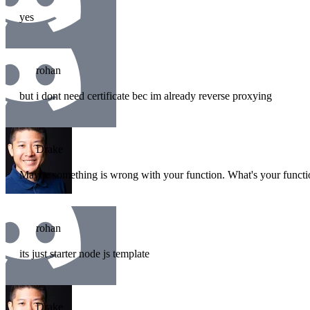
yes
rohan
but i dont need certificate bec im already reverse proxying
Drake
Maybe something is wrong with your function. What's your funct
rohan
its just starter node js template
Drake