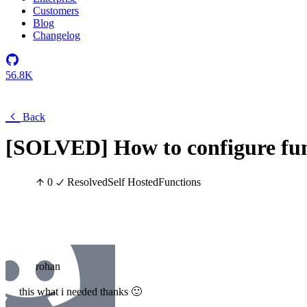
Customers
Blog
Changelog
56.8K
Back
[SOLVED] How to configure func
0
Resolved
Self Hosted
Functions
rohan
this what i needed thanks 🙂