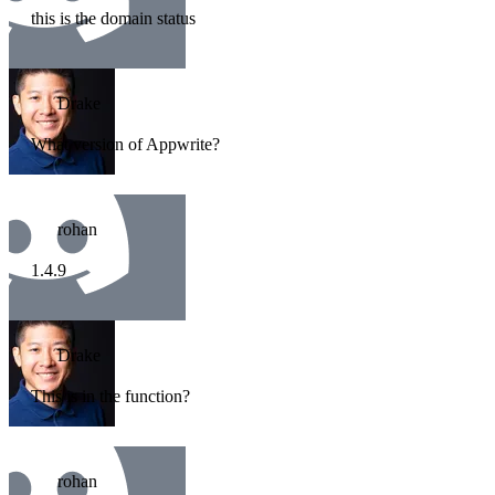
this is the domain status
Drake
What version of Appwrite?
rohan
1.4.9
Drake
This is in the function?
rohan