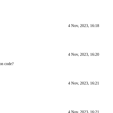
4 Nov, 2023, 16:18
4 Nov, 2023, 16:20
ion code?
4 Nov, 2023, 16:21
4 Nov, 2023, 16:21