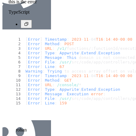
this is the error
TypeScript
[
Error
] 
Timestamp
: 
2023
-
11
-04
T16
:
14
:
40
+
00
:
00
[
Error
] 
Method
: 
POST
[
Error
] 
URL
: 
/v1/
functions/:functionId/execut
[
Error
] 
Type
: 
Appwrite
\
Extend
\
Exception
[
Error
] 
Message
: 
This
 domain is not connected
[
Error
] 
File
: 
/usr/
src/code/app/controllers/g
[
Error
] 
Line
: 
67
Warning
: 
Trying
 to access array offset on val
[
Error
] 
Timestamp
: 
2023
-
11
-04
T16
:
14
:
40
+
00
:
00
[
Error
] 
Method
: 
GET
[
Error
] 
URL
: 
/console/
*
[
Error
] 
Type
: 
Appwrite
\
Extend
\
Exception
[
Error
] 
Message
: 
Execution
error
: 
[
Error
] 
File
: 
/usr/
src/code/app/controllers/g
[
Error
] 
Line
: 
159
rohan