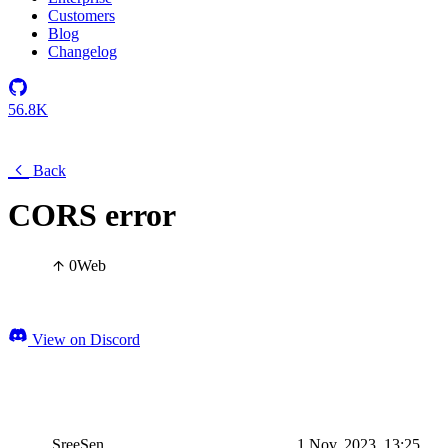
Customers
Blog
Changelog
56.8K
Back
CORS error
0
Web
View on Discord
SreeSen
1 Nov, 2023, 13:25