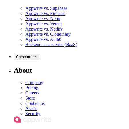
Appwrite vs. Supabase
Appwrite vs. Firebase
Appwrite vs. Neon
Appwrite vs. Vercel
Appwrite vs. Netlify
Appwrite vs. Cloudinary
Appwrite vs. Auth0
Backend as a service (BaaS)
Compare
About
Company
Pricing
Careers
Store
Contact us
Assets
Security