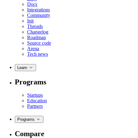
Docs
Integrations
Community
Init
Threads
Changelog
Roadmap
Source code
Arena
Tech news
Learn
Programs
Startups
Education
Partners
Programs
Compare