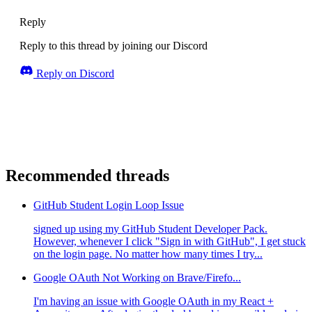
Reply
Reply to this thread by joining our Discord
Reply on Discord
Recommended threads
GitHub Student Login Loop Issue
signed up using my GitHub Student Developer Pack.
However, whenever I click "Sign in with GitHub", I get stuck
on the login page. No matter how many times I try...
Google OAuth Not Working on Brave/Firefo...
I'm having an issue with Google OAuth in my React +