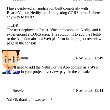
I have deployed an application built completely with
React+Vite on Netlify, but I am getting CORS error. Is there
any way to fix it?
TL;DR
The user deployed a React+Vite application on Netlify and is
experiencing a CORS error. The solution is to add the Netlify
or the App domain as a Web platform in the project overview
page in the console.
Binyamin
1 Nov, 2023, 13:49
You'll need to add the Netlify or the App domain as a
Web
platform
in your project overview page in the console
SreeSen
1 Nov, 2023, 15:44
Ya! Ok thanks, It was set to *