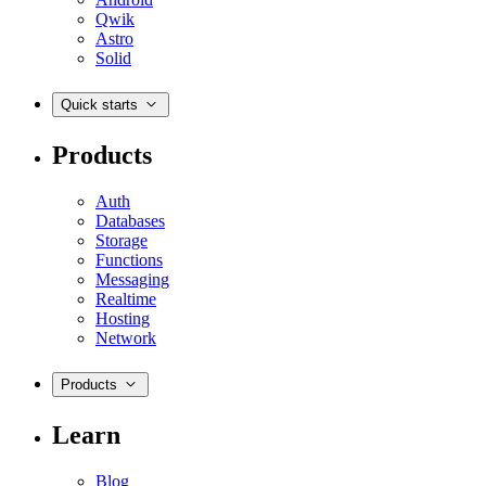
Qwik
Astro
Solid
Quick starts
Products
Auth
Databases
Storage
Functions
Messaging
Realtime
Hosting
Network
Products
Learn
Blog