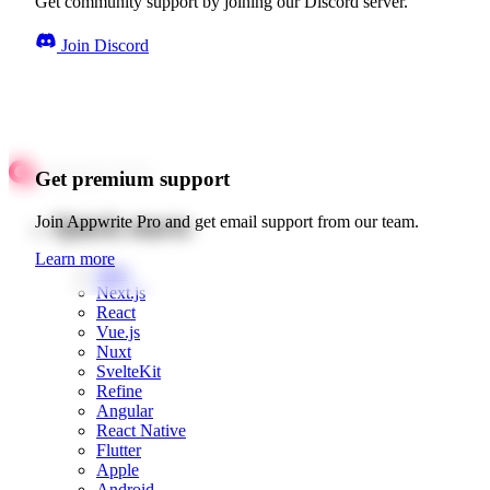
Get community support by joining our Discord server.
Join Discord
Get premium support
Quick starts
Join Appwrite Pro and get email support from our team.
Learn more
Web
Next.js
React
Vue.js
Nuxt
SvelteKit
Refine
Angular
React Native
Flutter
Apple
Android