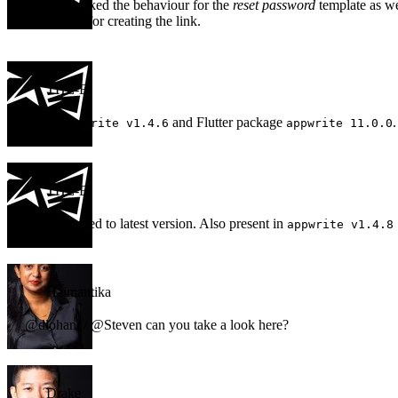
I have checked the behaviour for the
reset password
template as wel
same logic for creating the link.
THE-E
I used
and Flutter package
.
appwrite v1.4.6
appwrite 11.0.0
THE-E
Just upgraded to latest version. Also present in
appwrite v1.4.8
Haimantika
@dlohani / @Steven can you take a look here?
Drake