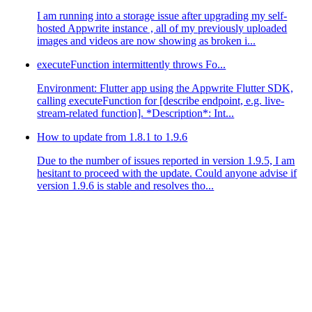
I am running into a storage issue after upgrading my self-
hosted Appwrite instance , all of my previously uploaded
images and videos are now showing as broken i...
executeFunction intermittently throws Fo...
Environment: Flutter app using the Appwrite Flutter SDK,
calling executeFunction for [describe endpoint, e.g. live-
stream-related function]. *Description*: Int...
How to update from 1.8.1 to 1.9.6
Due to the number of issues reported in version 1.9.5, I am
hesitant to proceed with the update. Could anyone advise if
version 1.9.6 is stable and resolves tho...