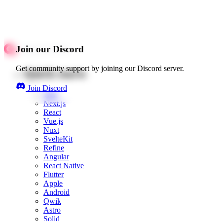
Join our Discord
Get community support by joining our Discord server.
Quick starts
Join Discord
Web
Next.js
React
Vue.js
Nuxt
SvelteKit
Refine
Angular
React Native
Flutter
Apple
Android
Qwik
Astro
Solid