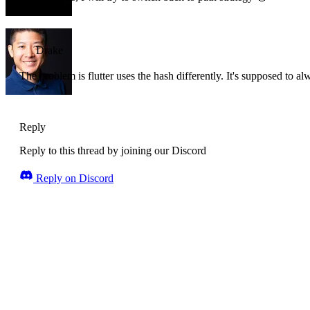
Drake
The problem is flutter uses the hash differently. It's supposed to al
Reply
Reply to this thread by joining our Discord
Reply on Discord