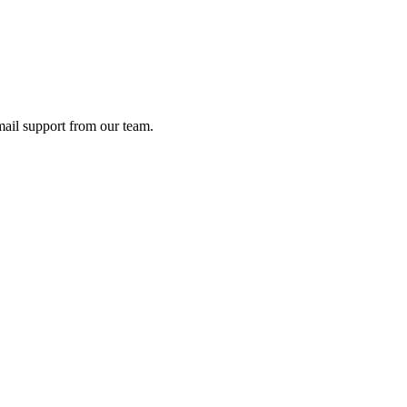
ail support from our team.