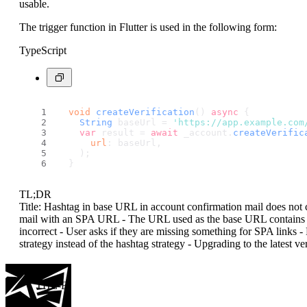
usable.
The trigger function in Flutter is used in the following form:
TypeScript
void
createVerification
() 
async
 {
String
 baseUrl = 
'https://app.example.com
var
 result = 
await
 _account.
createVerific
url
: baseUrl,
    );
  }
TL;DR
Title: Hashtag in base URL in account confirmation mail does not c
mail with an SPA URL - The URL used as the base URL contains a h
incorrect - User asks if they are missing something for SPA links 
strategy instead of the hashtag strategy - Upgrading to the latest v
THE-E