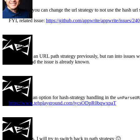
any chance you can change the url strategy to not use the hash url 
FYI, related issue:
https://github.com/appwrite/appwrite/issues/24
THE-E
I was trying an URL path strategy previously, but ran into issues wi
But I am glad the issue is already known.
THE-E
What about an option for hash-strategy handling in the
unParseUR
https://www.tehplayground.com/iycsODpR0bqwxpaT
THE-E
Nevertheless, I will try to switch back to path strategy 🙂