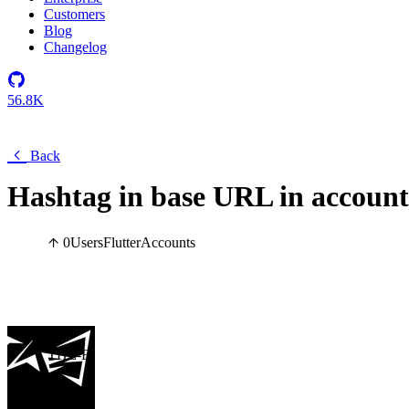
Customers
Blog
Changelog
56.8K
Back
Hashtag in base URL in account
0
Users
Flutter
Accounts
THE-E
Hi there,