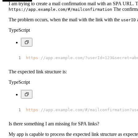
I am trying to create a mail confirmation mail with an SPA URL.
The confirmat
https://app.example.com/#/mailconfirmation
The problem occurs, when the mail with the link with the
userID
TypeScript
https
:
//app.example.com/?userId=123&secret=ab
The expected link structure is:
TypeScript
https
:
//app.example.com/#/mailconfirmation?us
Is there something I am missing for SPA links?
My app is capable to process the expected link structure as expected