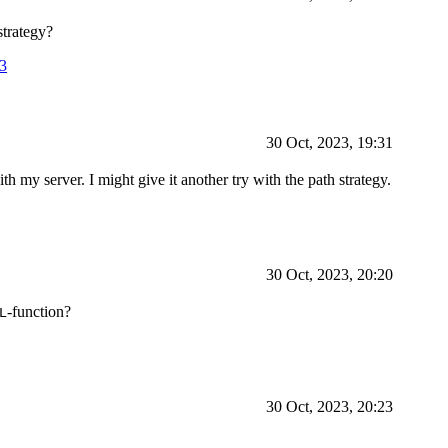
strategy?
03
30 Oct, 2023, 19:31
th my server. I might give it another try with the path strategy.
30 Oct, 2023, 20:20
-function?
L
30 Oct, 2023, 20:23