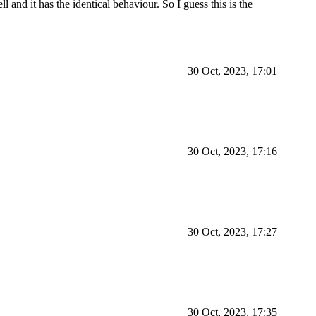
l and it has the identical behaviour. So I guess this is the
30 Oct, 2023, 17:01
30 Oct, 2023, 17:16
30 Oct, 2023, 17:27
30 Oct, 2023, 17:35