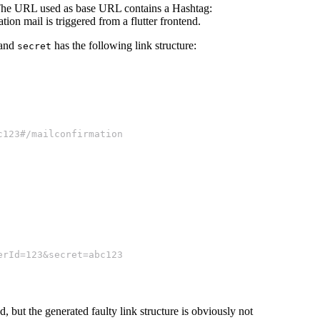
 The URL used as base URL contains a Hashtag:
ion mail is triggered from a flutter frontend.
and
has the following link structure:
secret
c123#/mailconfirmation
erId=123&secret=abc123
, but the generated faulty link structure is obviously not