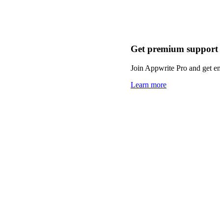
Get premium support
Join Appwrite Pro and get em
Learn more