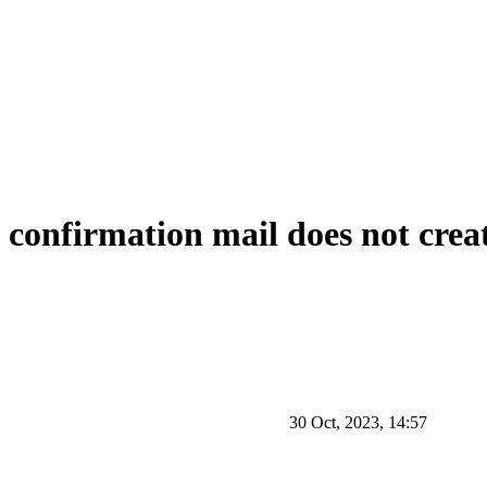
 confirmation mail does not crea
30 Oct, 2023, 14:57