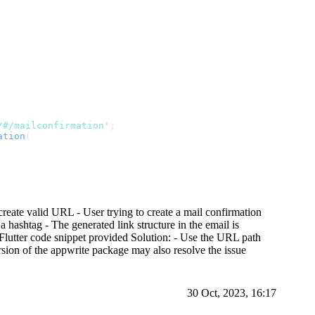
/#/mailconfirmation'
;
ation
(
reate valid URL - User trying to create a mail confirmation
ashtag - The generated link structure in the email is
- Flutter code snippet provided Solution: - Use the URL path
ersion of the appwrite package may also resolve the issue
30 Oct, 2023, 16:17