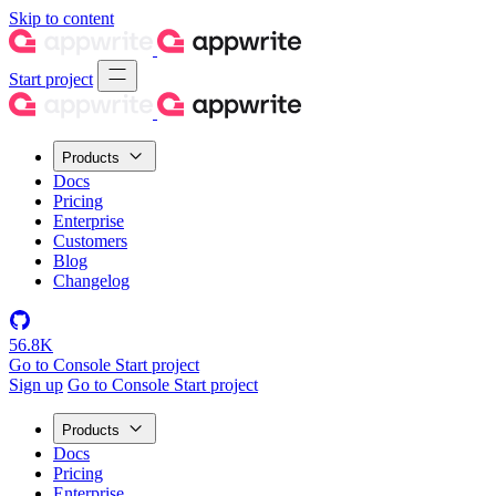
Skip to content
Start project
Products
Docs
Pricing
Enterprise
Customers
Blog
Changelog
56.8K
Go to Console
Start project
Sign up
Go to Console
Start project
Products
Docs
Pricing
Enterprise