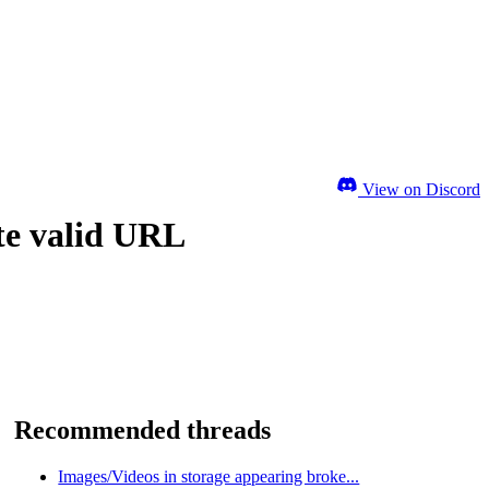
View on Discord
te valid URL
Recommended threads
Images/Videos in storage appearing broke...