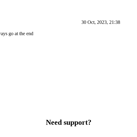
30 Oct, 2023, 21:38
ways go at the end
Need support?