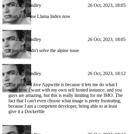
ZachHandley
26 Oct, 2023, 18:05
Yeah I can use Llama Index now
ZachHandley
26 Oct, 2023, 18:05
it just still didn't solve the alpine issue
ZachHandley
26 Oct, 2023, 18:12
The reason I
love
Appwrite is because it lets me do what I
want how I want with my own self hosted instance, and you
guys are amazing, but this is really limiting for me IMO. The
fact that I can't even choose what image is pretty frustrating,
because I am a competent developer, being able to at least
give it a Dockerfile