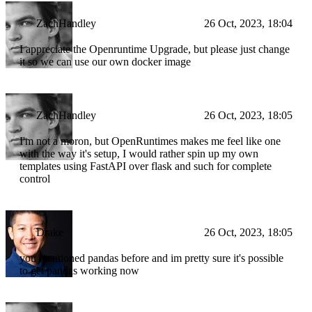
ZachHandley
26 Oct, 2023, 18:04
I appreciate the Openruntime Upgrade, but please just change
it so we can use our own docker image
ZachHandley
26 Oct, 2023, 18:05
I'm not a moron, but OpenRuntimes makes me feel like one
with the way it's setup, I would rather spin up my own
templates using FastAPI over flask and such for complete
control
Drake
26 Oct, 2023, 18:05
you mentioned pandas before and im pretty sure it's possible
to get pandas working now