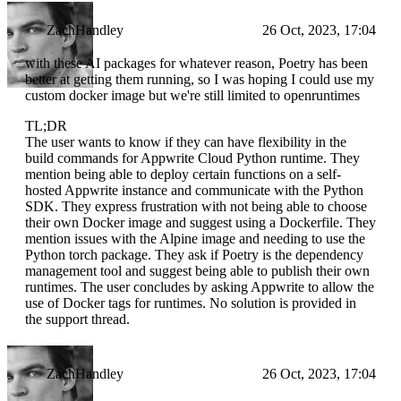
ZachHandley
26 Oct, 2023, 17:04
with these AI packages for whatever reason, Poetry has been
better at getting them running, so I was hoping I could use my
custom docker image but we're still limited to openruntimes
TL;DR
The user wants to know if they can have flexibility in the
build commands for Appwrite Cloud Python runtime. They
mention being able to deploy certain functions on a self-
hosted Appwrite instance and communicate with the Python
SDK. They express frustration with not being able to choose
their own Docker image and suggest using a Dockerfile. They
mention issues with the Alpine image and needing to use the
Python torch package. They ask if Poetry is the dependency
management tool and suggest being able to publish their own
runtimes. The user concludes by asking Appwrite to allow the
use of Docker tags for runtimes. No solution is provided in
the support thread.
ZachHandley
26 Oct, 2023, 17:04