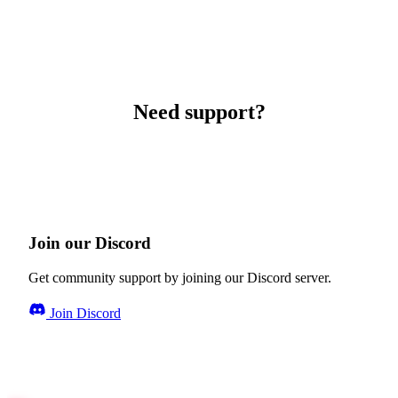
Need support?
Join our Discord
Get community support by joining our Discord server.
Join Discord