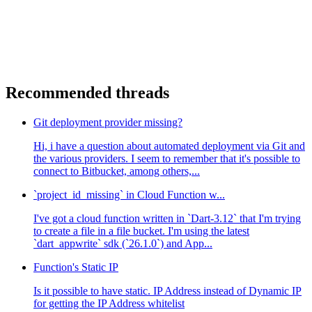
Recommended threads
Git deployment provider missing?
Hi, i have a question about automated deployment via Git and
the various providers. I seem to remember that it's possible to
connect to Bitbucket, among others,...
`project_id_missing` in Cloud Function w...
I've got a cloud function written in `Dart-3.12` that I'm trying
to create a file in a file bucket. I'm using the latest
`dart_appwrite` sdk (`26.1.0`) and App...
Function's Static IP
Is it possible to have static. IP Address instead of Dynamic IP
for getting the IP Address whitelist