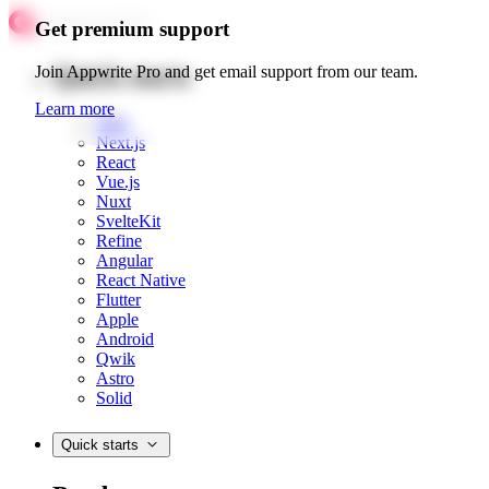
Get premium support
Quick starts
Join Appwrite Pro and get email support from our team.
Learn more
Web
Next.js
React
Vue.js
Nuxt
SvelteKit
Refine
Angular
React Native
Flutter
Apple
Android
Qwik
Astro
Solid
Quick starts