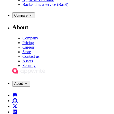
Backend as a service (BaaS)
Compare
About
Company
Pricing
Careers
Store
Contact us
Assets
Security
About