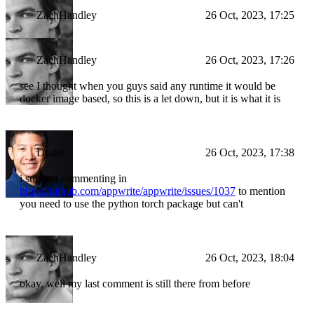
ZachHandley
26 Oct, 2023, 17:25
ZachHandley
26 Oct, 2023, 17:26
see I thought when you guys said any runtime it would be
docker image based, so this is a let down, but it is what it is
Drake
26 Oct, 2023, 17:38
i suggest commenting in
https://github.com/appwrite/appwrite/issues/1037
to mention
you need to use the python torch package but can't
ZachHandley
26 Oct, 2023, 18:04
okay, well my last comment is still there from before