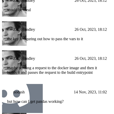
ZachHandley
26 Oct, 2023, 18:12
would be ideal
ZachHandley
26 Oct, 2023, 18:12
the key is figuring out how to pass the vars to it
ZachHandley
26 Oct, 2023, 18:12
maybe sending a request to the docker image and then it
builds it and passes the request to the build entrypoint
nodash
14 Nov, 2023, 11:02
but how can I get pandas working?