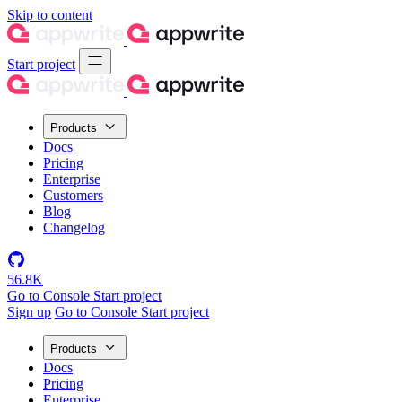
Skip to content
Start project
Products
Docs
Pricing
Enterprise
Customers
Blog
Changelog
56.8K
Go to Console
Start project
Sign up
Go to Console
Start project
Products
Docs
Pricing
Enterprise