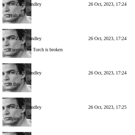
ZachHandley
26 Oct, 2023, 17:24
yeah so
ZachHandley
26 Oct, 2023, 17:24
it seems like Torch is broken
ZachHandley
26 Oct, 2023, 17:24
in this
ZachHandley
26 Oct, 2023, 17:25
alpine?