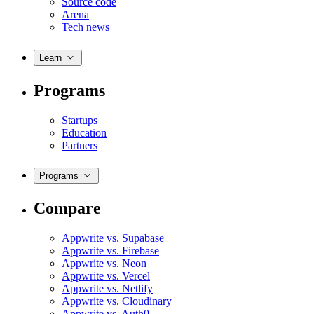
Source code
Arena
Tech news
Learn
Programs
Startups
Education
Partners
Programs
Compare
Appwrite vs. Supabase
Appwrite vs. Firebase
Appwrite vs. Neon
Appwrite vs. Vercel
Appwrite vs. Netlify
Appwrite vs. Cloudinary
Appwrite vs. Auth0