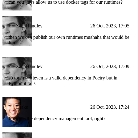
can you guys allow us to use docker tags for our runtimes?
ZachHandley
26 Oct, 2023, 17:05
then we can publish our own runtimes muahaha that would be
fun
ZachHandley
26 Oct, 2023, 17:09
so torch @Steven is a valid dependency in Poetry but in
Python it fails
Drake
26 Oct, 2023, 17:24
Poetry is the dependency management tool, right?