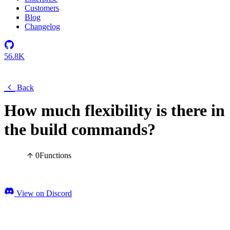
Customers
Blog
Changelog
56.8K
Back
How much flexibility is there in
the build commands?
0
Functions
View on Discord