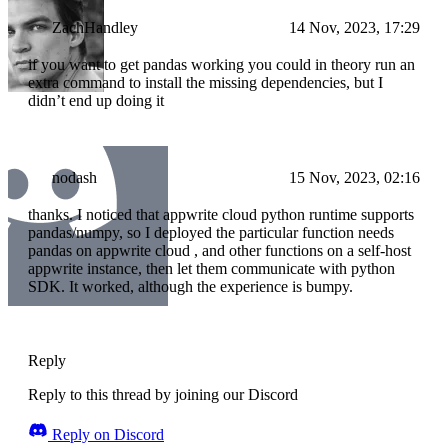
ZachHandley
14 Nov, 2023, 17:29
if you want to get pandas working you could in theory run an
extra command to install the missing dependencies, but I
didn’t end up doing it
nodash
15 Nov, 2023, 02:16
thanks. I noticed that appwrite cloud python runtime supports
pandas/numpy, so I deployed the particular function needs
pandas on appwrite cloud , and other functions on a self-host
appwrite instance, then let them communicate with python
SDK. It worked, although the experience is bumpy.
Reply
Reply to this thread by joining our Discord
Reply on Discord