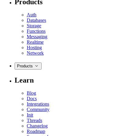
Products
Auth
Databases
Storage
Functions
Messaging
Realtime
Hosting
Network
Products
Learn
Blog
Docs
Integrations
Community
Init
Threads
Changelog
Roadmap