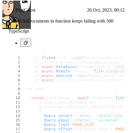
PingGhost
26 Oct, 2023, 00:12
a small listDocuments in function keeps failing with 500
TypeScript
    at 
Client
.
call
 (
/usr/
local/server/src/
fun
    at process.
processTicksAndRejections
 (
nod
    at 
async
Databases
.
listDocuments
 (
/usr/
lo
    at 
async
Module
.
default
 (
file
:
///usr/loca
    at 
async
execute
 (
/usr/
local/server/src/s
    at 
async
 /usr/local/server/src/server.
js
:
the code
`
``
const
 candidates = 
await
 databases.
listDoc
      process.
env
.
DATABASE_ID
,
      process.
env
.
CANDIDATE_COLLECTION_ID
,
      [
Query
.
select
([
'date'
, 
'university'
, 
'
Query
.
equal
(
'status'
, 
'accepted'
),
Query
.
limit
(
PAGE_SIZE
),
Query
.
offset
(req.
query
.
page
 * 
PAGE_SI