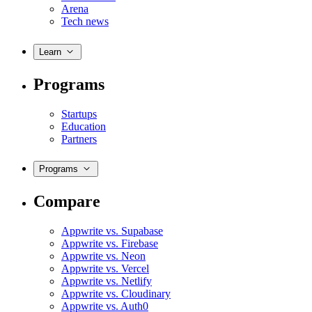
Arena
Tech news
Learn
Programs
Startups
Education
Partners
Programs
Compare
Appwrite vs. Supabase
Appwrite vs. Firebase
Appwrite vs. Neon
Appwrite vs. Vercel
Appwrite vs. Netlify
Appwrite vs. Cloudinary
Appwrite vs. Auth0