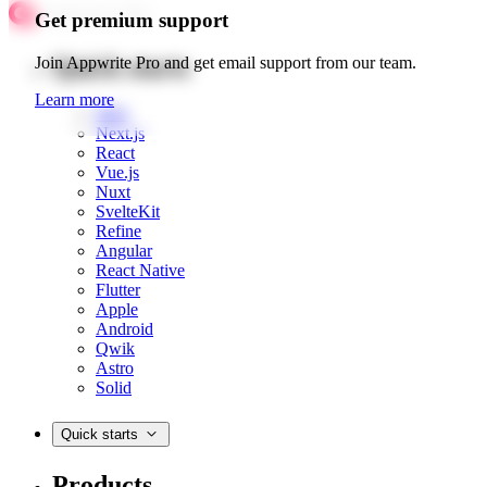
Get premium support
Quick starts
Join Appwrite Pro and get email support from our team.
Learn more
Web
Next.js
React
Vue.js
Nuxt
SvelteKit
Refine
Angular
React Native
Flutter
Apple
Android
Qwik
Astro
Solid
Quick starts
Products