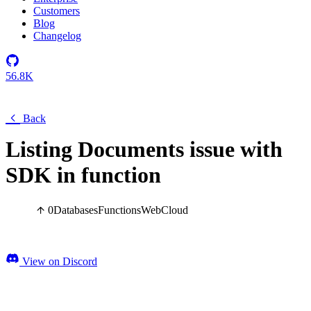
Customers
Blog
Changelog
56.8K
Back
Listing Documents issue with
SDK in function
0
Databases
Functions
Web
Cloud
View on Discord