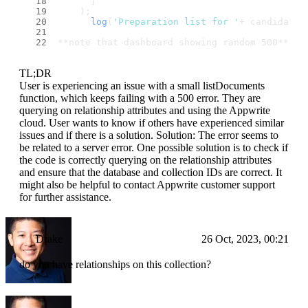
      ]
    );
log
(
'Preparation list for '
+ candidates
**note that dashboard showing random 500**
TL;DR
User is experiencing an issue with a small listDocuments
function, which keeps failing with a 500 error. They are
querying on relationship attributes and using the Appwrite
cloud. User wants to know if others have experienced similar
issues and if there is a solution. Solution: The error seems to
be related to a server error. One possible solution is to check if
the code is correctly querying on the relationship attributes
and ensure that the database and collection IDs are correct. It
might also be helpful to contact Appwrite customer support
for further assistance.
Drake
26 Oct, 2023, 00:21
do you have relationships on this collection?