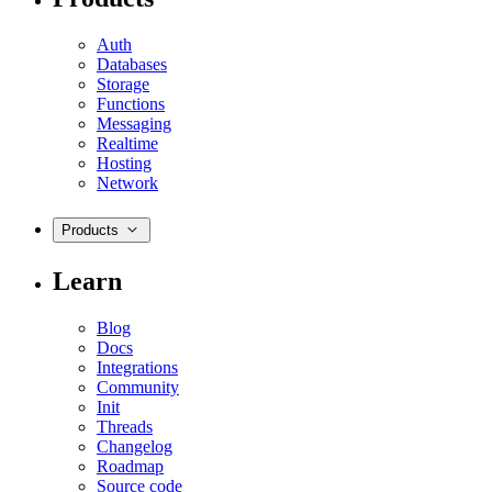
Auth
Databases
Storage
Functions
Messaging
Realtime
Hosting
Network
Products
Learn
Blog
Docs
Integrations
Community
Init
Threads
Changelog
Roadmap
Source code