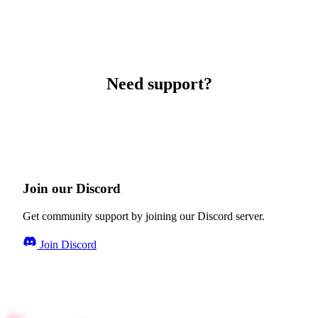
Need support?
Join our Discord
Get community support by joining our Discord server.
Join Discord