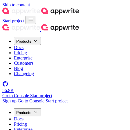
Skip to content
Start project
Products
Docs
Pricing
Enterprise
Customers
Blog
Changelog
56.8K
Go to Console
Start project
Sign up
Go to Console
Start project
Products
Docs
Pricing
Enterprise