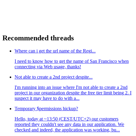
Recommended threads
Where can i get the url name of the Regi...
I need to know how to get the name of San Francisco when
connecting via Web usage, thanks!
Not able to create a 2nd project despite...
I'm running into an issue where I'm not able to create a 2nd
project in our organization despite the free tier limit being 2. I
suspect it may have to do with a...
Temporary $permissions hickup?
Hello, today at ~13:50 (CEST/UTC+2) our customers
reported they couldn't see any data in our application. We
checked and indeed, the application was working, bu...