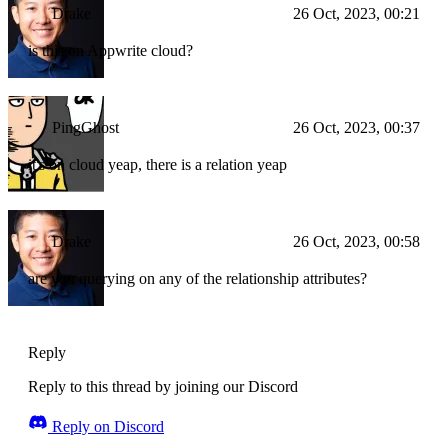
Drake
26 Oct, 2023, 00:21
is this on Appwrite cloud?
PingGhost
26 Oct, 2023, 00:37
it's on cloud yeap, there is a relation yeap
Drake
26 Oct, 2023, 00:58
are you querying on any of the relationship attributes?
Reply
Reply to this thread by joining our Discord
Reply on Discord