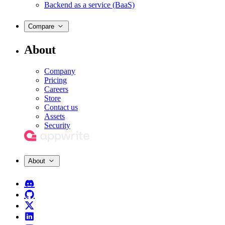
Backend as a service (BaaS)
Compare
About
Company
Pricing
Careers
Store
Contact us
Assets
Security
About