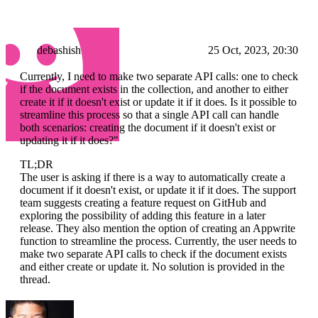
debashish
25 Oct, 2023, 20:30
Currently, I need to make two separate API calls: one to check
if the document exists in the collection, and another to either
create it if it doesn't exist or update it if it does. Is it possible to
streamline this process so that a single API call can handle
both scenarios: creating the document if it doesn't exist or
updating it if it does?"
TL;DR
The user is asking if there is a way to automatically create a
document if it doesn't exist, or update it if it does. The support
team suggests creating a feature request on GitHub and
exploring the possibility of adding this feature in a later
release. They also mention the option of creating an Appwrite
function to streamline the process. Currently, the user needs to
make two separate API calls to check if the document exists
and either create or update it. No solution is provided in the
thread.