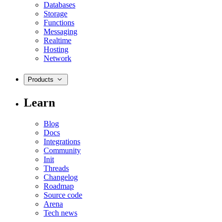
Databases
Storage
Functions
Messaging
Realtime
Hosting
Network
Products
Learn
Blog
Docs
Integrations
Community
Init
Threads
Changelog
Roadmap
Source code
Arena
Tech news