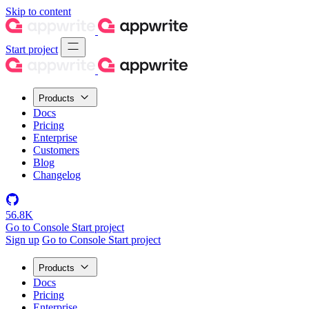
Skip to content
Start project
Products
Docs
Pricing
Enterprise
Customers
Blog
Changelog
56.8K
Go to Console
Start project
Sign up
Go to Console
Start project
Products
Docs
Pricing
Enterprise