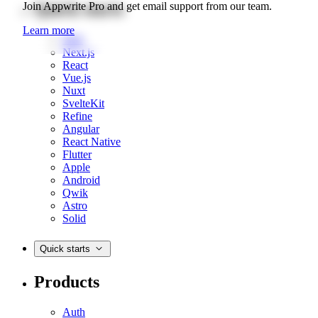
Quick starts
Join Appwrite Pro and get email support from our team.
Learn more
Web
Next.js
React
Vue.js
Nuxt
SvelteKit
Refine
Angular
React Native
Flutter
Apple
Android
Qwik
Astro
Solid
Quick starts
Products
Auth