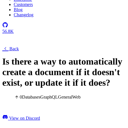
Customers
Blog
Changelog
56.8K
Back
Is there a way to automatically
create a document if it doesn't
exist, or update it if it does?
0
Databases
GraphQL
General
Web
View on Discord