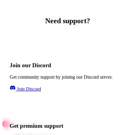
Need support?
Join our Discord
Get community support by joining our Discord server.
Join Discord
Get premium support