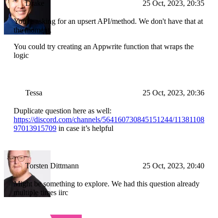
Drake
25 Oct, 2023, 20:35
You're asking for an upsert API/method. We don't have that at
the moment.
You could try creating an Appwrite function that wraps the
logic
Tessa
25 Oct, 2023, 20:36
Duplicate question here as well:
https://discord.com/channels/564160730845151244/11381108
97013915709
in case it’s helpful
Torsten Dittmann
25 Oct, 2023, 20:40
Might be something to explore. We had this question already
multiple times iirc