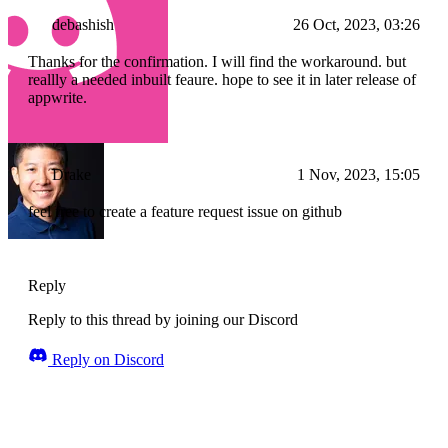
debashish
26 Oct, 2023, 03:26
Thanks for the confirmation. I will find the workaround. but
reallly a needed inbuilt feaure. hope to see it in later release of
appwrite.
Drake
1 Nov, 2023, 15:05
feel free to create a feature request issue on github
Reply
Reply to this thread by joining our Discord
Reply on Discord