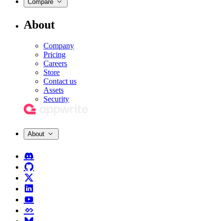
Compare
About
Company
Pricing
Careers
Store
Contact us
Assets
Security
About