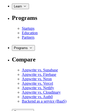
Learn
Programs
Startups
Education
Partners
Programs
Compare
Appwrite vs. Supabase
Appwrite vs. Firebase
Appwrite vs. Neon
Appwrite vs. Vercel
Appwrite vs. Netlify
Appwrite vs. Cloudinary
Appwrite vs. Auth0
Backend as a service (BaaS)