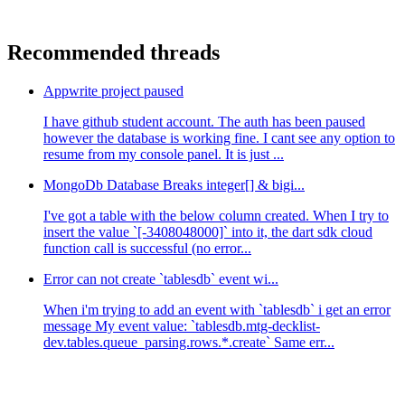
Recommended threads
Appwrite project paused
I have github student account. The auth has been paused
however the database is working fine. I cant see any option to
resume from my console panel. It is just ...
MongoDb Database Breaks integer[] & bigi...
I've got a table with the below column created. When I try to
insert the value `[-3408048000]` into it, the dart sdk cloud
function call is successful (no error...
Error can not create `tablesdb` event wi...
When i'm trying to add an event with `tablesdb` i get an error
message My event value: `tablesdb.mtg-decklist-
dev.tables.queue_parsing.rows.*.create` Same err...