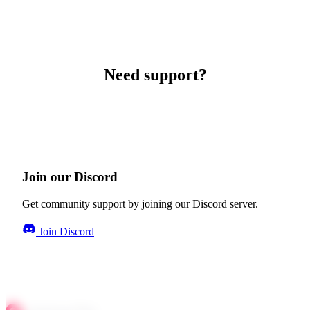
Need support?
Join our Discord
Get community support by joining our Discord server.
Join Discord