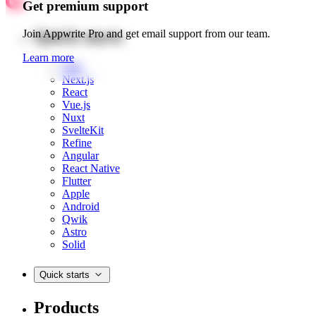
Get premium support
Quick starts
Join Appwrite Pro and get email support from our team.
Learn more
Web
Next.js
React
Vue.js
Nuxt
SvelteKit
Refine
Angular
React Native
Flutter
Apple
Android
Qwik
Astro
Solid
Quick starts
Products