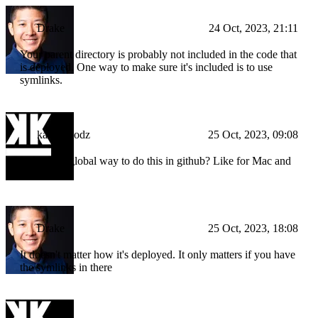
Drake
24 Oct, 2023, 21:11
Your parent directory is probably not included in the code that
is deployed. One way to make sure it's included is to use
symlinks.
kampfmodz
25 Oct, 2023, 09:08
Is there an global way to do this in github? Like for Mac and
Windows
Drake
25 Oct, 2023, 18:08
It doesn't matter how it's deployed. It only matters if you have
the symlinks in there