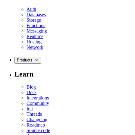
Auth
Databases
Storage
Functions
Messaging
Realtime
Hosting
Network
Products
Learn
Blog
Docs
Integrations
Community
Init
Threads
Changelog
Roadmap
Source code