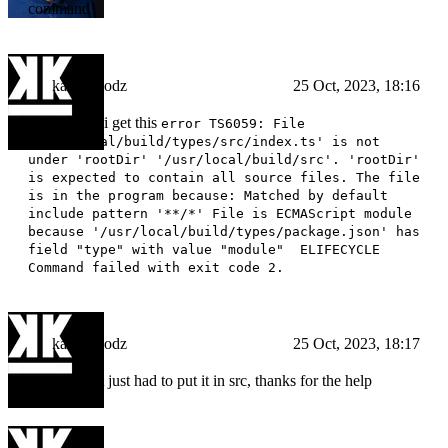
command
kampfmodz
25 Oct, 2023, 18:16
ok but now i get this
error TS6059: File
'/usr/local/build/types/src/index.ts' is not
under 'rootDir' '/usr/local/build/src'. 'rootDir'
is expected to contain all source files. The file
is in the program because: Matched by default
include pattern '**/*' File is ECMAScript module
because '/usr/local/build/types/package.json' has
field "type" with value "module" ELIFECYCLE
Command failed with exit code 2.
kampfmodz
25 Oct, 2023, 18:17
nvm fixed it just had to put it in src, thanks for the help