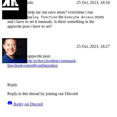
kampfmodz
25 Oct, 2023, 18:18
but can you help me out once more? everytime i run
the
resets
appwrite deploy function
Execute Access
and i have to set it manualy. Is there something in the
appwrite.json i have to set?
Drake
25 Oct, 2023, 18:27
yes, set it in appwrite.json:
https://appwrite.io/docs/tooling/command-
line/deployment#configuration
Reply
Reply to this thread by joining our Discord
Reply on Discord