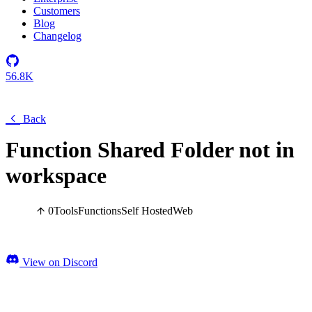
Customers
Blog
Changelog
56.8K
Back
Function Shared Folder not in
workspace
0
Tools
Functions
Self Hosted
Web
View on Discord