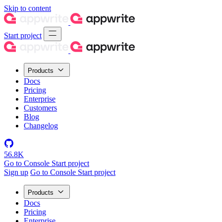
Skip to content
Start project
Products
Docs
Pricing
Enterprise
Customers
Blog
Changelog
56.8K
Go to Console
Start project
Sign up
Go to Console
Start project
Products
Docs
Pricing
Enterprise