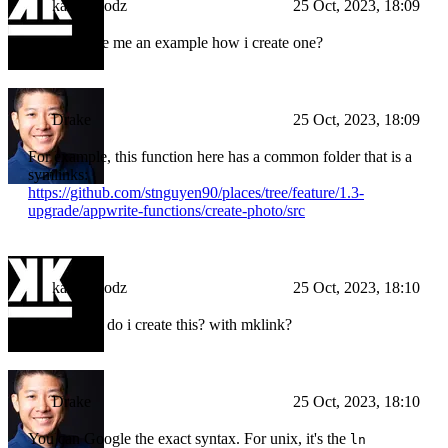
kampfmodz
25 Oct, 2023, 18:09
can you give me an example how i create one?
Drake
25 Oct, 2023, 18:09
For example, this function here has a common folder that is a
symlinks:
https://github.com/stnguyen90/places/tree/feature/1.3-
upgrade/appwrite-functions/create-photo/src
kampfmodz
25 Oct, 2023, 18:10
ok and how do i create this? with mklink?
Drake
25 Oct, 2023, 18:10
You can Google the exact syntax. For unix, it's the
ln