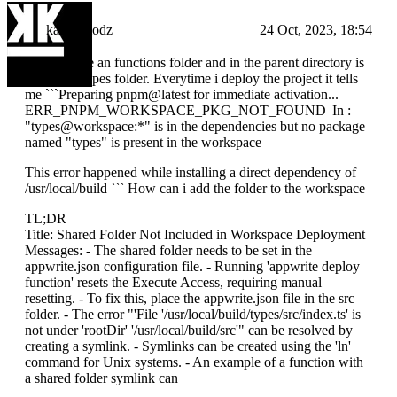
kampfmodz
24 Oct, 2023, 18:54
Hello I have an functions folder and in the parent directory is
an shared types folder. Everytime i deploy the project it tells
me ```Preparing pnpm@latest for immediate activation...
ERR_PNPM_WORKSPACE_PKG_NOT_FOUND In :
"types@workspace:*" is in the dependencies but no package
named "types" is present in the workspace
This error happened while installing a direct dependency of
/usr/local/build ``` How can i add the folder to the workspace
TL;DR
Title: Shared Folder Not Included in Workspace Deployment
Messages: - The shared folder needs to be set in the
appwrite.json configuration file. - Running 'appwrite deploy
function' resets the Execute Access, requiring manual
resetting. - To fix this, place the appwrite.json file in the src
folder. - The error "'File '/usr/local/build/types/src/index.ts' is
not under 'rootDir' '/usr/local/build/src'" can be resolved by
creating a symlink. - Symlinks can be created using the 'ln'
command for Unix systems. - An example of a function with
a shared folder symlink can