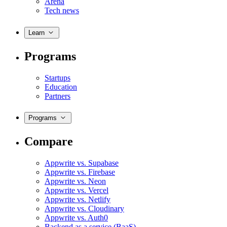
Arena
Tech news
Learn
Programs
Startups
Education
Partners
Programs
Compare
Appwrite vs. Supabase
Appwrite vs. Firebase
Appwrite vs. Neon
Appwrite vs. Vercel
Appwrite vs. Netlify
Appwrite vs. Cloudinary
Appwrite vs. Auth0
Backend as a service (BaaS)