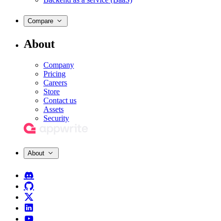
Compare
About
Company
Pricing
Careers
Store
Contact us
Assets
Security
About