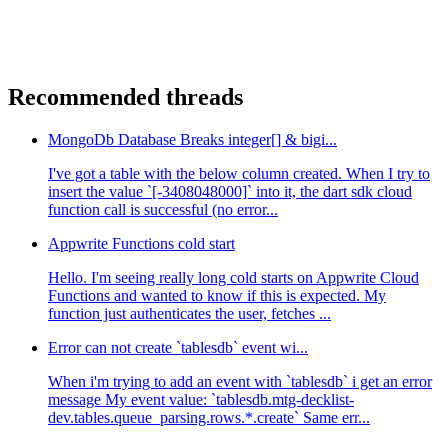
Recommended threads
MongoDb Database Breaks integer[] & bigi...
I've got a table with the below column created. When I try to
insert the value `[-3408048000]` into it, the dart sdk cloud
function call is successful (no error...
Appwrite Functions cold start
Hello. I'm seeing really long cold starts on Appwrite Cloud
Functions and wanted to know if this is expected. My
function just authenticates the user, fetches ...
Error can not create `tablesdb` event wi...
When i'm trying to add an event with `tablesdb` i get an error
message My event value: `tablesdb.mtg-decklist-
dev.tables.queue_parsing.rows.*.create` Same err...