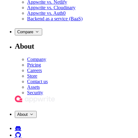
Appwrite vs. Netlify
Appwrite vs. Cloudinary
Appwrite vs. Auth0
Backend as a service (BaaS)
Compare
About
Company
Pricing
Careers
Store
Contact us
Assets
Security
About