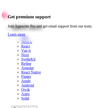
Get premium support
Quick starts
Join Appwrite Pro and get email support from our team.
Learn more
Web
Next.js
React
Vue.js
Nuxt
SvelteKit
Refine
Angular
React Native
Flutter
Apple
Android
Qwik
Astro
Solid