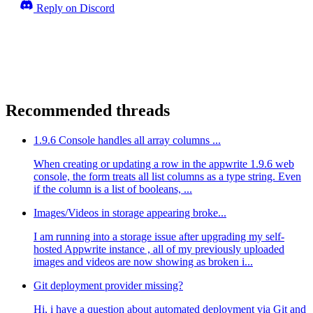
Reply on Discord
Recommended threads
1.9.6 Console handles all array columns ...
When creating or updating a row in the appwrite 1.9.6 web
console, the form treats all list columns as a type string. Even
if the column is a list of booleans, ...
Images/Videos in storage appearing broke...
I am running into a storage issue after upgrading my self-
hosted Appwrite instance , all of my previously uploaded
images and videos are now showing as broken i...
Git deployment provider missing?
Hi, i have a question about automated deployment via Git and