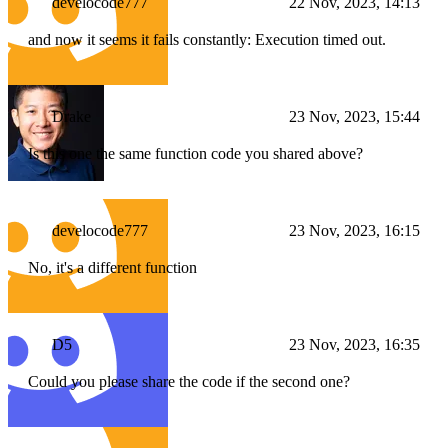
develocode777
22 Nov, 2023, 14:13
and now it seems it fails constantly: Execution timed out.
Drake
23 Nov, 2023, 15:44
Is this one the same function code you shared above?
develocode777
23 Nov, 2023, 16:15
No, it's a different function
D5
23 Nov, 2023, 16:35
Could you please share the code if the second one?