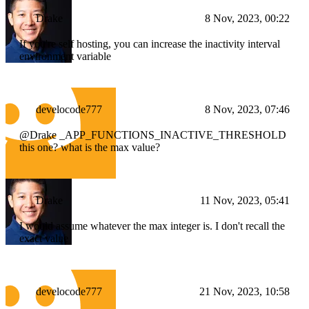
Drake
8 Nov, 2023, 00:22
If you're self hosting, you can increase the inactivity interval
environment variable
develocode777
8 Nov, 2023, 07:46
@Drake _APP_FUNCTIONS_INACTIVE_THRESHOLD
this one? what is the max value?
Drake
11 Nov, 2023, 05:41
I would assume whatever the max integer is. I don't recall the
exact value
develocode777
21 Nov, 2023, 10:58