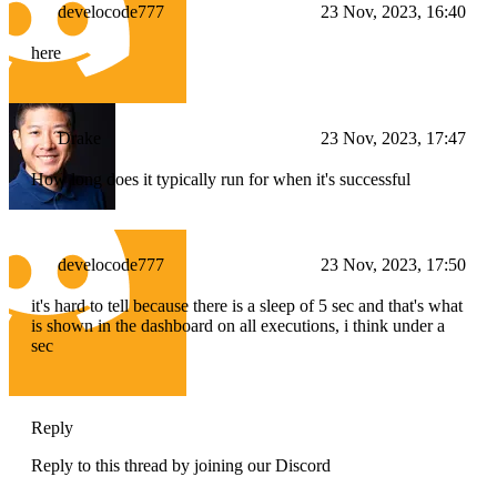
develocode777
23 Nov, 2023, 16:40
here
Drake
23 Nov, 2023, 17:47
How long does it typically run for when it's successful
develocode777
23 Nov, 2023, 17:50
it's hard to tell because there is a sleep of 5 sec and that's what
is shown in the dashboard on all executions, i think under a
sec
Reply
Reply to this thread by joining our Discord