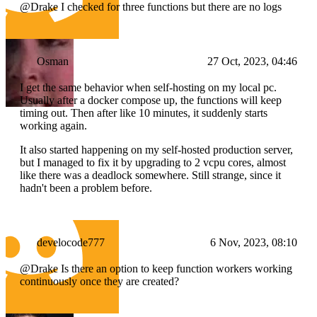
@Drake I checked for three functions but there are no logs
Osman
27 Oct, 2023, 04:46
I get the same behavior when self-hosting on my local pc.
Usually after a docker compose up, the functions will keep
timing out. Then after like 10 minutes, it suddenly starts
working again.
It also started happening on my self-hosted production server,
but I managed to fix it by upgrading to 2 vcpu cores, almost
like there was a deadlock somewhere. Still strange, since it
hadn't been a problem before.
develocode777
6 Nov, 2023, 08:10
@Drake Is there an option to keep function workers working
continuously once they are created?