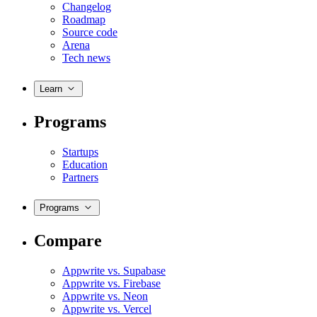
Changelog
Roadmap
Source code
Arena
Tech news
Learn
Programs
Startups
Education
Partners
Programs
Compare
Appwrite vs. Supabase
Appwrite vs. Firebase
Appwrite vs. Neon
Appwrite vs. Vercel