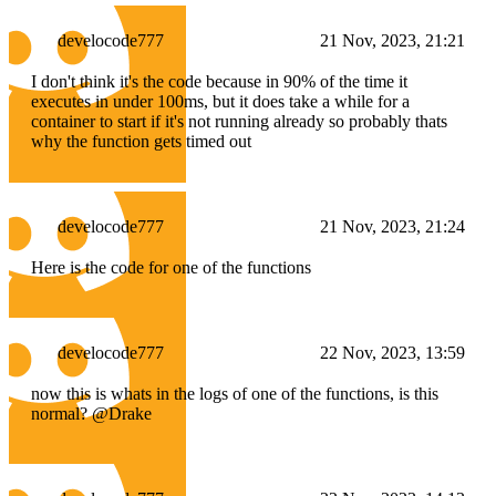
develocode777
21 Nov, 2023, 21:21
I don't think it's the code because in 90% of the time it
executes in under 100ms, but it does take a while for a
container to start if it's not running already so probably thats
why the function gets timed out
develocode777
21 Nov, 2023, 21:24
Here is the code for one of the functions
develocode777
22 Nov, 2023, 13:59
now this is whats in the logs of one of the functions, is this
normal? @Drake