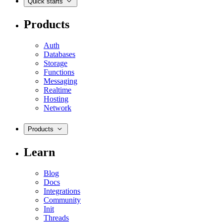
Quick starts
Products
Auth
Databases
Storage
Functions
Messaging
Realtime
Hosting
Network
Products
Learn
Blog
Docs
Integrations
Community
Init
Threads