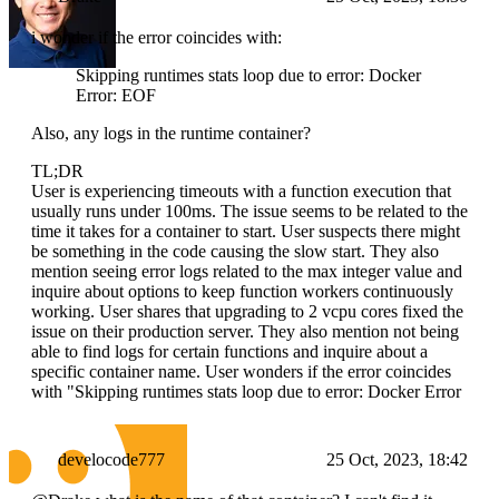
i wonder if the error coincides with:
Skipping runtimes stats loop due to error: Docker
Error: EOF
Also, any logs in the runtime container?
TL;DR
User is experiencing timeouts with a function execution that
usually runs under 100ms. The issue seems to be related to the
time it takes for a container to start. User suspects there might
be something in the code causing the slow start. They also
mention seeing error logs related to the max integer value and
inquire about options to keep function workers continuously
working. User shares that upgrading to 2 vcpu cores fixed the
issue on their production server. They also mention not being
able to find logs for certain functions and inquire about a
specific container name. User wonders if the error coincides
with "Skipping runtimes stats loop due to error: Docker Error
develocode777
25 Oct, 2023, 18:42