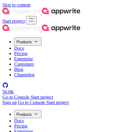
Skip to content
Start project
Products
Docs
Pricing
Enterprise
Customers
Blog
Changelog
56.8K
Go to Console
Start project
Sign up
Go to Console
Start project
Products
Docs
Pricing
Enterprise