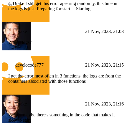
@Drake I still get this error apearing randomly, this time in
the logs is just: Preparing for start ... Starting ...
Drake
21 Nov, 2023, 21:08
Which logs?
develocode777
21 Nov, 2023, 21:15
I get the error most often in 3 functions, the logs are from the
containers associated with those functions
Drake
21 Nov, 2023, 21:16
Weird...maybe there's something in the code that makes it
slow to start