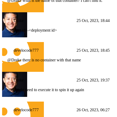
@Drake what is the name of that container? I can't find it.
Drake
25 Oct, 2023, 18:44
<project id>
-
<deployment id>
develocode777
25 Oct, 2023, 18:45
@Drake there is no container with that name
Drake
25 Oct, 2023, 19:37
you might need to execute it to spin it up again
develocode777
26 Oct, 2023, 06:27