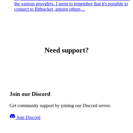
the various providers. I seem to remember that it's possible to
connect to Bitbucket, among others,...
Need support?
Join our Discord
Get community support by joining our Discord server.
Join Discord