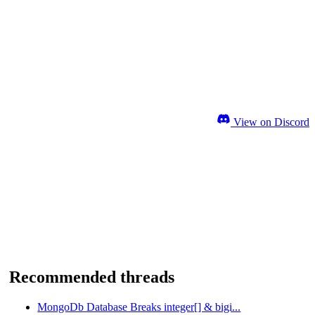
View on Discord
Recommended threads
MongoDb Database Breaks integer[] & bigi...