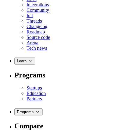
Integrations
Community
Init
Threads
Changelog
Roadmap
Source code
Arena
Tech news
Learn
Programs
Startups
Education
Partners
Programs
Compare