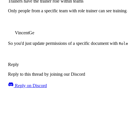
Trainers have the trainer role within teams
Only people from a specific team with role trainer can see training
VincentGe
So you'd just update permissions of a specific document with
Role
Reply
Reply to this thread by joining our Discord
Reply on Discord