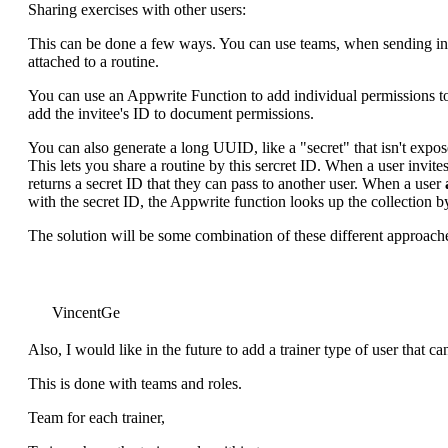
Sharing exercises with other users:
This can be done a few ways. You can use teams, when sending inv
attached to a routine.
You can use an Appwrite Function to add individual permissions to 
add the invitee's ID to document permissions.
You can also generate a long UUID, like a "secret" that isn't expo
This lets you share a routine by this sercret ID. When a user invit
returns a secret ID that they can pass to another user. When a user
with the secret ID, the Appwrite function looks up the collection by 
The solution will be some combination of these different approach
VincentGe
Also, I would like in the future to add a trainer type of user that can
This is done with teams and roles.
Team for each trainer,