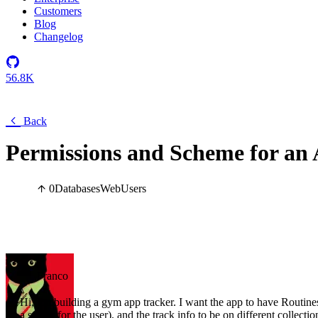
Customers
Blog
Changelog
56.8K
Back
Permissions and Scheme for an
0
Databases
Web
Users
Franco
Hi, I'm building a gym app tracker. I want the app to have Routines
a starter for the user), and the track info to be on different collecti