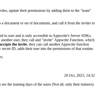
ites, update their permissions by adding them to the "team"
a document or set of documents, and call it from the inviter to
sed to user and is only accessible to Appwrite's Server SDKs.
es another user, they call and "invite" Appwrite Function, which
accepts the invite
, they can call another Appwrite function
secret ID, adds their user into the permissions of that routine.
es.
20 Oct, 2023, 14:32
 see the training days of the users (Not all, only their trainees)