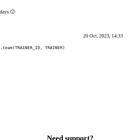
 days 🙂
20 Oct, 2023, 14:33
.team(TRAINER_ID, TRAINER)
Need support?