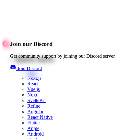
Join our Discord
Get community support by joining our Discord server.
Quick starts
Join Discord
Web
Next.js
React
Vue.js
Nuxt
SvelteKit
Refine
Angular
React Native
Flutter
Apple
Android