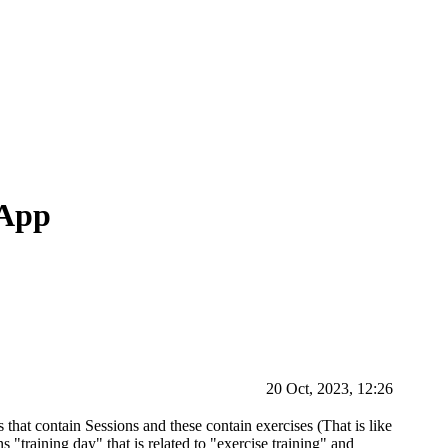
 App
20 Oct, 2023, 12:26
 that contain Sessions and these contain exercises (That is like
ons "training day" that is related to "exercise training" and