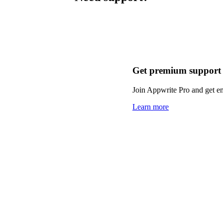
Get premium support
Join Appwrite Pro and get em
Learn more