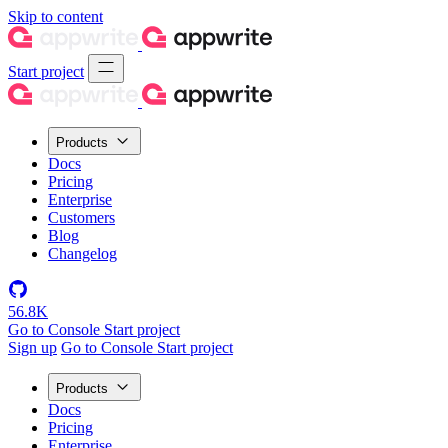
Skip to content
Start project
Products
Docs
Pricing
Enterprise
Customers
Blog
Changelog
56.8K
Go to Console
Start project
Sign up
Go to Console
Start project
Products
Docs
Pricing
Enterprise