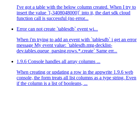
I've got a table with the below column created. When I try to
insert the value `[-3408048000]` into it, the dart sdk cloud
function call is successful (no error...
Error can not create `tablesdb` event wi...
When i'm trying to add an event with `tablesdb` i get an error
message My event value: `tablesdb.mtg-decklist-
dev.tables.queue_parsing.rows.*.create` Same err...
1.9.6 Console handles all array columns ...
When creating or updating a row in the appwrite 1.9.6 web
console, the form treats all list columns as a type string. Even
if the column is a list of booleans, ...