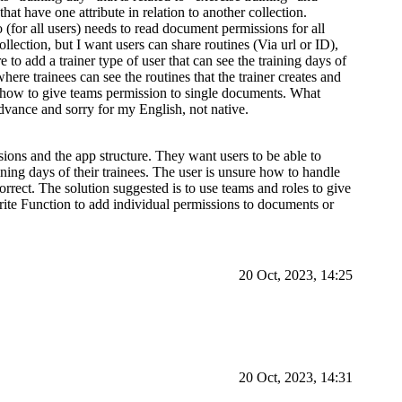
hat have one attribute in relation to another collection.
 (for all users) needs to read document permissions for all
lection, but I want users can share routines (Via url or ID),
e to add a trainer type of user that can see the training days of
here trainees can see the routines that the trainer creates and
ow how to give teams permission to single documents. What
dvance and sorry for my English, not native.
ions and the app structure. They want users to be able to
aining days of their trainees. The user is unsure how to handle
rrect. The solution suggested is to use teams and roles to give
ite Function to add individual permissions to documents or
20 Oct, 2023, 14:25
20 Oct, 2023, 14:31