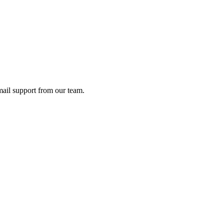
ail support from our team.