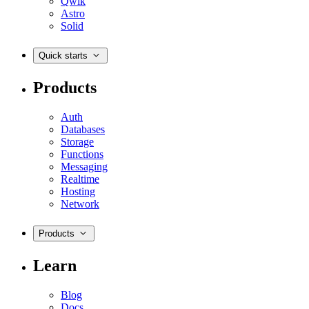
Qwik
Astro
Solid
Quick starts
Products
Auth
Databases
Storage
Functions
Messaging
Realtime
Hosting
Network
Products
Learn
Blog
Docs