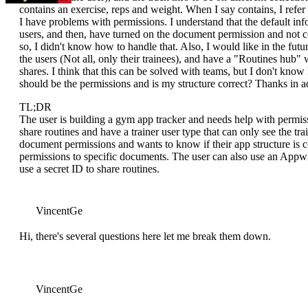
contains an exercise, reps and weight. When I say contains, I refer t
I have problems with permissions. I understand that the default info
users, and then, have turned on the document permission and not col
so, I didn't know how to handle that. Also, I would like in the futur
the users (Not all, only their trainees), and have a "Routines hub" w
shares. I think that this can be solved with teams, but I don't kn
should be the permissions and is my structure correct? Thanks in a
TL;DR
The user is building a gym app tracker and needs help with permiss
share routines and have a trainer user type that can only see the tr
document permissions and wants to know if their app structure is co
permissions to specific documents. The user can also use an Appwr
use a secret ID to share routines.
VincentGe
Hi, there's several questions here let me break them down.
VincentGe