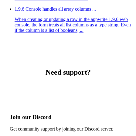
1.9.6 Console handles all array columns ...
When creating or updating a row in the appwrite 1.9.6 web
console, the form treats all list columns as a type string. Even
if the column is a list of booleans, ...
Need support?
Join our Discord
Get community support by joining our Discord server.