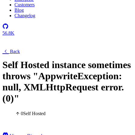
Customers
Blog
Changelog
56.8K
Back
Self Hosted instance sometimes
throws "AppwriteException:
null, XMLHttpRequest error.
(0)"
0
Self Hosted