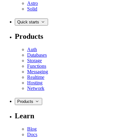
Astro
Solid
Quick starts
Products
Auth
Databases
Storage
Functions
Messaging
Realtime
Hosting
Network
Products
Learn
Blog
Docs