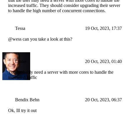
that the user may need a server with more cores to handle the
increased traffic. They should consider upgrading their server
to handle the high number of concurrent connections.
Tessa
19 Oct, 2023, 17:37
@wess can you take a look at this?
Drake
20 Oct, 2023, 01:40
You probably need a server with more cores to handle the
increased traffic
Bendix Behn
20 Oct, 2023, 06:37
Ok, Ill try it out