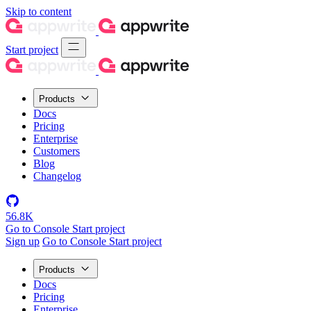
Skip to content
Start project
Products
Docs
Pricing
Enterprise
Customers
Blog
Changelog
56.8K
Go to Console
Start project
Sign up
Go to Console
Start project
Products
Docs
Pricing
Enterprise