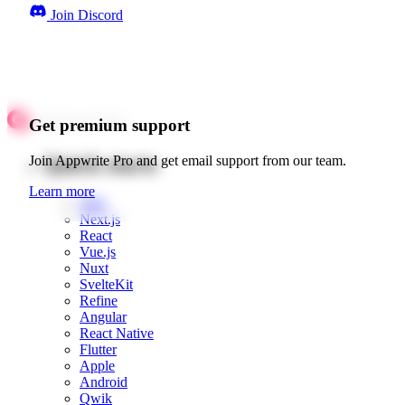
Join Discord
Get premium support
Quick starts
Join Appwrite Pro and get email support from our team.
Learn more
Web
Next.js
React
Vue.js
Nuxt
SvelteKit
Refine
Angular
React Native
Flutter
Apple
Android
Qwik