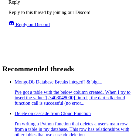
Reply
Reply to this thread by joining our Discord
Reply on Discord
Recommended threads
MongoDb Database Breaks integer[] & bigi...
I've got a table with the below column created. When I try to
insert the value `[-3408048000]` into it, the dart sdk cloud
function call is successful (no error...
Delete on cascade from Cloud Function
I'm writing a Python function that deletes a user's main row
from a table in my database. This row has relationships with
other tables that use cascade deletion...