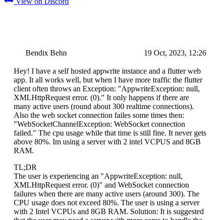
View on Discord
Bendix Behn
19 Oct, 2023, 12:26
Hey! I have a self hosted appwrite instance and a flutter web
app. It all works well, but when I have more traffic the flutter
client often throws an Exception: "AppwriteException: null,
XMLHttpRequest error. (0)." It only happens if there are
many active users (round about 300 realtime connections).
Also the web socket connection failes some times then:
"WebSocketChannelException: WebSocket connection
failed." The cpu usage while that time is still fine. It never gets
above 80%. Im using a server with 2 intel VCPUS and 8GB
RAM.
TL;DR
The user is experiencing an "AppwriteException: null,
XMLHttpRequest error. (0)" and WebSocket connection
failures when there are many active users (around 300). The
CPU usage does not exceed 80%. The user is using a server
with 2 Intel VCPUs and 8GB RAM. Solution: It is suggested