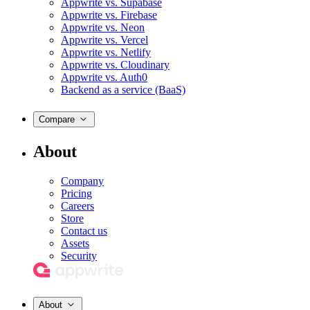
Appwrite vs. Supabase
Appwrite vs. Firebase
Appwrite vs. Neon
Appwrite vs. Vercel
Appwrite vs. Netlify
Appwrite vs. Cloudinary
Appwrite vs. Auth0
Backend as a service (BaaS)
Compare
About
Company
Pricing
Careers
Store
Contact us
Assets
Security
About