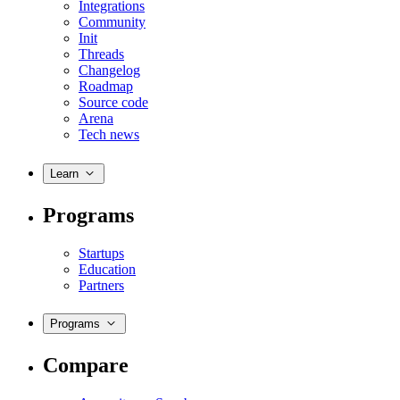
Integrations
Community
Init
Threads
Changelog
Roadmap
Source code
Arena
Tech news
Learn
Programs
Startups
Education
Partners
Programs
Compare