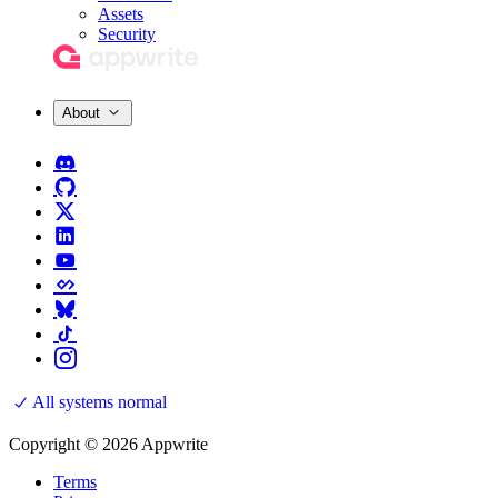
Assets
Security
About
All systems normal
Copyright © 2026 Appwrite
Terms