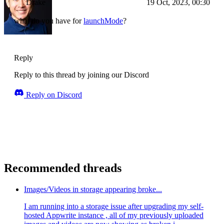
Drake
19 Oct, 2023, 00:30
what do you have for
launchMode
?
Reply
Reply to this thread by joining our Discord
Reply on Discord
Recommended threads
Images/Videos in storage appearing broke...
I am running into a storage issue after upgrading my self-
hosted Appwrite instance , all of my previously uploaded