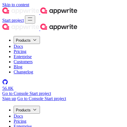
Skip to content
Start project
Products
Docs
Pricing
Enterprise
Customers
Blog
Changelog
56.8K
Go to Console
Start project
Sign up
Go to Console
Start project
Products
Docs
Pricing
Enterprise