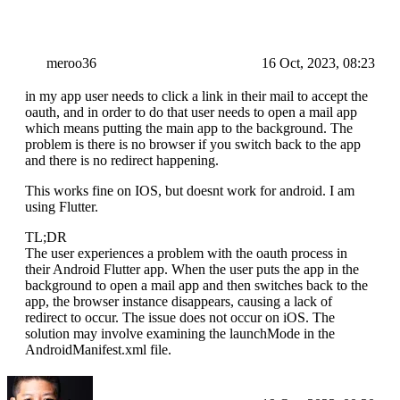
meroo36
16 Oct, 2023, 08:23
in my app user needs to click a link in their mail to accept the
oauth, and in order to do that user needs to open a mail app
which means putting the main app to the background. The
problem is there is no browser if you switch back to the app
and there is no redirect happening.
This works fine on IOS, but doesnt work for android. I am
using Flutter.
TL;DR
The user experiences a problem with the oauth process in
their Android Flutter app. When the user puts the app in the
background to open a mail app and then switches back to the
app, the browser instance disappears, causing a lack of
redirect to occur. The issue does not occur on iOS. The
solution may involve examining the launchMode in the
AndroidManifest.xml file.