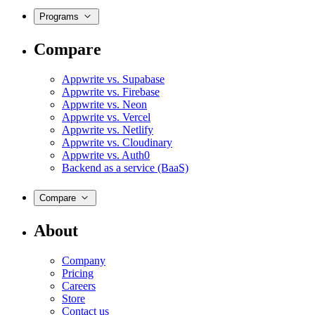
Programs
Compare
Appwrite vs. Supabase
Appwrite vs. Firebase
Appwrite vs. Neon
Appwrite vs. Vercel
Appwrite vs. Netlify
Appwrite vs. Cloudinary
Appwrite vs. Auth0
Backend as a service (BaaS)
Compare
About
Company
Pricing
Careers
Store
Contact us