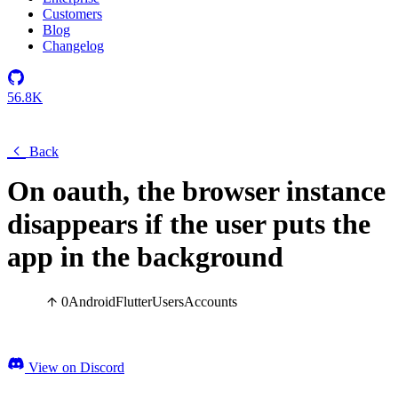
Customers
Blog
Changelog
56.8K
Back
On oauth, the browser instance
disappears if the user puts the
app in the background
0
Android
Flutter
Users
Accounts
View on Discord