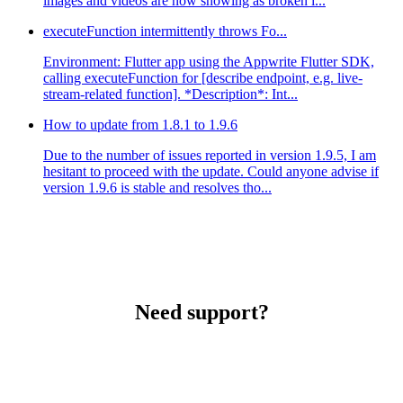
images and videos are now showing as broken i...
executeFunction intermittently throws Fo...
Environment: Flutter app using the Appwrite Flutter SDK,
calling executeFunction for [describe endpoint, e.g. live-
stream-related function]. *Description*: Int...
How to update from 1.8.1 to 1.9.6
Due to the number of issues reported in version 1.9.5, I am
hesitant to proceed with the update. Could anyone advise if
version 1.9.6 is stable and resolves tho...
Need support?