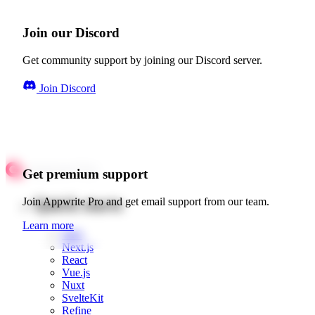
Join our Discord
Get community support by joining our Discord server.
Join Discord
Get premium support
Quick starts
Join Appwrite Pro and get email support from our team.
Learn more
Web
Next.js
React
Vue.js
Nuxt
SvelteKit
Refine