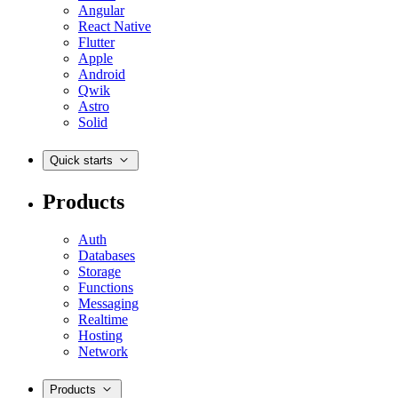
Angular
React Native
Flutter
Apple
Android
Qwik
Astro
Solid
Quick starts
Products
Auth
Databases
Storage
Functions
Messaging
Realtime
Hosting
Network
Products