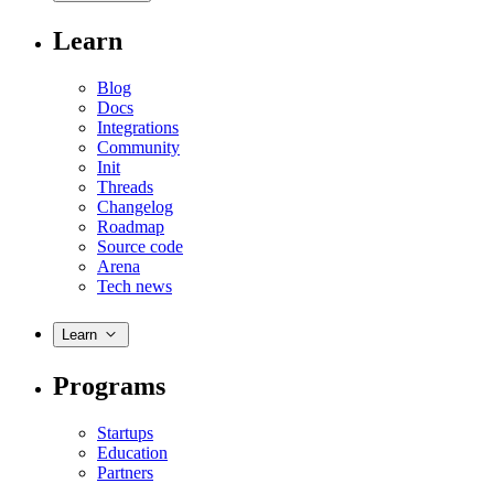
Learn
Blog
Docs
Integrations
Community
Init
Threads
Changelog
Roadmap
Source code
Arena
Tech news
Learn
Programs
Startups
Education
Partners