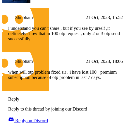
Shubham
21 Oct, 2023, 15:52
i understand you can't share , but if you see by urself ,it
definetely show that in 100 otp request , only 2 or 3 otp send
successfully.
Shubham
21 Oct, 2023, 18:06
when will otp problem fixed sir , i have lost 100+ premium
subscription because of otp problem in last 7 days.
Reply
Reply to this thread by joining our Discord
Reply on Discord