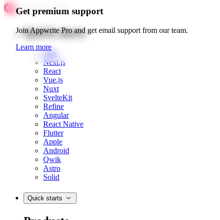
Get premium support
Quick starts
Join Appwrite Pro and get email support from our team.
Learn more
Web
Next.js
React
Vue.js
Nuxt
SvelteKit
Refine
Angular
React Native
Flutter
Apple
Android
Qwik
Astro
Solid
Quick starts