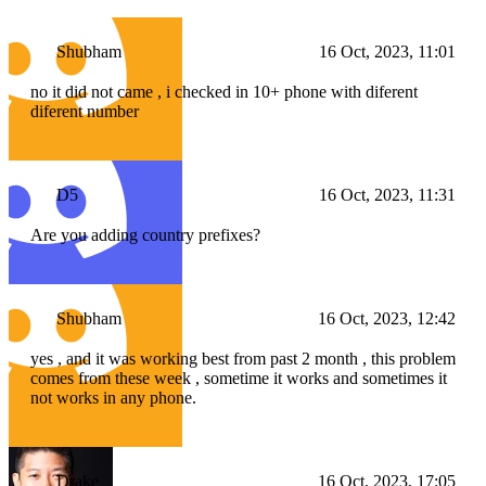
Shubham
16 Oct, 2023, 11:01
no it did not came , i checked in 10+ phone with diferent
diferent number
D5
16 Oct, 2023, 11:31
Are you adding country prefixes?
Shubham
16 Oct, 2023, 12:42
yes , and it was working best from past 2 month , this problem
comes from these week , sometime it works and sometimes it
not works in any phone.
Drake
16 Oct, 2023, 17:05