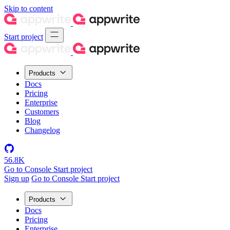
Skip to content
Start project
Products
Docs
Pricing
Enterprise
Customers
Blog
Changelog
56.8K
Go to Console
Start project
Sign up
Go to Console
Start project
Products
Docs
Pricing
Enterprise