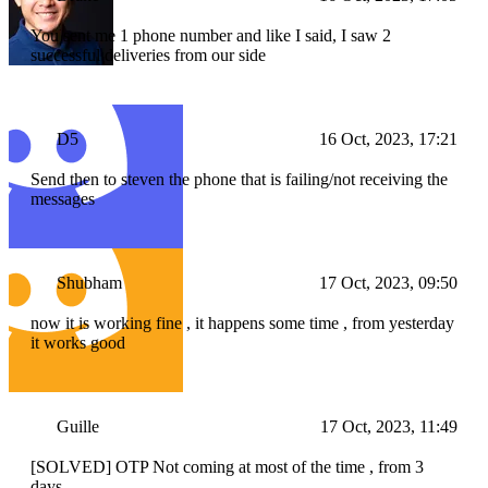
You sent me 1 phone number and like I said, I saw 2
successful deliveries from our side
D5
16 Oct, 2023, 17:21
Send then to steven the phone that is failing/not receiving the
messages
Shubham
17 Oct, 2023, 09:50
now it is working fine , it happens some time , from yesterday
it works good
Guille
17 Oct, 2023, 11:49
[SOLVED] OTP Not coming at most of the time , from 3
days.