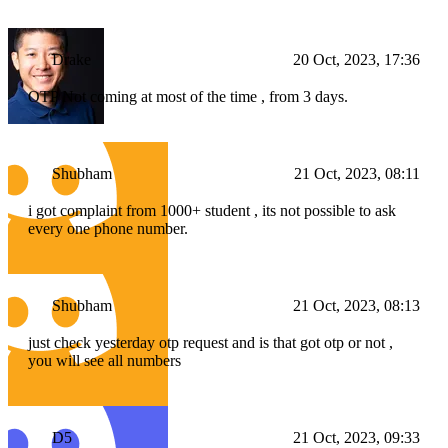
Drake
20 Oct, 2023, 17:36
OTP Not coming at most of the time , from 3 days.
Shubham
21 Oct, 2023, 08:11
i got complaint from 1000+ student , its not possible to ask
every one phone number.
Shubham
21 Oct, 2023, 08:13
just check yesterday otp request and is that got otp or not ,
you will see all numbers
D5
21 Oct, 2023, 09:33