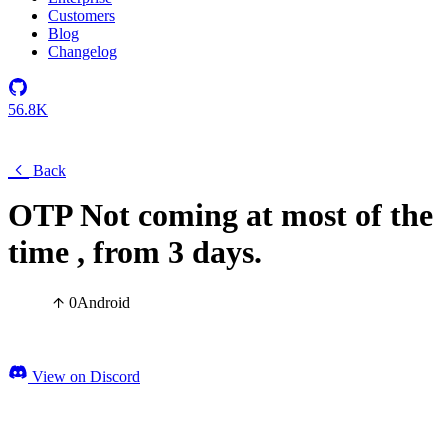
Customers
Blog
Changelog
56.8K
Back
OTP Not coming at most of the
time , from 3 days.
0
Android
View on Discord