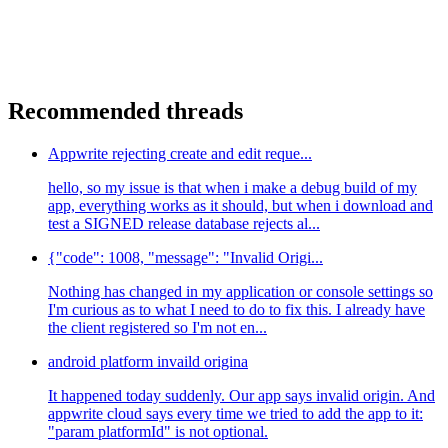
Recommended threads
Appwrite rejecting create and edit reque...
hello, so my issue is that when i make a debug build of my
app, everything works as it should, but when i download and
test a SIGNED release database rejects al...
{"code": 1008, "message": "Invalid Origi...
Nothing has changed in my application or console settings so
I'm curious as to what I need to do to fix this. I already have
the client registered so I'm not en...
android platform invaild origina
It happened today suddenly. Our app says invalid origin. And
appwrite cloud says every time we tried to add the app to it:
"param platformId" is not optional.