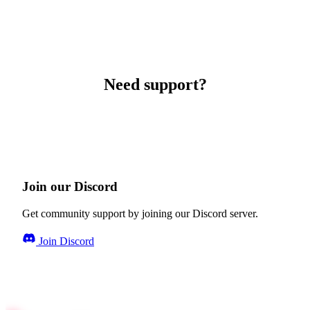
Need support?
Join our Discord
Get community support by joining our Discord server.
Join Discord