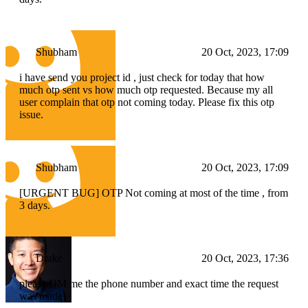
Shubham
20 Oct, 2023, 17:09
i have send you project id , just check for today that how
much otp sent vs how much otp requested. Because my all
user complain that otp not coming today. Please fix this otp
issue.
Shubham
20 Oct, 2023, 17:09
[URGENT BUG] OTP Not coming at most of the time , from
3 days.
Drake
20 Oct, 2023, 17:36
please DM me the phone number and exact time the request
was made