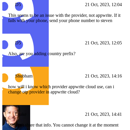
D5
21 Oct, 2023, 12:04
This seems to be an issue with the provider, not appwrite. If it
fails with your phone, send your phone number to steven
D5
21 Oct, 2023, 12:05
Also, are you adding country prefix?
Shubham
21 Oct, 2023, 14:16
how will i know which provider appwrite cloud use, can i
change otp provider in appwrite cloud?
Drake
21 Oct, 2023, 14:41
We can't share that info. You cannot change it at the moment