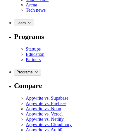
Arena
Tech news
Learn
Programs
Startups
Education
Partners
Programs
Compare
Appwrite vs. Supabase
Appwrite vs. Firebase
Appwrite vs. Neon
Appwrite vs. Vercel
Appwrite vs. Netlify
Appwrite vs. Cloudinary
Appwrite vs. Auth0