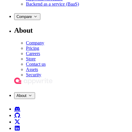
Backend as a service (BaaS)
Compare
About
Company
Pricing
Careers
Store
Contact us
Assets
Security
About