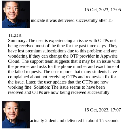
Drake
15 Oct, 2023, 17:05
Our records indicate it was delivered successfully after 15
seconds
TL;DR
Summary: The user is experiencing an issue with OTPs not
being received most of the time for the past three days. They
have lost premium subscriptions due to this problem and are
wondering if they can change the OTP provider in Appwrite
Cloud. The support team suggests that it may be an issue with
the provider and asks for the phone number and exact time of
the failed requests. The user reports that many students have
complained about not receiving OTPs and requests a fix for
the issue. Later, the user updates that the OTPs are now
working fine. Solution: The issue seems to have been
resolved and OTPs are now being received successfully
Drake
15 Oct, 2023, 17:07
There were actually 2 dent and delivered in about 15 seconds