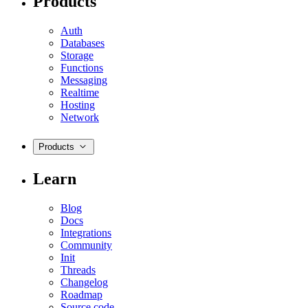
Products
Auth
Databases
Storage
Functions
Messaging
Realtime
Hosting
Network
Products
Learn
Blog
Docs
Integrations
Community
Init
Threads
Changelog
Roadmap
Source code