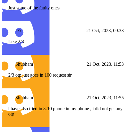
Just some of the faulty ones
D5
21 Oct, 2023, 09:33
Like 2/3
Shubham
21 Oct, 2023, 11:53
2/3 otp just goes in 100 request sir
Shubham
21 Oct, 2023, 11:55
i have also tried in 8-10 phone in my phone , i did not get any
otp