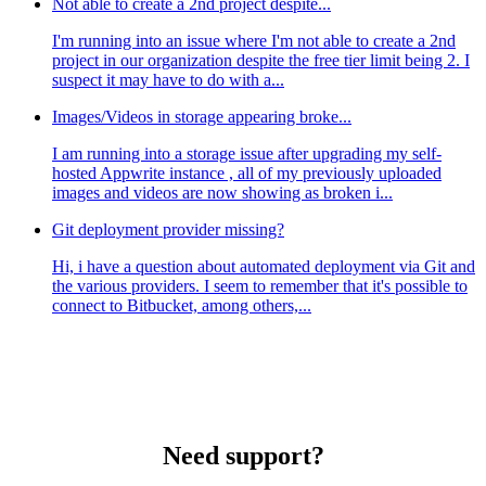
Not able to create a 2nd project despite...
I'm running into an issue where I'm not able to create a 2nd
project in our organization despite the free tier limit being 2. I
suspect it may have to do with a...
Images/Videos in storage appearing broke...
I am running into a storage issue after upgrading my self-
hosted Appwrite instance , all of my previously uploaded
images and videos are now showing as broken i...
Git deployment provider missing?
Hi, i have a question about automated deployment via Git and
the various providers. I seem to remember that it's possible to
connect to Bitbucket, among others,...
Need support?