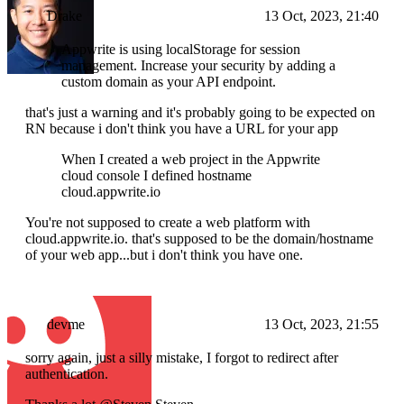
Drake
13 Oct, 2023, 21:40
Appwrite is using localStorage for session
management. Increase your security by adding a
custom domain as your API endpoint.
that's just a warning and it's probably going to be expected on
RN because i don't think you have a URL for your app
When I created a web project in the Appwrite
cloud console I defined hostname
cloud.appwrite.io
You're not supposed to create a web platform with
cloud.appwrite.io. that's supposed to be the domain/hostname
of your web app...but i don't think you have one.
devme
13 Oct, 2023, 21:55
sorry again, just a silly mistake, I forgot to redirect after
authentication.