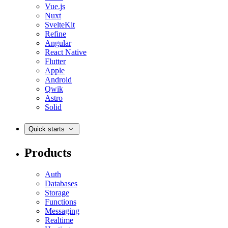
Vue.js
Nuxt
SvelteKit
Refine
Angular
React Native
Flutter
Apple
Android
Qwik
Astro
Solid
Quick starts
Products
Auth
Databases
Storage
Functions
Messaging
Realtime