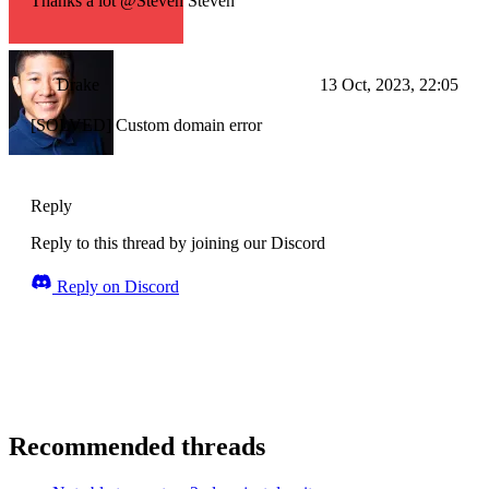
Thanks a lot @Steven Steven
Drake
13 Oct, 2023, 22:05
[SOLVED] Custom domain error
Reply
Reply to this thread by joining our Discord
Reply on Discord
Recommended threads