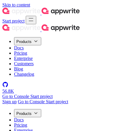
Skip to content
Start project
Products
Docs
Pricing
Enterprise
Customers
Blog
Changelog
56.8K
Go to Console
Start project
Sign up
Go to Console
Start project
Products
Docs
Pricing
Enterprise