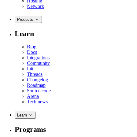
Hosting
Network
Products
Learn
Blog
Docs
Integrations
Community
Init
Threads
Changelog
Roadmap
Source code
Arena
Tech news
Learn
Programs