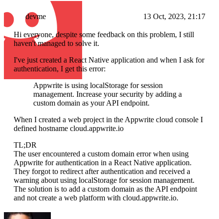
devme
13 Oct, 2023, 21:17
Hi everyone, despite some feedback on this problem, I still
haven't managed to solve it.
I've just created a React Native application and when I ask for
authentication, I get this error:
Appwrite is using localStorage for session
management. Increase your security by adding a
custom domain as your API endpoint.
When I created a web project in the Appwrite cloud console I
defined hostname cloud.appwrite.io
TL;DR
The user encountered a custom domain error when using
Appwrite for authentication in a React Native application.
They forgot to redirect after authentication and received a
warning about using localStorage for session management.
The solution is to add a custom domain as the API endpoint
and not create a web platform with cloud.appwrite.io.