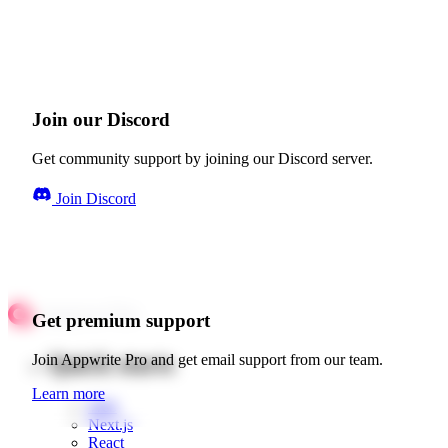
Join our Discord
Get community support by joining our Discord server.
Join Discord
Get premium support
Quick starts
Join Appwrite Pro and get email support from our team.
Learn more
Web
Next.js
React