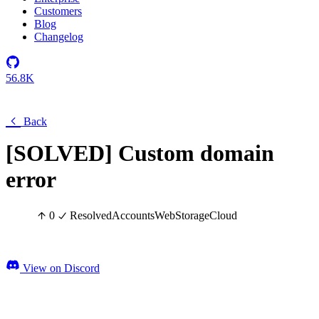
Customers
Blog
Changelog
56.8K
Back
[SOLVED] Custom domain
error
0
Resolved
Accounts
Web
Storage
Cloud
View on Discord