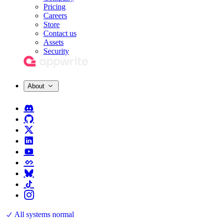
Pricing
Careers
Store
Contact us
Assets
Security
About
All systems normal