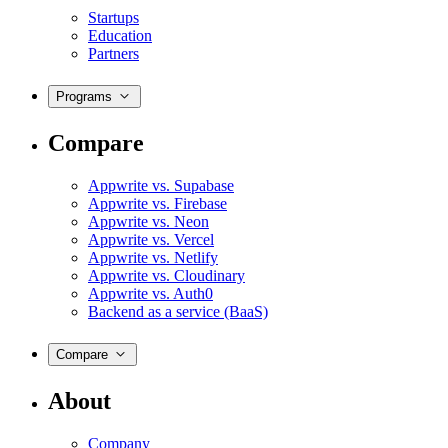
Startups
Education
Partners
Programs
Compare
Appwrite vs. Supabase
Appwrite vs. Firebase
Appwrite vs. Neon
Appwrite vs. Vercel
Appwrite vs. Netlify
Appwrite vs. Cloudinary
Appwrite vs. Auth0
Backend as a service (BaaS)
Compare
About
Company