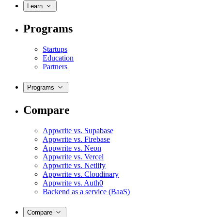
Learn
Programs
Startups
Education
Partners
Programs
Compare
Appwrite vs. Supabase
Appwrite vs. Firebase
Appwrite vs. Neon
Appwrite vs. Vercel
Appwrite vs. Netlify
Appwrite vs. Cloudinary
Appwrite vs. Auth0
Backend as a service (BaaS)
Compare