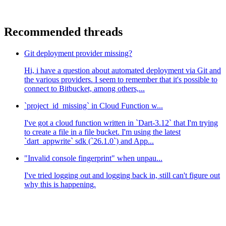
Recommended threads
Git deployment provider missing?
Hi, i have a question about automated deployment via Git and
the various providers. I seem to remember that it's possible to
connect to Bitbucket, among others,...
`project_id_missing` in Cloud Function w...
I've got a cloud function written in `Dart-3.12` that I'm trying
to create a file in a file bucket. I'm using the latest
`dart_appwrite` sdk (`26.1.0`) and App...
"Invalid console fingerprint" when unpau...
I've tried logging out and logging back in, still can't figure out
why this is happening.