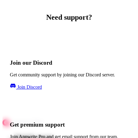
Need support?
Join our Discord
Get community support by joining our Discord server.
Join Discord
Get premium support
Quick starts
Join Appwrite Pro and get email support from our team.