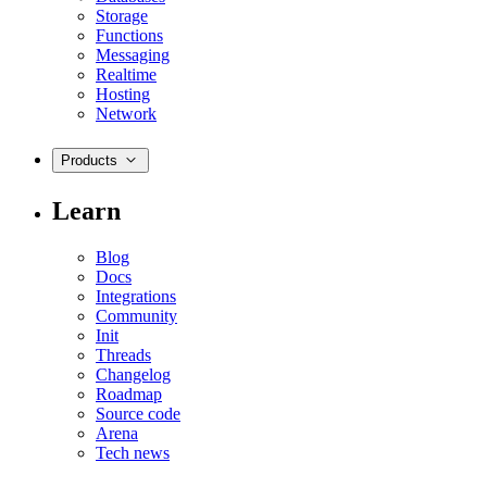
Storage
Functions
Messaging
Realtime
Hosting
Network
Products
Learn
Blog
Docs
Integrations
Community
Init
Threads
Changelog
Roadmap
Source code
Arena
Tech news