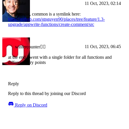
Drake
11 Oct, 2023, 02:14
for example, common is a symlink here:
https://github.com/stnguyen90/places/tree/feature/1.3-
upgrade/appwrite-functions/create-comment/src
11 Oct, 2023, 06:45
wintercounter✌🏼
at the end I went with a single folder for all functions and
different entry points
Reply
Reply to this thread by joining our Discord
Reply on Discord