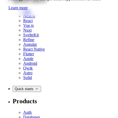
Learn more
Web
Next.js
React
Vue.js
Nuxt
SvelteKit
Refine
Angular
React Native
Flutter
Apple
Android
Qwik
Astro
Solid
Quick starts
Products
Auth
Databases