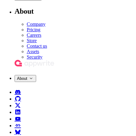
About
Company
Pricing
Careers
Store
Contact us
Assets
Security
About