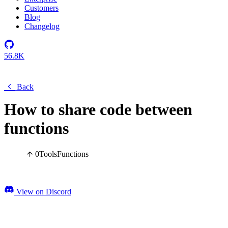
Customers
Blog
Changelog
56.8K
Back
How to share code between
functions
0
Tools
Functions
View on Discord