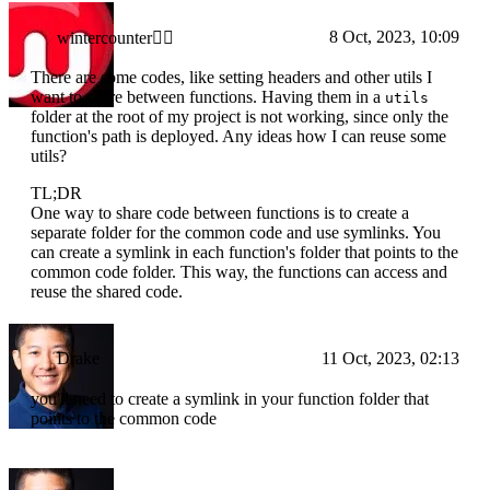
8 Oct, 2023, 10:09
wintercounter✌🏼
There are some codes, like setting headers and other utils I
want to share between functions. Having them in a
utils
folder at the root of my project is not working, since only the
function's path is deployed. Any ideas how I can reuse some
utils?
TL;DR
One way to share code between functions is to create a
separate folder for the common code and use symlinks. You
can create a symlink in each function's folder that points to the
common code folder. This way, the functions can access and
reuse the shared code.
Drake
11 Oct, 2023, 02:13
you'll need to create a symlink in your function folder that
points to the common code