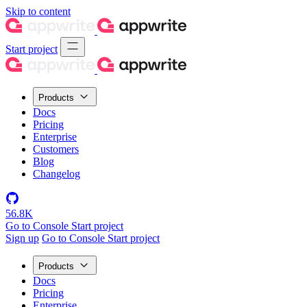
Skip to content
Start project
Products
Docs
Pricing
Enterprise
Customers
Blog
Changelog
56.8K
Go to Console
Start project
Sign up
Go to Console
Start project
Products
Docs
Pricing
Enterprise