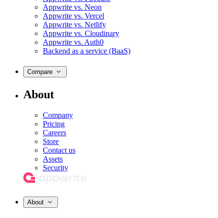
Appwrite vs. Neon
Appwrite vs. Vercel
Appwrite vs. Netlify
Appwrite vs. Cloudinary
Appwrite vs. Auth0
Backend as a service (BaaS)
Compare
About
Company
Pricing
Careers
Store
Contact us
Assets
Security
About