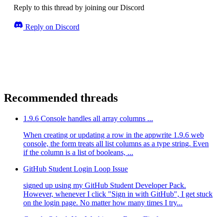
Reply to this thread by joining our Discord
Reply on Discord
Recommended threads
1.9.6 Console handles all array columns ...
When creating or updating a row in the appwrite 1.9.6 web
console, the form treats all list columns as a type string. Even
if the column is a list of booleans, ...
GitHub Student Login Loop Issue
signed up using my GitHub Student Developer Pack.
However, whenever I click "Sign in with GitHub", I get stuck
on the login page. No matter how many times I try...