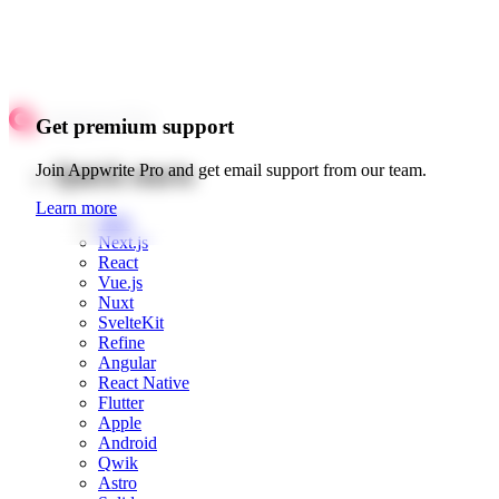
Get premium support
Quick starts
Join Appwrite Pro and get email support from our team.
Learn more
Web
Next.js
React
Vue.js
Nuxt
SvelteKit
Refine
Angular
React Native
Flutter
Apple
Android
Qwik
Astro