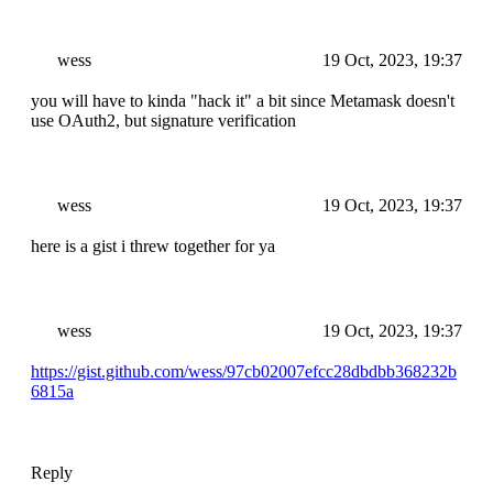
wess
19 Oct, 2023, 19:37
you will have to kinda "hack it" a bit since Metamask doesn't
use OAuth2, but signature verification
wess
19 Oct, 2023, 19:37
here is a gist i threw together for ya
wess
19 Oct, 2023, 19:37
https://gist.github.com/wess/97cb02007efcc28dbdbb368232b
6815a
Reply