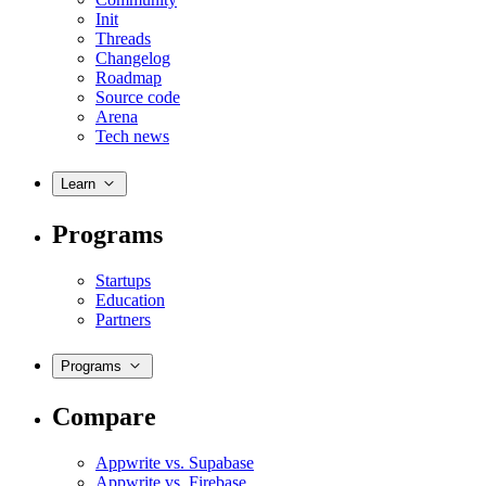
Init
Threads
Changelog
Roadmap
Source code
Arena
Tech news
Learn
Programs
Startups
Education
Partners
Programs
Compare
Appwrite vs. Supabase
Appwrite vs. Firebase