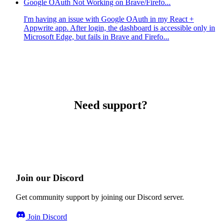
Google OAuth Not Working on Brave/Firefo...
I'm having an issue with Google OAuth in my React +
Appwrite app. After login, the dashboard is accessible only in
Microsoft Edge, but fails in Brave and Firefo...
Need support?
Join our Discord
Get community support by joining our Discord server.
Join Discord