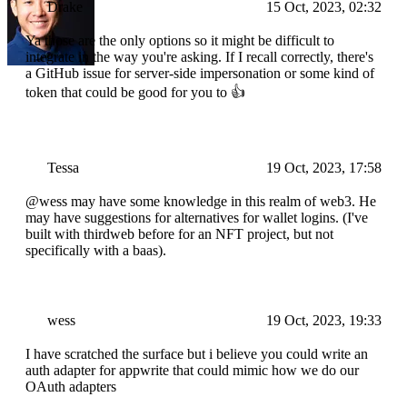
Drake
15 Oct, 2023, 02:32
Ya those are the only options so it might be difficult to
integrate in the way you're asking. If I recall correctly, there's
a GitHub issue for server-side impersonation or some kind of
token that could be good for you to 👍
Tessa
19 Oct, 2023, 17:58
@wess may have some knowledge in this realm of web3. He
may have suggestions for alternatives for wallet logins. (I've
built with thirdweb before for an NFT project, but not
specifically with a baas).
wess
19 Oct, 2023, 19:33
I have scratched the surface but i believe you could write an
auth adapter for appwrite that could mimic how we do our
OAuth adapters