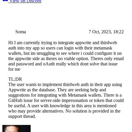
View on Discord
Soma
7 Oct, 2023, 18:22
Hi I am currently trying to integrate appwrite and thirdweb
auth into my app so users can login with their metamask
wallets, but im struggling to see where i could configure it on
the appwrite side as theres no viable option. Theres only email
and password and oAuth really which dont solve that issue
for me
TL;DR
The user wants to implement thirdweb auth in their app using
Appwrite as the database. They are seeking help and
suggestions for integrating with Metamask wallets. There is a
GitHub issue for server-side impersonation or token that could
be useful. A user with knowledge in this area is mentioned
who may provide alternatives. No solution is provided in the
support thread.