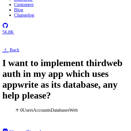
Customers
Blog
Changelog
56.8K
Back
I want to implement thirdweb
auth in my app which uses
appwrite as its database, any
help please?
0
Users
Accounts
Databases
Web