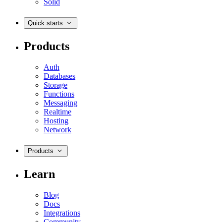
Solid
Quick starts
Products
Auth
Databases
Storage
Functions
Messaging
Realtime
Hosting
Network
Products
Learn
Blog
Docs
Integrations
Community