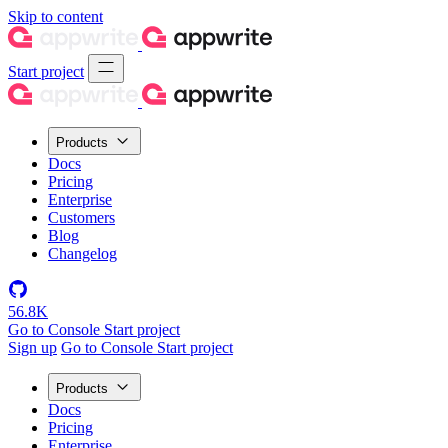
Skip to content
Start project
Products
Docs
Pricing
Enterprise
Customers
Blog
Changelog
56.8K
Go to Console
Start project
Sign up
Go to Console
Start project
Products
Docs
Pricing
Enterprise