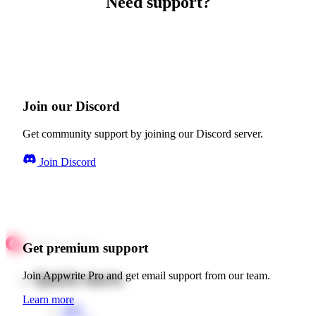
Need support?
Join our Discord
Get community support by joining our Discord server.
Join Discord
Get premium support
Quick starts
Join Appwrite Pro and get email support from our team.
Learn more
Web