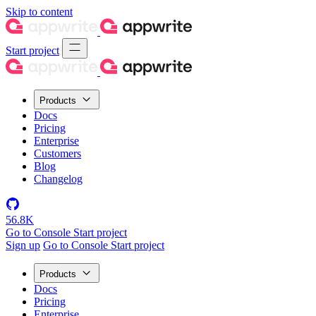
Skip to content
Start project
Products
Docs
Pricing
Enterprise
Customers
Blog
Changelog
56.8K
Go to Console
Start project
Sign up
Go to Console
Start project
Products
Docs
Pricing
Enterprise