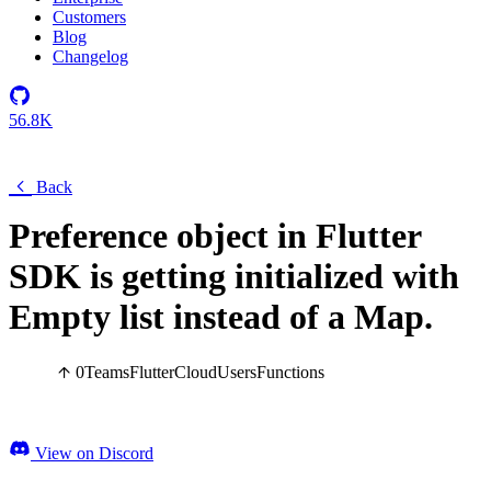
Customers
Blog
Changelog
56.8K
Back
Preference object in Flutter
SDK is getting initialized with
Empty list instead of a Map.
0
Teams
Flutter
Cloud
Users
Functions
View on Discord