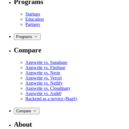
Programs
Startups
Education
Partners
Programs
Compare
Appwrite vs. Supabase
Appwrite vs. Firebase
Appwrite vs. Neon
Appwrite vs. Vercel
Appwrite vs. Netlify
Appwrite vs. Cloudinary
Appwrite vs. Auth0
Backend as a service (BaaS)
Compare
About