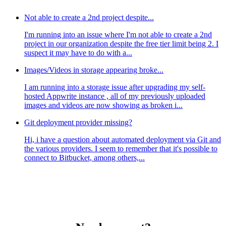
Not able to create a 2nd project despite...
I'm running into an issue where I'm not able to create a 2nd
project in our organization despite the free tier limit being 2. I
suspect it may have to do with a...
Images/Videos in storage appearing broke...
I am running into a storage issue after upgrading my self-
hosted Appwrite instance , all of my previously uploaded
images and videos are now showing as broken i...
Git deployment provider missing?
Hi, i have a question about automated deployment via Git and
the various providers. I seem to remember that it's possible to
connect to Bitbucket, among others,...