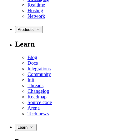
Realtime
Hosting
Network
Products
Learn
Blog
Docs
Integrations
Community
Init
Threads
Changelog
Roadmap
Source code
Arena
Tech news
Learn