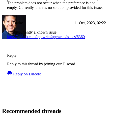
The problem does not occur when the preference is not
empty. Currently, there is no solution provided for this issue.
Drake
11 Oct, 2023, 02:22
This is currently a known issue:
https://github.com/appwrite/appwrite/issues/6360
Reply
Reply to this thread by joining our Discord
Reply on Discord
Recommended threads