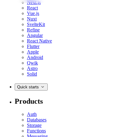
Next.js
React
Vue.js
Nuxt
SvelteKit
Refine
Angular
React Native
Flutter
Apple
Android
Qwik
Astro
Solid
Quick starts
Products
Auth
Databases
Storage
Functions
Messaging