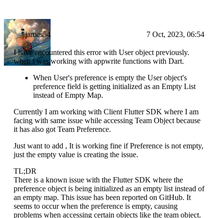
james54
7 Oct, 2023, 06:54
I have encountered this error with User object previously.
when i was working with appwrite functions with Dart.
When User's preference is empty the User object's
preference field is getting initialized as an Empty List
instead of Empty Map.
Currently I am working with Client Flutter SDK where I am
facing with same issue while accessing Team Object because
it has also got Team Preference.
Just want to add , It is working fine if Preference is not empty,
just the empty value is creating the issue.
TL;DR
There is a known issue with the Flutter SDK where the
preference object is being initialized as an empty list instead of
an empty map. This issue has been reported on GitHub. It
seems to occur when the preference is empty, causing
problems when accessing certain objects like the team object.