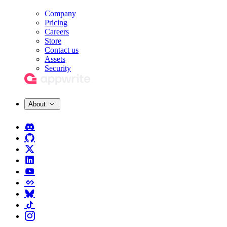
Company
Pricing
Careers
Store
Contact us
Assets
Security
About