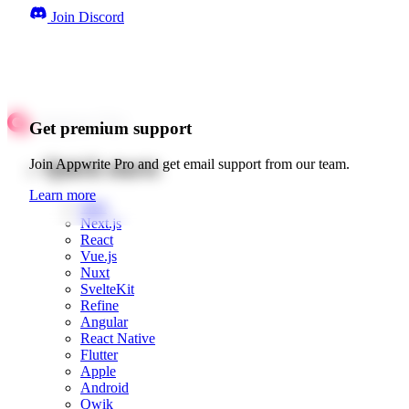
Join Discord
Get premium support
Quick starts
Join Appwrite Pro and get email support from our team.
Learn more
Web
Next.js
React
Vue.js
Nuxt
SvelteKit
Refine
Angular
React Native
Flutter
Apple
Android
Qwik