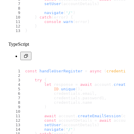
setUser
(accountDetails)
navigate
(
'/'
)
    } 
catch
(error) {
console
.
warn
(error)
    }
}
TypeScript
const
handleUserRegister
 = 
async
 (
credentials
try
 {
let
 response = 
await
 account.
create
(
ID
.
unique
(),
            credentials.
email
,
            credentials.
password1
,
            credentials.
name
        )
await
 account.
createEmailSession
(cred
const
 accountDetails = 
await
 account.
setUser
(accountDetails)
navigate
(
'/'
)
    } 
catch
(error) {