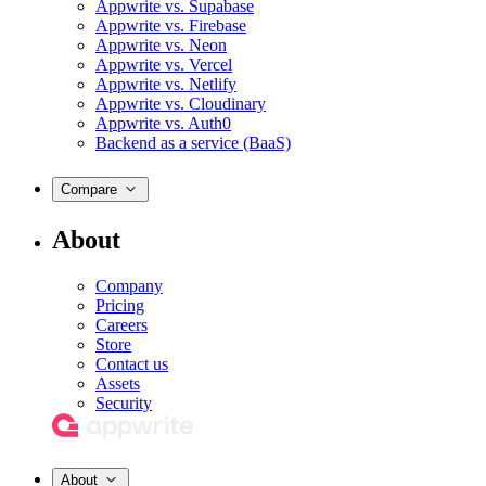
Appwrite vs. Supabase
Appwrite vs. Firebase
Appwrite vs. Neon
Appwrite vs. Vercel
Appwrite vs. Netlify
Appwrite vs. Cloudinary
Appwrite vs. Auth0
Backend as a service (BaaS)
Compare
About
Company
Pricing
Careers
Store
Contact us
Assets
Security
About