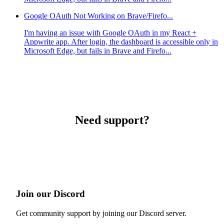
Google OAuth Not Working on Brave/Firefo...
I'm having an issue with Google OAuth in my React +
Appwrite app. After login, the dashboard is accessible only in
Microsoft Edge, but fails in Brave and Firefo...
Need support?
Join our Discord
Get community support by joining our Discord server.