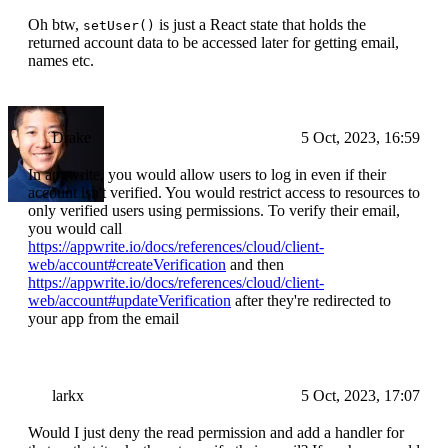
Oh btw,
is just a React state that holds the
setUser()
returned account data to be accessed later for getting email,
names etc.
Drake
5 Oct, 2023, 16:59
In appwrite, you would allow users to log in even if their
account isn't verified. You would restrict access to resources to
only verified users using permissions. To verify their email,
you would call
https://appwrite.io/docs/references/cloud/client-
web/account#createVerification
and then
https://appwrite.io/docs/references/cloud/client-
web/account#updateVerification
after they're redirected to
your app from the email
larkx
5 Oct, 2023, 17:07
Would I just deny the read permission and add a handler for