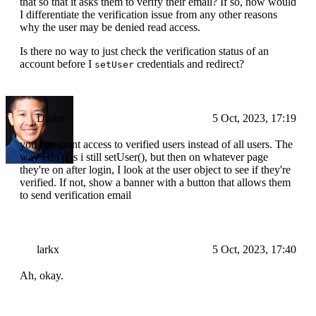
that so that it asks them to verify their email? If so, how would
I differentiate the verification issue from any other reasons
why the user may be denied read access.
Is there no way to just check the verification status of an
account before I
credentials and redirect?
setUser
Drake
5 Oct, 2023, 17:19
you can grant access to verified users instead of all users. The
way I do it is i still setUser(), but then on whatever page
they're on after login, I look at the user object to see if they're
verified. If not, show a banner with a button that allows them
to send verification email
larkx
5 Oct, 2023, 17:40
Ah, okay.