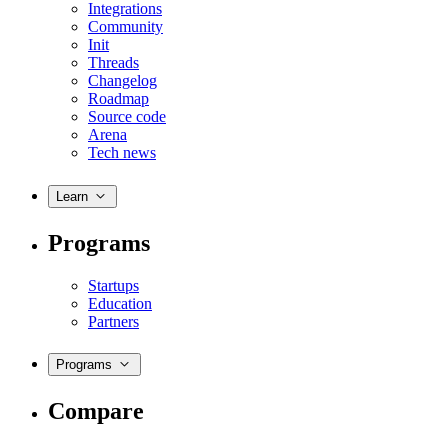
Integrations
Community
Init
Threads
Changelog
Roadmap
Source code
Arena
Tech news
Learn
Programs
Startups
Education
Partners
Programs
Compare