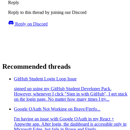
Reply
Reply to this thread by joining our Discord
Reply on Discord
Recommended threads
GitHub Student Login Loop Issue
signed up using my GitHub Student Developer Pack.
However, whenever I click "Sign in with GitHub", I get stuck
on the login page. No matter how many times I try...
Google OAuth Not Working on Brave/Firefo...
I'm having an issue with Google OAuth in my React +
Appwrite app. After login, the dashboard is accessible only in
Microsoft Edge, but fails in Brave and Firefo...