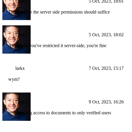
Drake
5 Oct, 2023, 18:01
That's where the server side permissions should suffice
Drake
5 Oct, 2023, 18:02
As long as you've restricted it server-side, you're fine
larkx
7 Oct, 2023, 15:17
wym?
Drake
9 Oct, 2023, 16:26
ie. restricting access to documents to only verified users