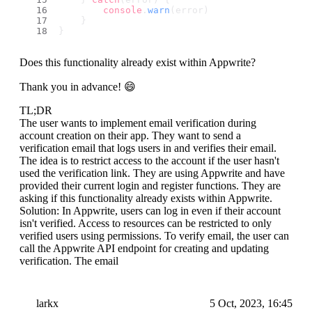
console
.
warn
(error)
    }
}
Does this functionality already exist within Appwrite?
Thank you in advance! 😄
TL;DR
The user wants to implement email verification during
account creation on their app. They want to send a
verification email that logs users in and verifies their email.
The idea is to restrict access to the account if the user hasn't
used the verification link. They are using Appwrite and have
provided their current login and register functions. They are
asking if this functionality already exists within Appwrite.
Solution: In Appwrite, users can log in even if their account
isn't verified. Access to resources can be restricted to only
verified users using permissions. To verify email, the user can
call the Appwrite API endpoint for creating and updating
verification. The email
larkx
5 Oct, 2023, 16:45