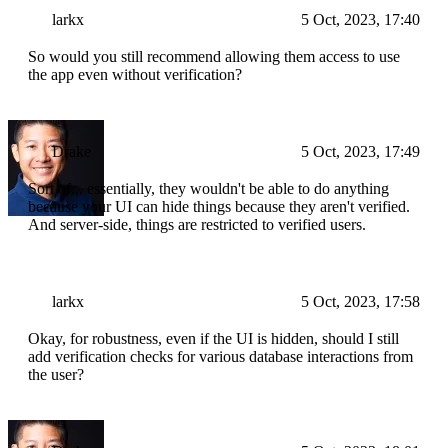
larkx
5 Oct, 2023, 17:40
So would you still recommend allowing them access to use
the app even without verification?
Drake
5 Oct, 2023, 17:49
Sort of... essentially, they wouldn't be able to do anything
because your UI can hide things because they aren't verified.
And server-side, things are restricted to verified users.
larkx
5 Oct, 2023, 17:58
Okay, for robustness, even if the UI is hidden, should I still
add verification checks for various database interactions from
the user?