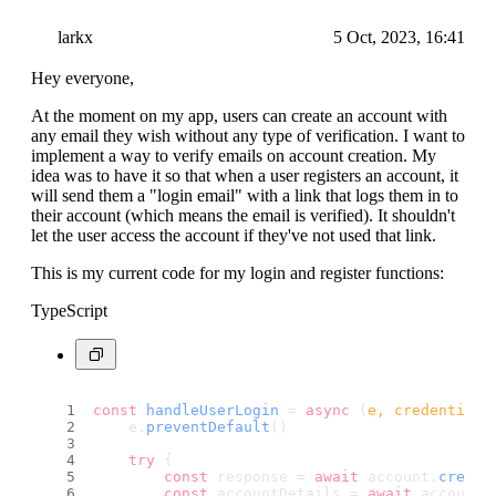
larkx
5 Oct, 2023, 16:41
Hey everyone,
At the moment on my app, users can create an account with
any email they wish without any type of verification. I want to
implement a way to verify emails on account creation. My
idea was to have it so that when a user registers an account, it
will send them a "login email" with a link that logs them in to
their account (which means the email is verified). It shouldn't
let the user access the account if they've not used that link.
This is my current code for my login and register functions:
TypeScript
const
handleUserLogin
 = 
async
 (
e, credentials
    e.
preventDefault
()
try
 {
const
 response = 
await
 account.
create
const
 accountDetails = 
await
 account.