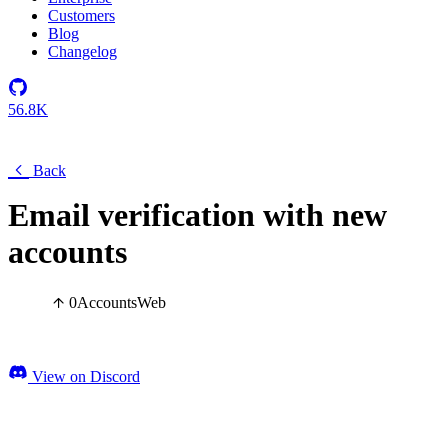
Customers
Blog
Changelog
56.8K
Back
Email verification with new
accounts
0
Accounts
Web
View on Discord