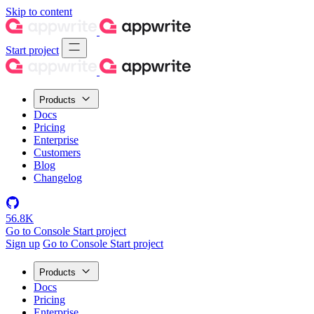
Skip to content
Start project
Products
Docs
Pricing
Enterprise
Customers
Blog
Changelog
56.8K
Go to Console
Start project
Sign up
Go to Console
Start project
Products
Docs
Pricing
Enterprise