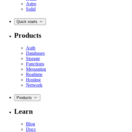
Astro
Solid
Quick starts
Products
Auth
Databases
Storage
Functions
Messaging
Realtime
Hosting
Network
Products
Learn
Blog
Docs