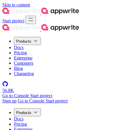
Skip to content
Start project
Products
Docs
Pricing
Enterprise
Customers
Blog
Changelog
56.8K
Go to Console
Start project
Sign up
Go to Console
Start project
Products
Docs
Pricing
Enterprise