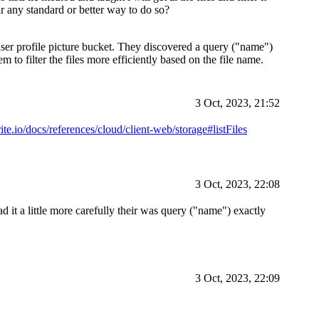
ir any standard or better way to do so?
r user profile picture bucket. They discovered a query ("name")
 to filter the files more efficiently based on the file name.
3 Oct, 2023, 21:52
ite.io/docs/references/cloud/client-web/storage#listFiles
3 Oct, 2023, 22:08
 it a little more carefully their was query ("name") exactly
3 Oct, 2023, 22:09