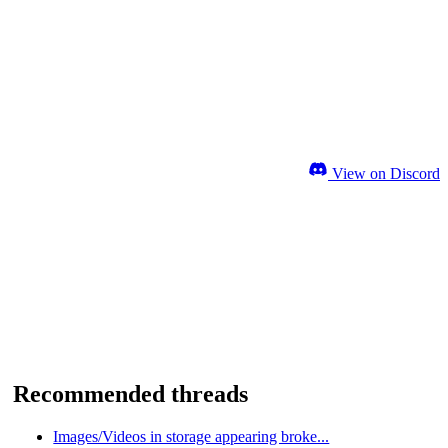
View on Discord
Recommended threads
Images/Videos in storage appearing broke...