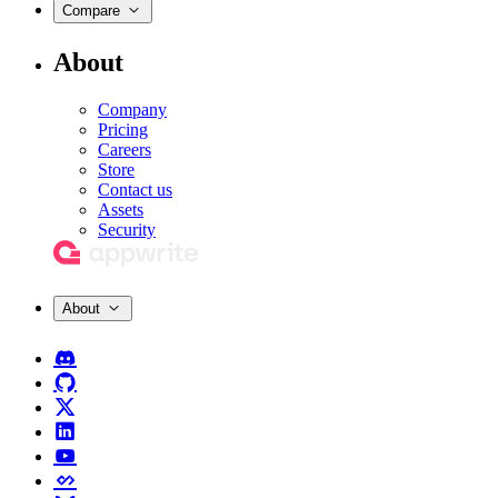
Compare
About
Company
Pricing
Careers
Store
Contact us
Assets
Security
About