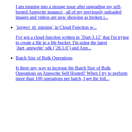
I am running into a storage issue after upgrading my self-
hosted Appwrite instance , all of my previously uploaded
images and videos are now showing as broken i...
`project_id_missing` in Cloud Function w...
I've got a cloud function written in `Dart-3.12` that I'm trying
to create a file in a file bucket. I'm using the latest
`dart_appwrite` sdk (`26.1.0`) and App...
Batch Size of Bulk Operations
Is there any way to increase the Batch Size of Bulk
Operations on Appwrite Self Hosted? When I try to perform
more than 100 operations per batch, I get the foll...