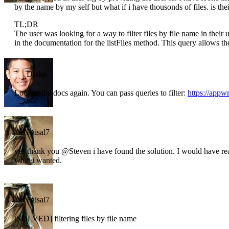
by the name by my self but what if i have thousonds of files. is the
TL;DR
The user was looking for a way to filter files by file name in thei
in the documentation for the listFiles method. This query allows them
Drake
Look at the docs again. You can pass queries to filter:
https://appwr
Faisal7
yes thank you @Steven i have found the solution. I would have read
what i wanted.
Faisal7
[SOLVED] filtering files by file name