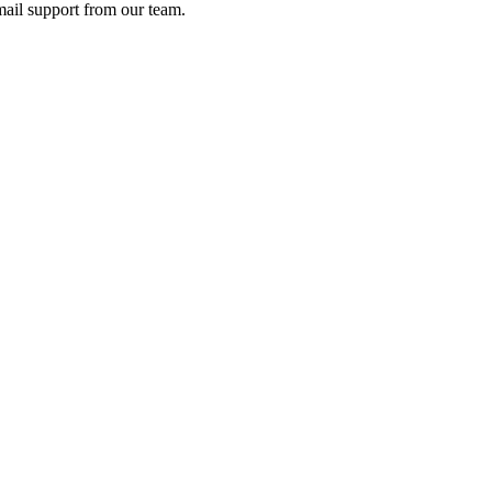
ail support from our team.