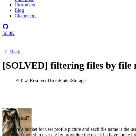
Customers
Blog
Changelog
56.8K
Back
[SOLVED] filtering files by file
0
Resolved
Users
Flutter
Storage
Faisal7
i have a bucket for user profile picture and each file name is the user
current logged in user e.g by providing the user id. I have looke into 