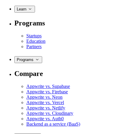
Learn
Programs
Startups
Education
Partners
Programs
Compare
Appwrite vs. Supabase
Appwrite vs. Firebase
Appwrite vs. Neon
Appwrite vs. Vercel
Appwrite vs. Netlify
Appwrite vs. Cloudinary
Appwrite vs. Auth0
Backend as a service (BaaS)