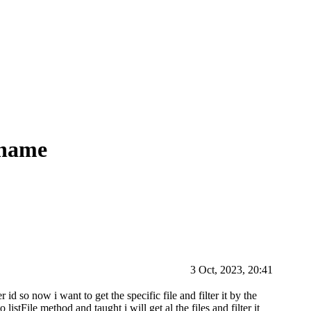
 name
3 Oct, 2023, 20:41
 id so now i want to get the specific file and filter it by the
listFile method and taught i will get al the files and filter it