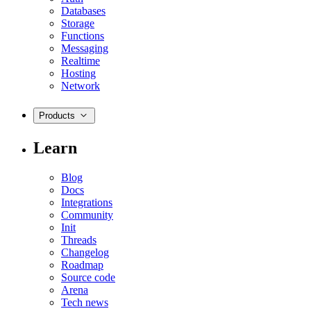
Databases
Storage
Functions
Messaging
Realtime
Hosting
Network
Products
Learn
Blog
Docs
Integrations
Community
Init
Threads
Changelog
Roadmap
Source code
Arena
Tech news