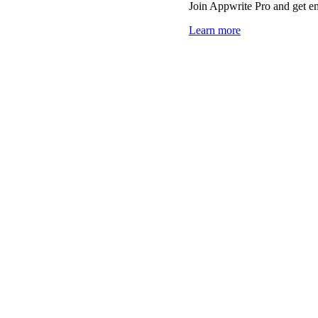
Join Appwrite Pro and get em
Learn more