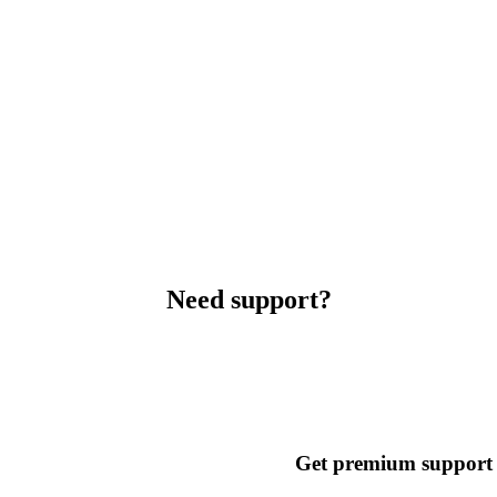
Need support?
Get premium support