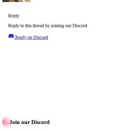
Reply
Reply to this thread by joining our Discord
Reply on Discord
Join our Discord