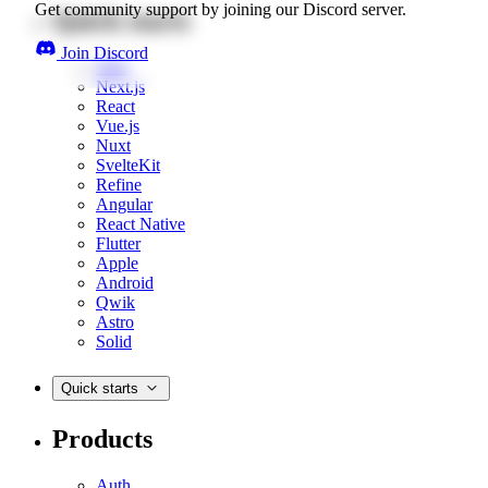
Get community support by joining our Discord server.
Quick starts
Join Discord
Web
Next.js
React
Vue.js
Nuxt
SvelteKit
Refine
Angular
React Native
Flutter
Apple
Android
Qwik
Astro
Solid
Quick starts
Products
Auth