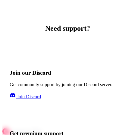
Need support?
Join our Discord
Get community support by joining our Discord server.
Join Discord
Get premium support