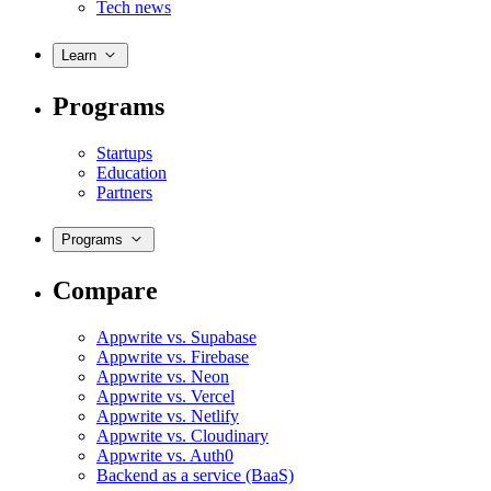
Tech news
Learn
Programs
Startups
Education
Partners
Programs
Compare
Appwrite vs. Supabase
Appwrite vs. Firebase
Appwrite vs. Neon
Appwrite vs. Vercel
Appwrite vs. Netlify
Appwrite vs. Cloudinary
Appwrite vs. Auth0
Backend as a service (BaaS)