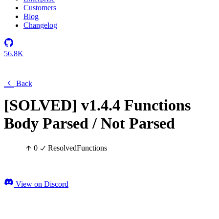
Customers
Blog
Changelog
56.8K
Back
[SOLVED] v1.4.4 Functions
Body Parsed / Not Parsed
0
Resolved
Functions
View on Discord