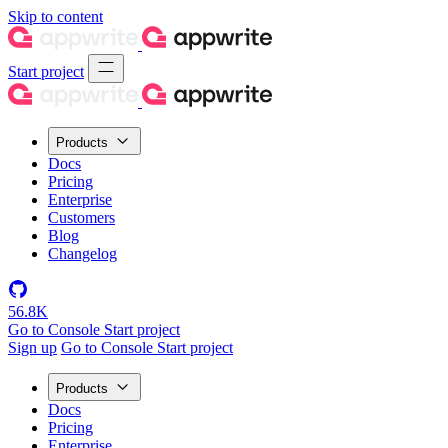
Skip to content
Start project
Products
Docs
Pricing
Enterprise
Customers
Blog
Changelog
56.8K
Go to Console
Start project
Sign up
Go to Console
Start project
Products
Docs
Pricing
Enterprise