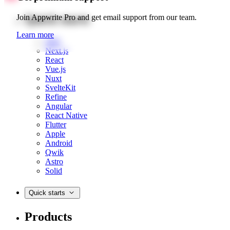
Quick starts
Join Appwrite Pro and get email support from our team.
Learn more
Web
Next.js
React
Vue.js
Nuxt
SvelteKit
Refine
Angular
React Native
Flutter
Apple
Android
Qwik
Astro
Solid
Quick starts
Products