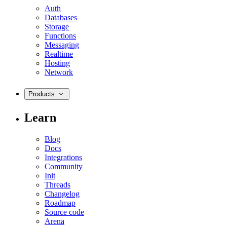
Auth
Databases
Storage
Functions
Messaging
Realtime
Hosting
Network
Products
Learn
Blog
Docs
Integrations
Community
Init
Threads
Changelog
Roadmap
Source code
Arena