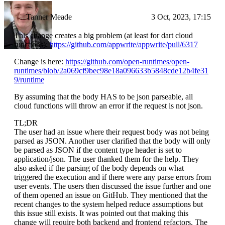
Tanner Meade
3 Oct, 2023, 17:15
This change creates a big problem (at least for dart cloud
functions):
https://github.com/appwrite/appwrite/pull/6317
Change is here:
https://github.com/open-runtimes/open-
runtimes/blob/2a069cf9bec98e18a096633b5848cde12b4fe31
9/runtime
By assuming that the body HAS to be json parseable, all
cloud functions will throw an error if the request is not json.
TL;DR
The user had an issue where their request body was not being
parsed as JSON. Another user clarified that the body will only
be parsed as JSON if the content type header is set to
application/json. The user thanked them for the help. They
also asked if the parsing of the body depends on what
triggered the execution and if there were any parse errors from
user events. The users then discussed the issue further and one
of them opened an issue on GitHub. They mentioned that the
recent changes to the system helped reduce assumptions but
this issue still exists. It was pointed out that making this
change will require both backend and frontend refactors. The