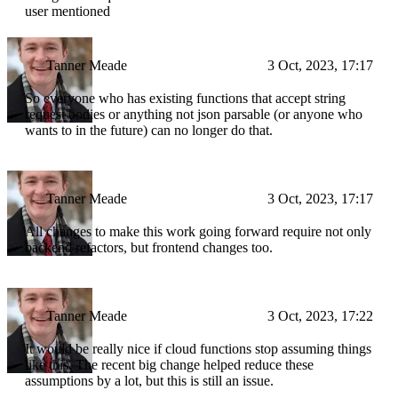
user mentioned
Tanner Meade
3 Oct, 2023, 17:17
So everyone who has existing functions that accept string
request bodies or anything not json parsable (or anyone who
wants to in the future) can no longer do that.
Tanner Meade
3 Oct, 2023, 17:17
All changes to make this work going forward require not only
backend refactors, but frontend changes too.
Tanner Meade
3 Oct, 2023, 17:22
It would be really nice if cloud functions stop assuming things
like this. The recent big change helped reduce these
assumptions by a lot, but this is still an issue.