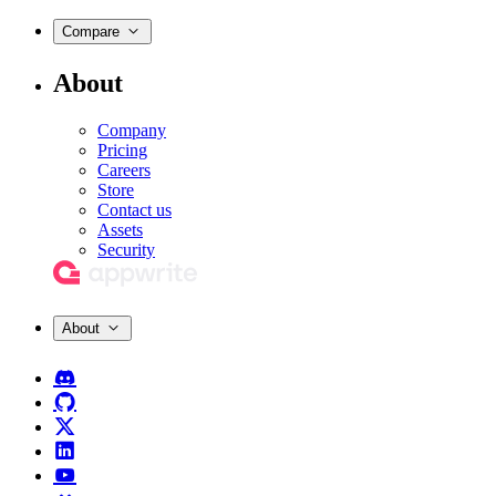
Compare
About
Company
Pricing
Careers
Store
Contact us
Assets
Security
About