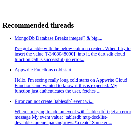
Recommended threads
MongoDb Database Breaks integer[] & bigi...
I've got a table with the below column created. When I try to
insert the value `[-3408048000]` into it, the dart sdk cloud
function call is successful (no error...
Appwrite Functions cold start
Hello. I'm seeing really long cold starts on Appwrite Cloud
Functions and wanted to know if this is expected. My
function just authenticates the user, fetches ...
Error can not create `tablesdb` event wi...
When i'm trying to add an event with `tablesdb` i get an error
message My event value: `tablesdb.mtg-decklist-
dev.tables.queue_parsing.rows.*.create` Same err...