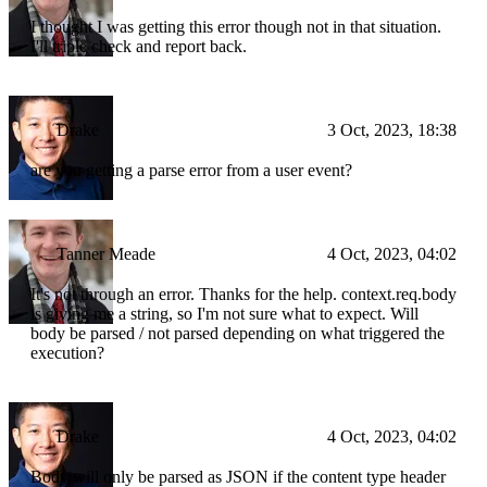
I thought I was getting this error though not in that situation.
I'll triple check and report back.
Drake
3 Oct, 2023, 18:38
are you getting a parse error from a user event?
Tanner Meade
4 Oct, 2023, 04:02
It's not through an error. Thanks for the help. context.req.body
is giving me a string, so I'm not sure what to expect. Will
body be parsed / not parsed depending on what triggered the
execution?
Drake
4 Oct, 2023, 04:02
Body will only be parsed as JSON if the content type header