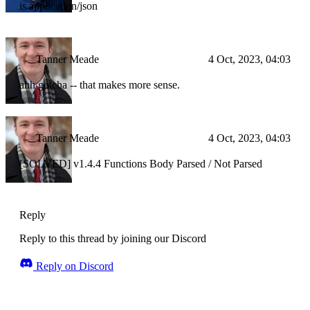
is application/json
Tanner Meade
4 Oct, 2023, 04:03
ahh gotcha -- that makes more sense.
Tanner Meade
4 Oct, 2023, 04:03
[SOLVED] v1.4.4 Functions Body Parsed / Not Parsed
Reply
Reply to this thread by joining our Discord
Reply on Discord