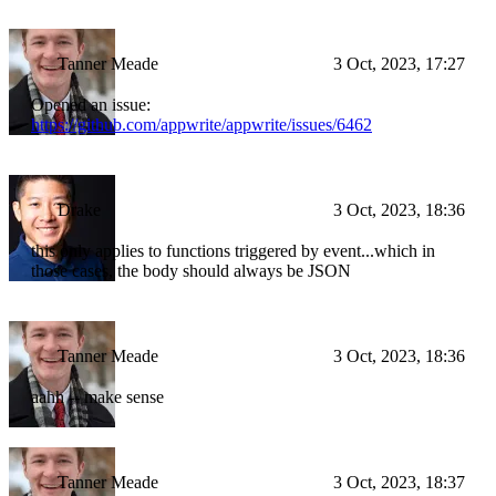
Tanner Meade
3 Oct, 2023, 17:27
Opened an issue:
https://github.com/appwrite/appwrite/issues/6462
Drake
3 Oct, 2023, 18:36
this only applies to functions triggered by event...which in
those cases, the body should always be JSON
Tanner Meade
3 Oct, 2023, 18:36
aahh -- make sense
Tanner Meade
3 Oct, 2023, 18:37