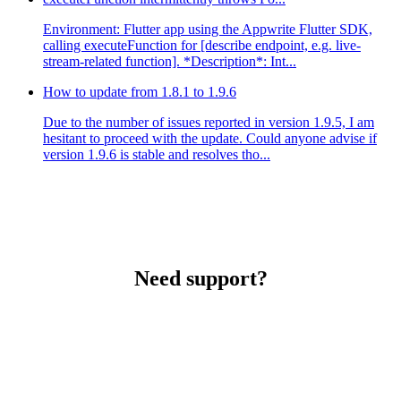
Environment: Flutter app using the Appwrite Flutter SDK,
calling executeFunction for [describe endpoint, e.g. live-
stream-related function]. *Description*: Int...
How to update from 1.8.1 to 1.9.6
Due to the number of issues reported in version 1.9.5, I am
hesitant to proceed with the update. Could anyone advise if
version 1.9.6 is stable and resolves tho...
Need support?