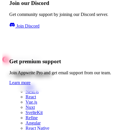
Join our Discord
Get community support by joining our Discord server.
Join Discord
Get premium support
Quick starts
Join Appwrite Pro and get email support from our team.
Learn more
Web
Next.js
React
Vue.js
Nuxt
SvelteKit
Refine
Angular
React Native