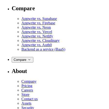
Compare
Appwrite vs. Supabase
Appwrite vs. Firebase
Appwrite vs. Neon
Appwrite vs. Vercel
Appwrite vs. Netlify
Appwrite vs. Cloudinary
Appwrite vs. Auth0
Backend as a service (BaaS)
Compare
About
Company
Pricing
Careers
Store
Contact us
Assets
Security