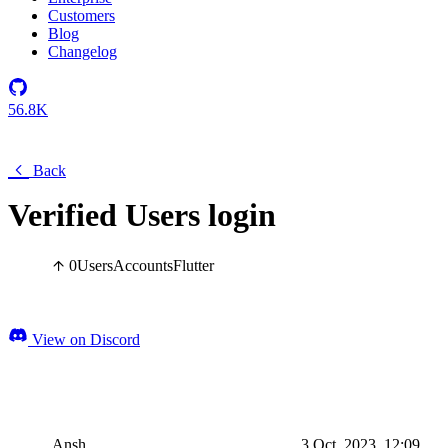
Customers
Blog
Changelog
56.8K
Back
Verified Users login
0
Users
Accounts
Flutter
View on Discord
Ansh
3 Oct, 2023, 12:09