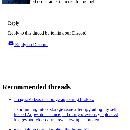
to only verified users rather than restricting login
Reply
Reply to this thread by joining our Discord
Reply on Discord
Recommended threads
Images/Videos in storage appearing broke...
I am running into a storage issue after upgrading my self-
hosted Appwrite instance , all of my previously uploaded
images and videos are now showing as broken i...
executeFunction intermittently throws Fo...