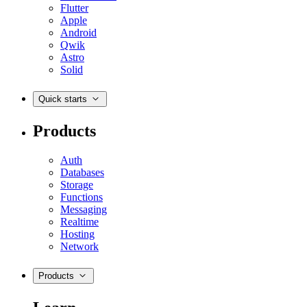
Flutter
Apple
Android
Qwik
Astro
Solid
Quick starts
Products
Auth
Databases
Storage
Functions
Messaging
Realtime
Hosting
Network
Products