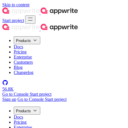
Skip to content
Start project
Products
Docs
Pricing
Enterprise
Customers
Blog
Changelog
56.8K
Go to Console
Start project
Sign up
Go to Console
Start project
Products
Docs
Pricing
Enterprise