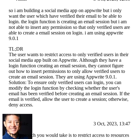
so i am building a social media app on appwrite but i only
want the user which have verified their email to be able to
login. the login function is creating an email session but i am
not able to insert any permission so that only verified users are
able to create a email session on login. i am using appwrite
9.0.1
TL;DR
The user wants to restrict access to only verified users in their
social media app built on Appwrite. Although they have a
login function creating an email session, they cannot figure
out how to insert permissions to only allow verified users to
create an email session. They are using Appwrite 9.0.1.
Solution: To ensure only verified users can login, you can
modify the login function by checking whether the user's
email has been verified before creating an email session. If the
email is verified, allow the user to create a session; otherwise,
deny access.
Drake
3 Oct, 2023, 13:47
The approach you would take is to restrict access to resources