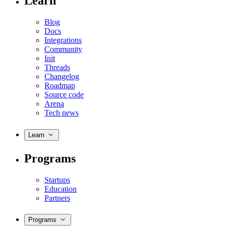
Learn
Blog
Docs
Integrations
Community
Init
Threads
Changelog
Roadmap
Source code
Arena
Tech news
Learn
Programs
Startups
Education
Partners
Programs