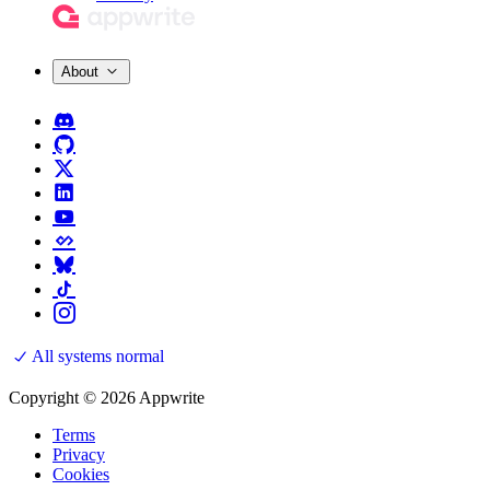
About
All systems normal
Copyright © 2026 Appwrite
Terms
Privacy
Cookies