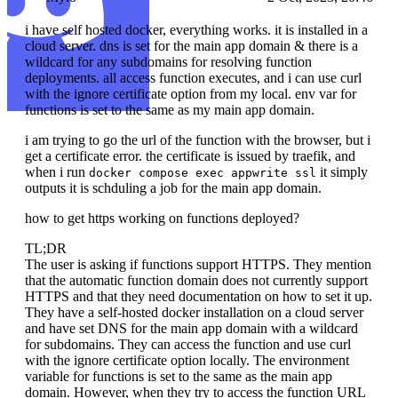
i have self hosted docker, everything works. it is installed in a
cloud server. dns is set for the main app domain & there is a
wildcard for any subdomains for resolving function
deployments. all access function executes, and i can use curl
with the ignore certificate option from my local. env var for
functions is set to the same as my main app domain.
i am trying to go the url of the function with the browser, but i
get a certificate error. the certificate is issued by traefik, and
when i run
it simply
docker compose exec appwrite ssl
outputs it is schduling a job for the main app domain.
how to get https working on functions deployed?
TL;DR
The user is asking if functions support HTTPS. They mention
that the automatic function domain does not currently support
HTTPS and that they need documentation on how to set it up.
They have a self-hosted docker installation on a cloud server
and have set DNS for the main app domain with a wildcard
for subdomains. They can access the function and use curl
with the ignore certificate option locally. The environment
variable for functions is set to the same as the main app
domain. However, when they try to access the function URL