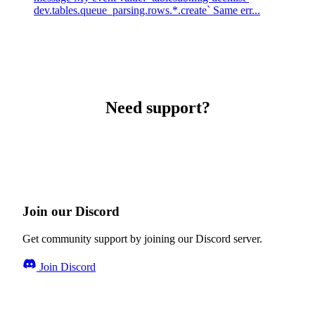
dev.tables.queue_parsing.rows.*.create` Same err...
Need support?
Join our Discord
Get community support by joining our Discord server.
Join Discord