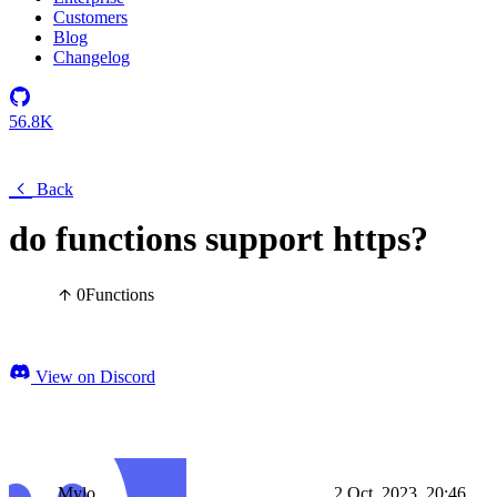
Customers
Blog
Changelog
56.8K
Back
do functions support https?
0
Functions
View on Discord
Mylo
2 Oct, 2023, 20:46