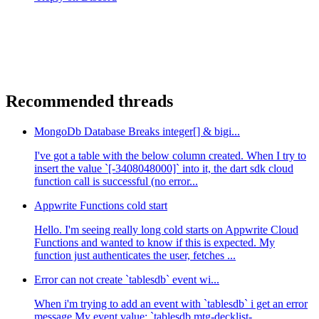
Recommended threads
MongoDb Database Breaks integer[] & bigi...
I've got a table with the below column created. When I try to
insert the value `[-3408048000]` into it, the dart sdk cloud
function call is successful (no error...
Appwrite Functions cold start
Hello. I'm seeing really long cold starts on Appwrite Cloud
Functions and wanted to know if this is expected. My
function just authenticates the user, fetches ...
Error can not create `tablesdb` event wi...
When i'm trying to add an event with `tablesdb` i get an error
message My event value: `tablesdb.mtg-decklist-