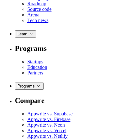
Roadmap
Source code
Arena
Tech news
Learn
Programs
Startups
Education
Partners
Programs
Compare
Appwrite vs. Supabase
Appwrite vs. Firebase
Appwrite vs. Neon
Appwrite vs. Vercel
Appwrite vs. Netlify