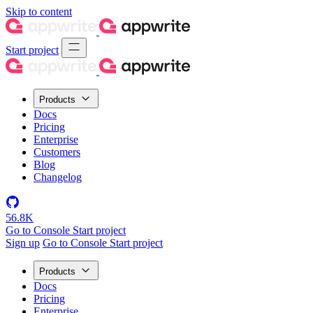
Skip to content
Start project
Products
Docs
Pricing
Enterprise
Customers
Blog
Changelog
56.8K
Go to Console
Start project
Sign up
Go to Console
Start project
Products
Docs
Pricing
Enterprise