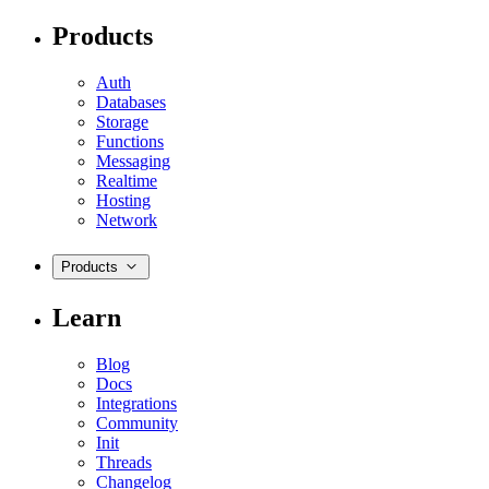
Products
Auth
Databases
Storage
Functions
Messaging
Realtime
Hosting
Network
Products
Learn
Blog
Docs
Integrations
Community
Init
Threads
Changelog