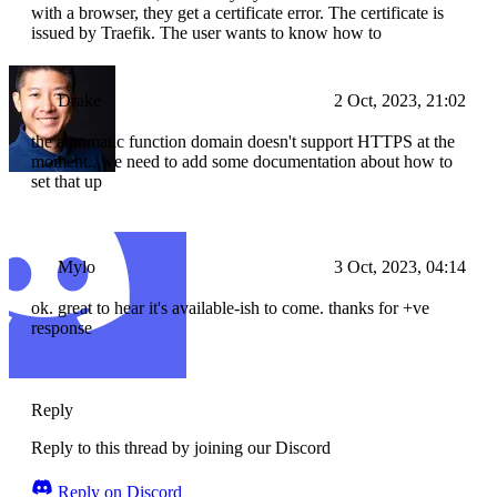
with a browser, they get a certificate error. The certificate is
issued by Traefik. The user wants to know how to
Drake
2 Oct, 2023, 21:02
the automatic function domain doesn't support HTTPS at the
moment...we need to add some documentation about how to
set that up
Mylo
3 Oct, 2023, 04:14
ok. great to hear it's available-ish to come. thanks for +ve
response
Reply
Reply to this thread by joining our Discord
Reply on Discord