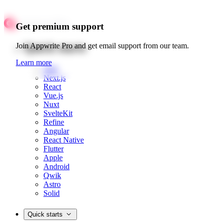
Get premium support
Quick starts
Join Appwrite Pro and get email support from our team.
Learn more
Web
Next.js
React
Vue.js
Nuxt
SvelteKit
Refine
Angular
React Native
Flutter
Apple
Android
Qwik
Astro
Solid
Quick starts