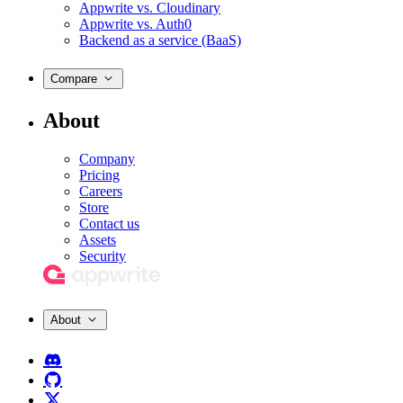
Appwrite vs. Cloudinary
Appwrite vs. Auth0
Backend as a service (BaaS)
Compare
About
Company
Pricing
Careers
Store
Contact us
Assets
Security
About