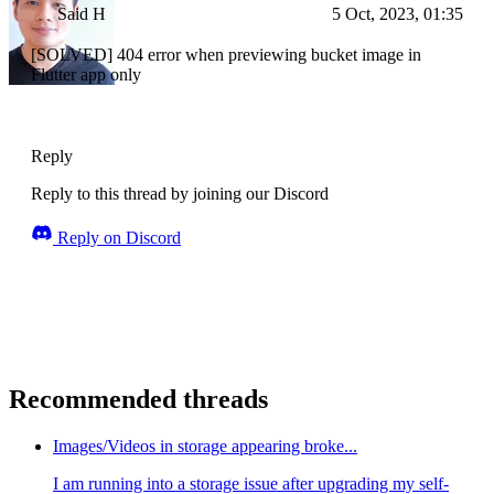
Said H
5 Oct, 2023, 01:35
[SOLVED] 404 error when previewing bucket image in
Flutter app only
Reply
Reply to this thread by joining our Discord
Reply on Discord
Recommended threads
Images/Videos in storage appearing broke...
I am running into a storage issue after upgrading my self-