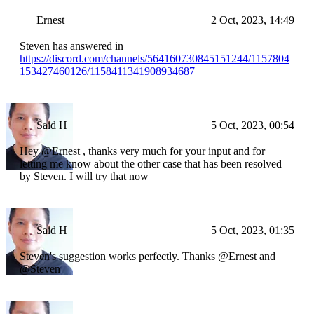
Ernest
2 Oct, 2023, 14:49
Steven has answered in
https://discord.com/channels/564160730845151244/1157804
153427460126/1158411341908934687
Said H
5 Oct, 2023, 00:54
Hey @Ernest , thanks very much for your input and for
letting me know about the other case that has been resolved
by Steven. I will try that now
Said H
5 Oct, 2023, 01:35
Steven's suggestion works perfectly. Thanks @Ernest and
@Steven