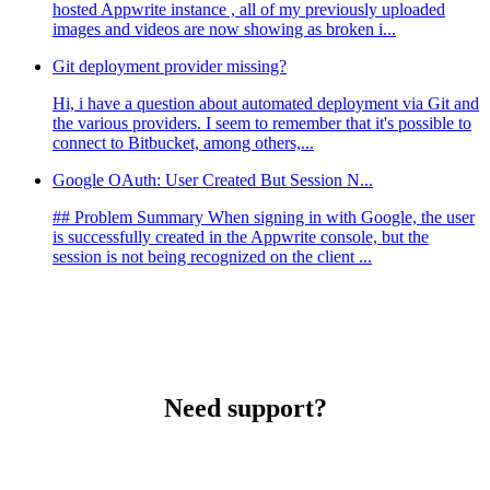
hosted Appwrite instance , all of my previously uploaded
images and videos are now showing as broken i...
Git deployment provider missing?
Hi, i have a question about automated deployment via Git and
the various providers. I seem to remember that it's possible to
connect to Bitbucket, among others,...
Google OAuth: User Created But Session N...
## Problem Summary When signing in with Google, the user
is successfully created in the Appwrite console, but the
session is not being recognized on the client ...
Need support?