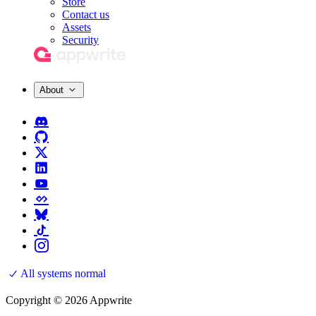
Store
Contact us
Assets
Security
About
All systems normal
Copyright © 2026 Appwrite