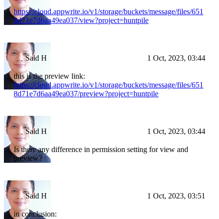
https://cloud.appwrite.io/v1/storage/buckets/message/files/651
8d71e7d6aa49ea037/view?project=huntpile
Said H
1 Oct, 2023, 03:44
this is the preview link:
https://cloud.appwrite.io/v1/storage/buckets/message/files/651
8d71e7d6aa49ea037/preview?project=huntpile
Said H
1 Oct, 2023, 03:44
Is there any difference in permission setting for view and
preview?
Said H
1 Oct, 2023, 03:51
in conclusion: