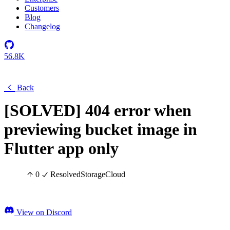
Customers
Blog
Changelog
56.8K
Back
[SOLVED] 404 error when
previewing bucket image in
Flutter app only
0
Resolved
Storage
Cloud
View on Discord