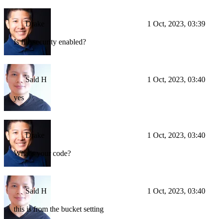
Drake
1 Oct, 2023, 03:39
Is file security enabled?
Said H
1 Oct, 2023, 03:40
yes
Drake
1 Oct, 2023, 03:40
What's your code?
Said H
1 Oct, 2023, 03:40
this is from the bucket setting