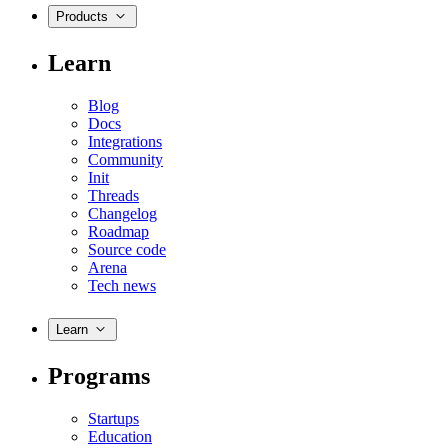
Products
Learn
Blog
Docs
Integrations
Community
Init
Threads
Changelog
Roadmap
Source code
Arena
Tech news
Learn
Programs
Startups
Education