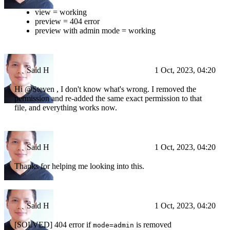
view = working
preview = 404 error
preview with admin mode = working
Said H
1 Oct, 2023, 04:20
Hi @Steven , I don't know what's wrong. I removed the
permission and re-added the same exact permission to that
file, and everything works now.
Said H
1 Oct, 2023, 04:20
Thanks for helping me looking into this.
Said H
1 Oct, 2023, 04:20
[SOLVED] 404 error if
is removed
mode=admin