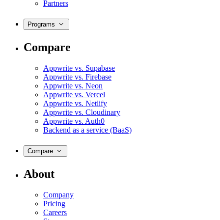
Partners
Programs
Compare
Appwrite vs. Supabase
Appwrite vs. Firebase
Appwrite vs. Neon
Appwrite vs. Vercel
Appwrite vs. Netlify
Appwrite vs. Cloudinary
Appwrite vs. Auth0
Backend as a service (BaaS)
Compare
About
Company
Pricing
Careers