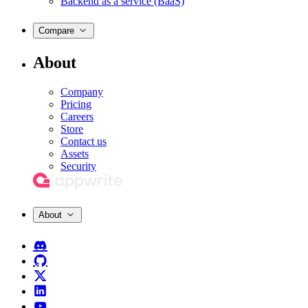
Backend as a service (BaaS)
Compare
About
Company
Pricing
Careers
Store
Contact us
Assets
Security
About