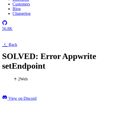
Customers
Blog
Changelog
56.8K
Back
SOLVED: Error Appwrite
setEndpoint
2
Web
View on Discord