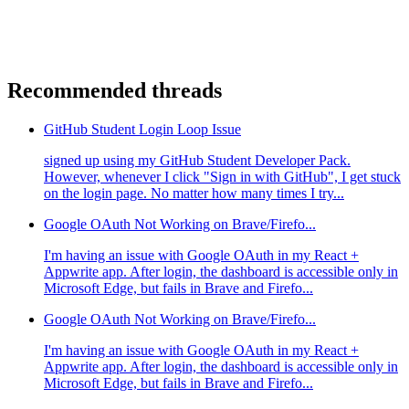
Recommended threads
GitHub Student Login Loop Issue
signed up using my GitHub Student Developer Pack.
However, whenever I click "Sign in with GitHub", I get stuck
on the login page. No matter how many times I try...
Google OAuth Not Working on Brave/Firefo...
I'm having an issue with Google OAuth in my React +
Appwrite app. After login, the dashboard is accessible only in
Microsoft Edge, but fails in Brave and Firefo...
Google OAuth Not Working on Brave/Firefo...
I'm having an issue with Google OAuth in my React +
Appwrite app. After login, the dashboard is accessible only in
Microsoft Edge, but fails in Brave and Firefo...