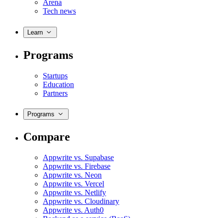
Arena
Tech news
Learn
Programs
Startups
Education
Partners
Programs
Compare
Appwrite vs. Supabase
Appwrite vs. Firebase
Appwrite vs. Neon
Appwrite vs. Vercel
Appwrite vs. Netlify
Appwrite vs. Cloudinary
Appwrite vs. Auth0