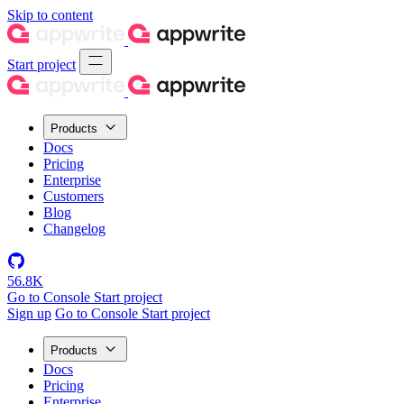
Skip to content
Start project
Products
Docs
Pricing
Enterprise
Customers
Blog
Changelog
56.8K
Go to Console
Start project
Sign up
Go to Console
Start project
Products
Docs
Pricing
Enterprise