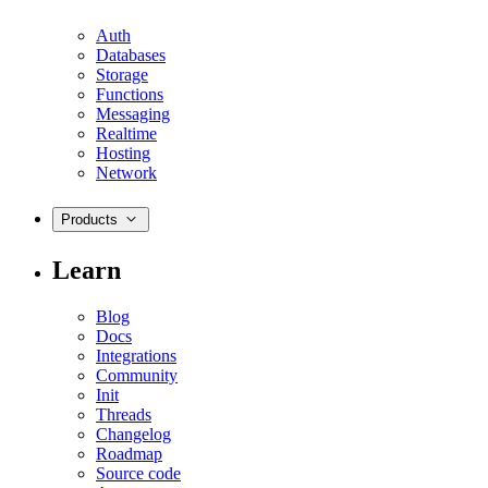
Auth
Databases
Storage
Functions
Messaging
Realtime
Hosting
Network
Products
Learn
Blog
Docs
Integrations
Community
Init
Threads
Changelog
Roadmap
Source code