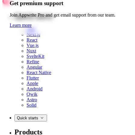
Get premium support
Quick starts
Join Appwrite Pro and get email support from our team.
Learn more
Web
Next.js
React
Vue.js
Nuxt
SvelteKit
Refine
Angular
React Native
Flutter
Apple
Android
Qwik
Astro
Solid
Quick starts
Products