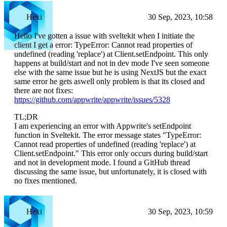
Hexi
30 Sep, 2023, 10:58
Hello I've gotten a issue with sveltekit when I initiate the
client I get a error: TypeError: Cannot read properties of
undefined (reading 'replace') at Client.setEndpoint. This only
happens at build/start and not in dev mode I've seen someone
else with the same issue but he is using NextJS but the exact
same error he gets aswell only problem is that its closed and
there are not fixes:
https://github.com/appwrite/appwrite/issues/5328
TL;DR
I am experiencing an error with Appwrite's setEndpoint
function in Sveltekit. The error message states "TypeError:
Cannot read properties of undefined (reading 'replace') at
Client.setEndpoint." This error only occurs during build/start
and not in development mode. I found a GitHub thread
discussing the same issue, but unfortunately, it is closed with
no fixes mentioned.
Hexi
30 Sep, 2023, 10:59