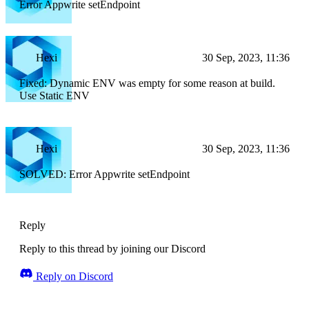
Error Appwrite setEndpoint
Hexi
30 Sep, 2023, 11:36
Fixed: Dynamic ENV was empty for some reason at build.
Use Static ENV
Hexi
30 Sep, 2023, 11:36
SOLVED: Error Appwrite setEndpoint
Reply
Reply to this thread by joining our Discord
Reply on Discord