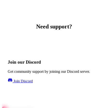
Need support?
Join our Discord
Get community support by joining our Discord server.
Join Discord