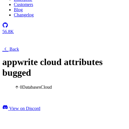
Customers
Blog
Changelog
56.8K
Back
appwrite cloud attributes
bugged
0
Databases
Cloud
View on Discord