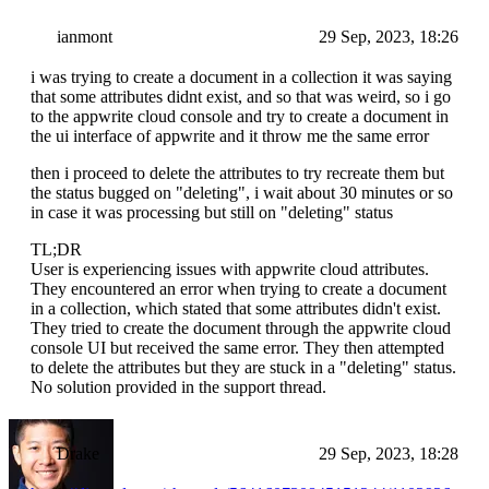
ianmont
29 Sep, 2023, 18:26
i was trying to create a document in a collection it was saying
that some attributes didnt exist, and so that was weird, so i go
to the appwrite cloud console and try to create a document in
the ui interface of appwrite and it throw me the same error
then i proceed to delete the attributes to try recreate them but
the status bugged on "deleting", i wait about 30 minutes or so
in case it was processing but still on "deleting" status
TL;DR
User is experiencing issues with appwrite cloud attributes.
They encountered an error when trying to create a document
in a collection, which stated that some attributes didn't exist.
They tried to create the document through the appwrite cloud
console UI but received the same error. They then attempted
to delete the attributes but they are stuck in a "deleting" status.
No solution provided in the support thread.
Drake
29 Sep, 2023, 18:28