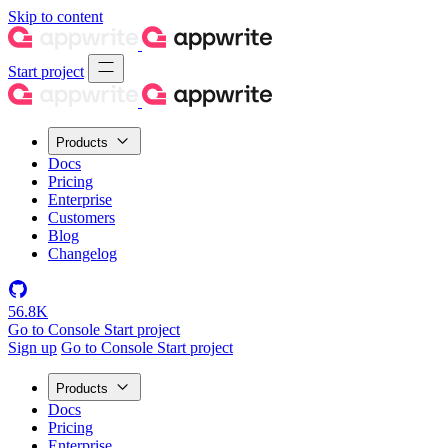
Skip to content
Start project
Products
Docs
Pricing
Enterprise
Customers
Blog
Changelog
56.8K
Go to Console
Start project
Sign up
Go to Console
Start project
Products
Docs
Pricing
Enterprise