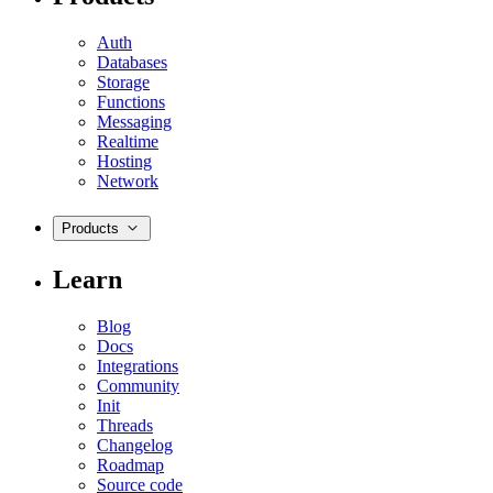
Auth
Databases
Storage
Functions
Messaging
Realtime
Hosting
Network
Products
Learn
Blog
Docs
Integrations
Community
Init
Threads
Changelog
Roadmap
Source code