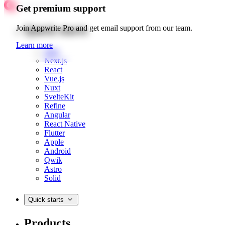
Get premium support
Quick starts
Join Appwrite Pro and get email support from our team.
Learn more
Web
Next.js
React
Vue.js
Nuxt
SvelteKit
Refine
Angular
React Native
Flutter
Apple
Android
Qwik
Astro
Solid
Quick starts
Products