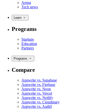
Arena
Tech news
Learn
Programs
Startups
Education
Partners
Programs
Compare
Appwrite vs. Supabase
Appwrite vs. Firebase
Appwrite vs. Neon
Appwrite vs. Vercel
Appwrite vs. Netlify
Appwrite vs. Cloudinary
Appwrite vs. Auth0