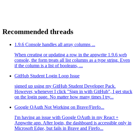
Recommended threads
1.9.6 Console handles all array columns ...
When creating or updating a row in the appwrite 1.9.6 web
console, the form treats all list columns as a type string. Even
if the column is a list of booleans, ...
GitHub Student Login Loop Issue
signed up using my GitHub Student Developer Pack.
However, whenever I click "Sign in with GitHub", I get stuck
on the login page. No matter how many times I try...
Google OAuth Not Working on Brave/Firefo...
I'm having an issue with Google OAuth in my React +
Appwrite app. After login, the dashboard is accessible only in
Microsoft Edge, but fails in Brave and Firefo...