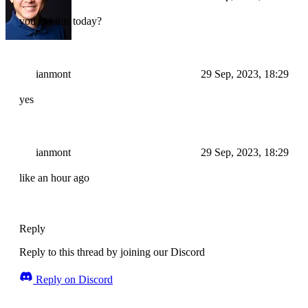
you did this today?
ianmont
29 Sep, 2023, 18:29
yes
ianmont
29 Sep, 2023, 18:29
like an hour ago
Reply
Reply to this thread by joining our Discord
Reply on Discord