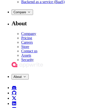
Backend as a service (BaaS)
Compare
About
Company
Pricing
Careers
Store
Contact us
Assets
Security
About