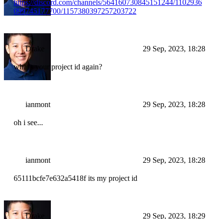
https://discord.com/channels/564160730845151244/1102936
099745177700/1157380397257203722
Drake
29 Sep, 2023, 18:28
what's your project id again?
ianmont
29 Sep, 2023, 18:28
oh i see...
ianmont
29 Sep, 2023, 18:28
65111bcfe7e632a5418f its my project id
Drake
29 Sep, 2023, 18:29