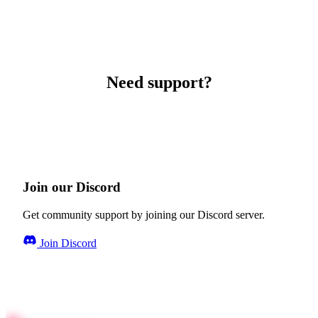
Need support?
Join our Discord
Get community support by joining our Discord server.
Join Discord