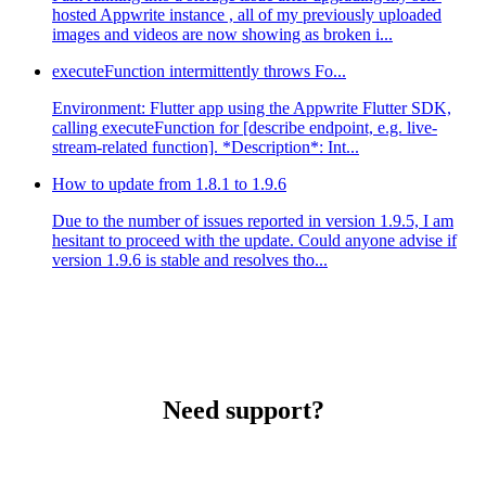
hosted Appwrite instance , all of my previously uploaded
images and videos are now showing as broken i...
executeFunction intermittently throws Fo...
Environment: Flutter app using the Appwrite Flutter SDK,
calling executeFunction for [describe endpoint, e.g. live-
stream-related function]. *Description*: Int...
How to update from 1.8.1 to 1.9.6
Due to the number of issues reported in version 1.9.5, I am
hesitant to proceed with the update. Could anyone advise if
version 1.9.6 is stable and resolves tho...
Need support?