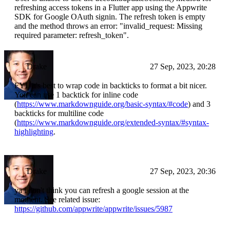
refreshing access tokens in a Flutter app using the Appwrite
SDK for Google OAuth signin. The refresh token is empty
and the method throws an error: "invalid_request: Missing
required parameter: refresh_token".
Drake
27 Sep, 2023, 20:28
FYI, it's best to wrap code in backticks to format a bit nicer.
You can use 1 backtick for inline code
(
https://www.markdownguide.org/basic-syntax/#code
) and 3
backticks for multiline code
(
https://www.markdownguide.org/extended-syntax/#syntax-
highlighting
.
Drake
27 Sep, 2023, 20:36
ya i don't think you can refresh a google session at the
moment. See related issue:
https://github.com/appwrite/appwrite/issues/5987