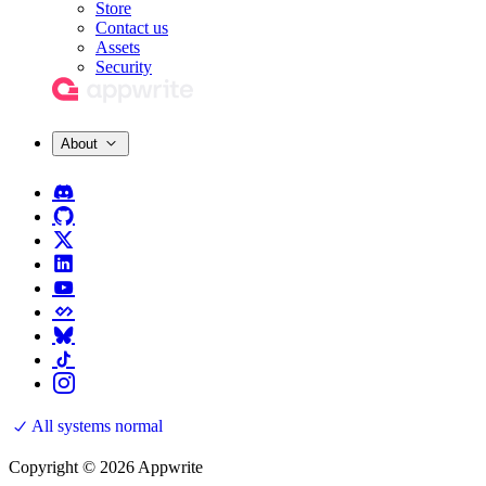
Store
Contact us
Assets
Security
About
All systems normal
Copyright © 2026 Appwrite