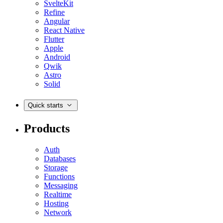
SvelteKit
Refine
Angular
React Native
Flutter
Apple
Android
Qwik
Astro
Solid
Quick starts
Products
Auth
Databases
Storage
Functions
Messaging
Realtime
Hosting
Network