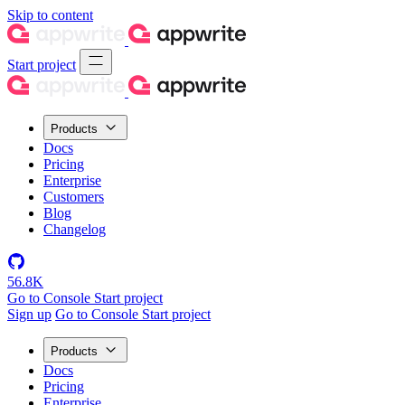
Skip to content
Start project
Products
Docs
Pricing
Enterprise
Customers
Blog
Changelog
56.8K
Go to Console
Start project
Sign up
Go to Console
Start project
Products
Docs
Pricing
Enterprise