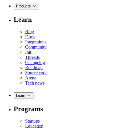
Products
Learn
Blog
Docs
Integrations
Community
Init
Threads
Changelog
Roadmap
Source code
Arena
Tech news
Learn
Programs
Startups
Education