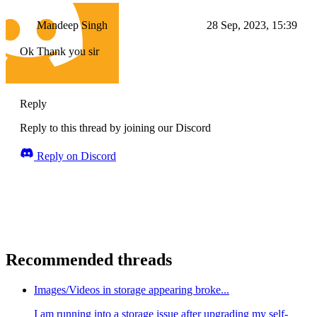
Mandeep Singh
28 Sep, 2023, 15:39
Ok Thank you sir
Reply
Reply to this thread by joining our Discord
Reply on Discord
Recommended threads
Images/Videos in storage appearing broke...
I am running into a storage issue after upgrading my self-