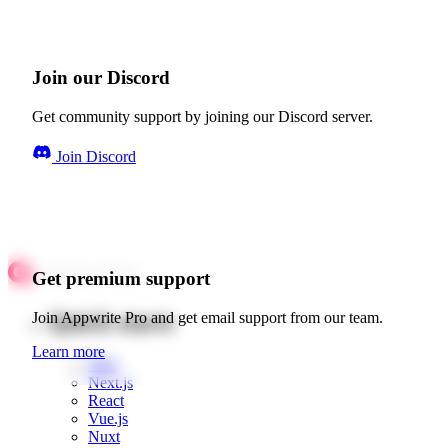
Join our Discord
Get community support by joining our Discord server.
Join Discord
Get premium support
Quick starts
Join Appwrite Pro and get email support from our team.
Learn more
Web
Next.js
React
Vue.js
Nuxt