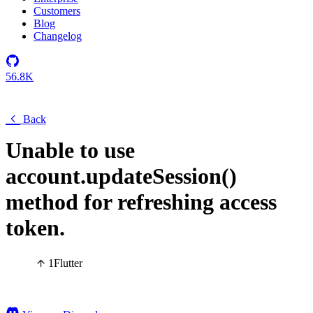
Customers
Blog
Changelog
56.8K
Back
Unable to use
account.updateSession()
method for refreshing access
token.
1
Flutter