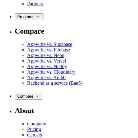
Partners
Programs
Compare
Appwrite vs. Supabase
Appwrite vs. Firebase
Appwrite vs. Neon
Appwrite vs. Vercel
Appwrite vs. Netlify
Appwrite vs. Cloudinary
Appwrite vs. Auth0
Backend as a service (BaaS)
Compare
About
Company
Pricing
Careers