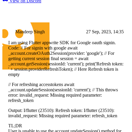
View on Discord
Mandeep Singh
27 Sep, 2023, 14:35
I am using Flutter appwrite SDK for Google oauth signin.
Code: // For signin with google await
_account.createOAuth2Session(provider: 'google'); // For
getting current session final session = await
_account.getSession(sessionId: 'current'); print('Refresh token:
' + session.providerRefreshToken); // Here Refresh token is
empty
// For refreshing accesstokens await
_account.updateSession(sessionId: 'current'); // This throws
error: invalid_request: Missing required parameter:
refresh_token
Output: I/flutter (23510): Refresh token: I/flutter (23510):
invalid_request: Missing required parameter: refresh_token
TL;DR
User is unable to use the account.updateSession() method for