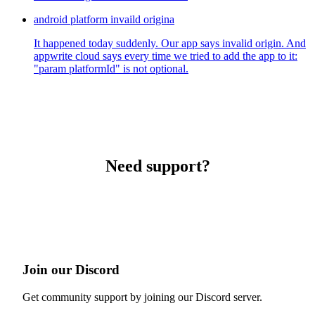
android platform invaild origina
It happened today suddenly. Our app says invalid origin. And
appwrite cloud says every time we tried to add the app to it:
"param platformId" is not optional.
Need support?
Join our Discord
Get community support by joining our Discord server.