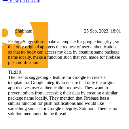
View on Discord
Shubham
25 Sep, 2023, 18:01
Feature Suggestion : make a template for google integrity , so
that only original app gets the request of user authentication.
so that no body can access my data by creating same package
name locally. make a function such that you made for firebase
push notification.
TL;DR
The user is suggesting a feature for Google to create a
template for Google integrity to ensure that only the original
app receives user authentication requests. They want to
prevent others from accessing their data by creating a similar
package name locally. They mention that Firebase has a
similar function for push notifications and would like
something similar for Google integrity. Solution: There is no
solution mentioned in the thread.