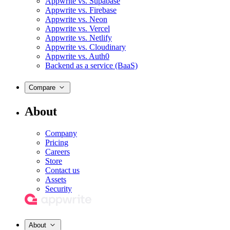
Appwrite vs. Supabase
Appwrite vs. Firebase
Appwrite vs. Neon
Appwrite vs. Vercel
Appwrite vs. Netlify
Appwrite vs. Cloudinary
Appwrite vs. Auth0
Backend as a service (BaaS)
Compare
About
Company
Pricing
Careers
Store
Contact us
Assets
Security
About