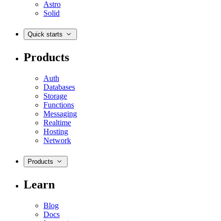
Astro
Solid
Quick starts
Products
Auth
Databases
Storage
Functions
Messaging
Realtime
Hosting
Network
Products
Learn
Blog
Docs