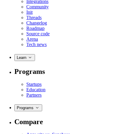
Integrations
Community
Init
Threads
Changelog
Roadmap
Source code
Arena
Tech news
Learn
Programs
Startups
Education
Partners
Programs
Compare