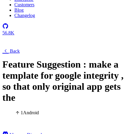
Customers
Blog
Changelog
56.8K
Back
Feature Suggestion : make a
template for google integrity ,
so that only original app gets
the
1
Android