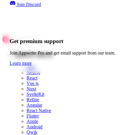
Join Discord
Get premium support
Quick starts
Join Appwrite Pro and get email support from our team.
Learn more
Web
Next.js
React
Vue.js
Nuxt
SvelteKit
Refine
Angular
React Native
Flutter
Apple
Android
Qwik