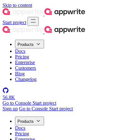
Skip to content
Start project
Products
Docs
Pricing
Enterprise
Customers
Blog
Changelog
56.8K
Go to Console
Start project
Sign up
Go to Console
Start project
Products
Docs
Pricing
Enterprise