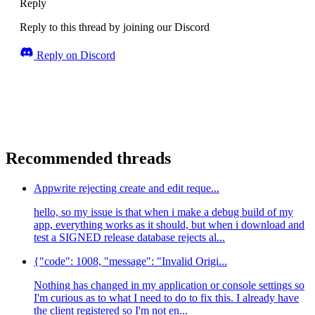
Reply
Reply to this thread by joining our Discord
Reply on Discord
Recommended threads
Appwrite rejecting create and edit reque...
hello, so my issue is that when i make a debug build of my
app, everything works as it should, but when i download and
test a SIGNED release database rejects al...
{"code": 1008, "message": "Invalid Origi...
Nothing has changed in my application or console settings so
I'm curious as to what I need to do to fix this. I already have
the client registered so I'm not en...