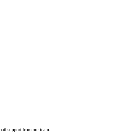
ail support from our team.