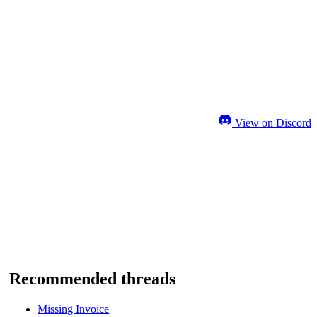
View on Discord
Recommended threads
Missing Invoice