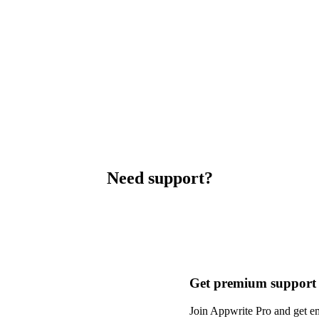
Need support?
Get premium support
Join Appwrite Pro and get em