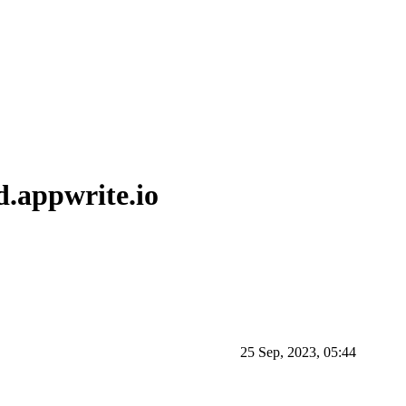
d.appwrite.io
25 Sep, 2023, 05:44