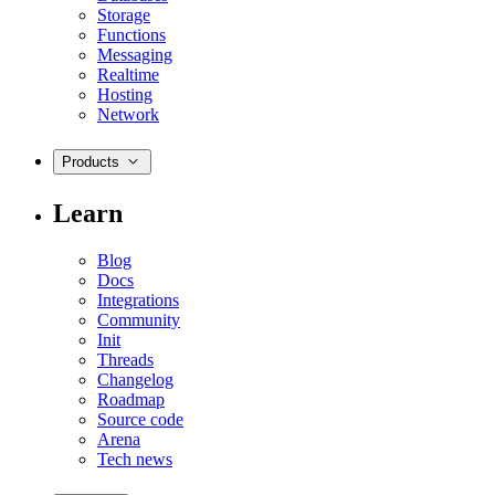
Storage
Functions
Messaging
Realtime
Hosting
Network
Products
Learn
Blog
Docs
Integrations
Community
Init
Threads
Changelog
Roadmap
Source code
Arena
Tech news