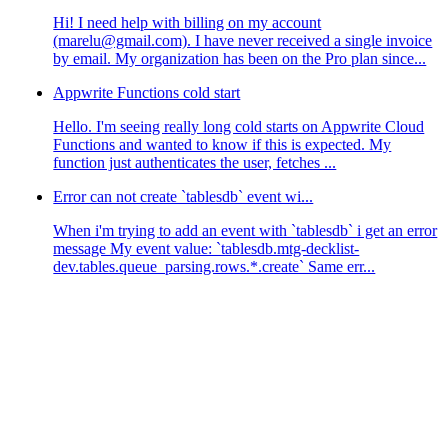
Hi! I need help with billing on my account
(marelu@gmail.com). I have never received a single invoice
by email. My organization has been on the Pro plan since...
Appwrite Functions cold start
Hello. I'm seeing really long cold starts on Appwrite Cloud
Functions and wanted to know if this is expected. My
function just authenticates the user, fetches ...
Error can not create `tablesdb` event wi...
When i'm trying to add an event with `tablesdb` i get an error
message My event value: `tablesdb.mtg-decklist-
dev.tables.queue_parsing.rows.*.create` Same err...