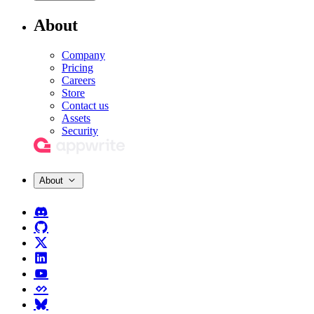
About
Company
Pricing
Careers
Store
Contact us
Assets
Security
About