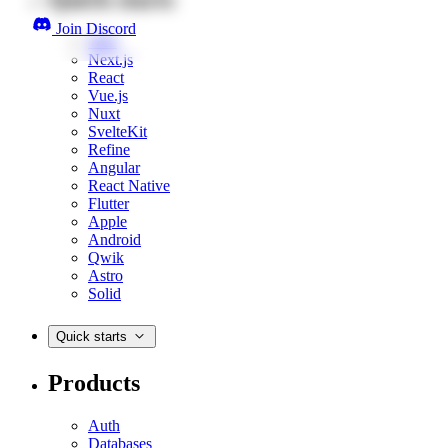
Join Discord
Web
Next.js
React
Vue.js
Nuxt
SvelteKit
Refine
Angular
React Native
Flutter
Apple
Android
Qwik
Astro
Solid
Quick starts
Products
Auth
Databases