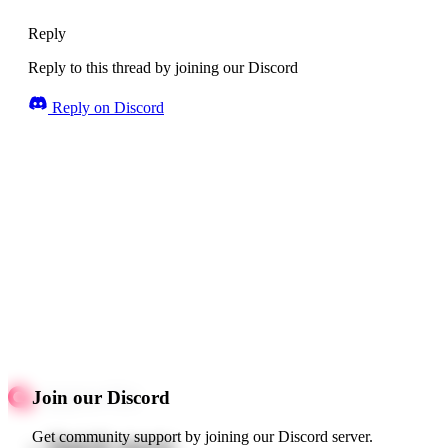
Reply
Reply to this thread by joining our Discord
Reply on Discord
Join our Discord
Get community support by joining our Discord server.
Quick starts