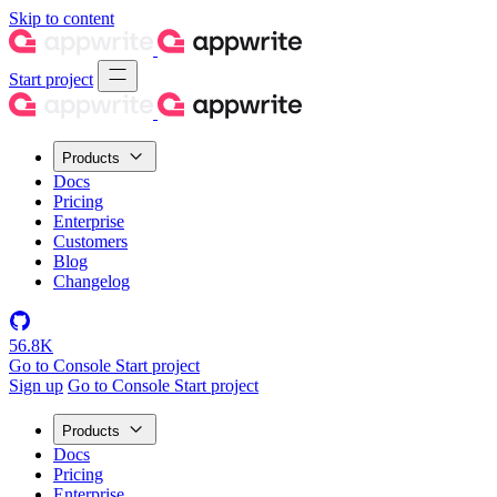
Skip to content
Start project
Products
Docs
Pricing
Enterprise
Customers
Blog
Changelog
56.8K
Go to Console
Start project
Sign up
Go to Console
Start project
Products
Docs
Pricing
Enterprise