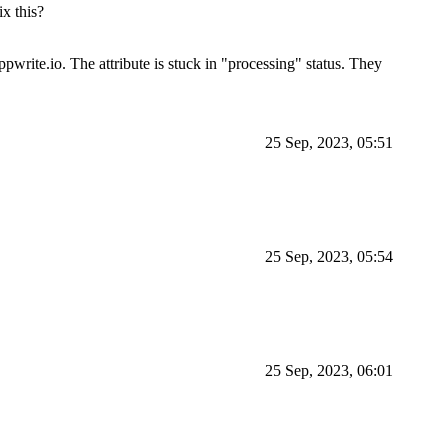
ix this?
ppwrite.io. The attribute is stuck in "processing" status. They
25 Sep, 2023, 05:51
25 Sep, 2023, 05:54
25 Sep, 2023, 06:01