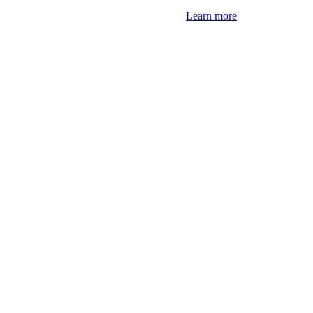
Learn more