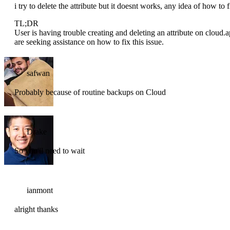
i try to delete the attribute but it doesnt works, any idea of how to f
TL;DR
User is having trouble creating and deleting an attribute on cloud.a
are seeking assistance on how to fix this issue.
safwan
Probably because of routine backups on Cloud
Drake
So you'll need to wait
ianmont
alright thanks