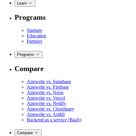
Learn
Programs
Startups
Education
Partners
Programs
Compare
Appwrite vs. Supabase
Appwrite vs. Firebase
Appwrite vs. Neon
Appwrite vs. Vercel
Appwrite vs. Netlify
Appwrite vs. Cloudinary
Appwrite vs. Auth0
Backend as a service (BaaS)
Compare