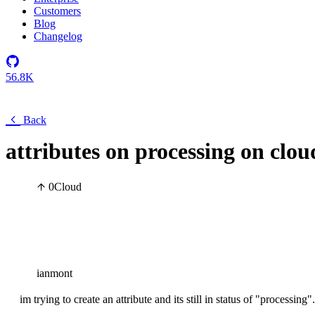
Customers
Blog
Changelog
56.8K
Back
attributes on processing on clou
0
Cloud
ianmont
im trying to create an attribute and its still in status of "processing".