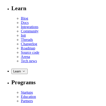
Learn
Blog
Docs
Integrations
Community
Init
Threads
Changelog
Roadmap
Source code
Arena
Tech news
Learn
Programs
Startups
Education
Partners