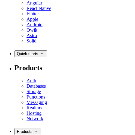
Angular
React Native
Flutter
Apple
Android
Qwik
Astro
Solid
Quick starts
Products
Auth
Databases
Storage
Functions
Messaging
Realtime
Hosting
Network
Products