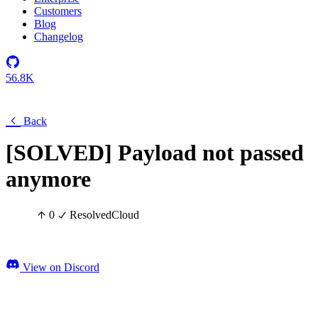
Customers
Blog
Changelog
56.8K
Back
[SOLVED] Payload not passed
anymore
0
Resolved
Cloud
View on Discord