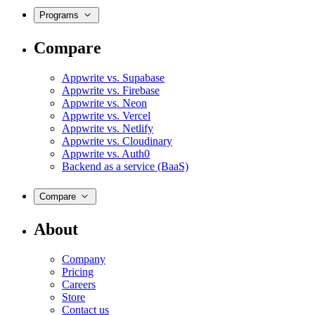
Programs
Compare
Appwrite vs. Supabase
Appwrite vs. Firebase
Appwrite vs. Neon
Appwrite vs. Vercel
Appwrite vs. Netlify
Appwrite vs. Cloudinary
Appwrite vs. Auth0
Backend as a service (BaaS)
Compare
About
Company
Pricing
Careers
Store
Contact us