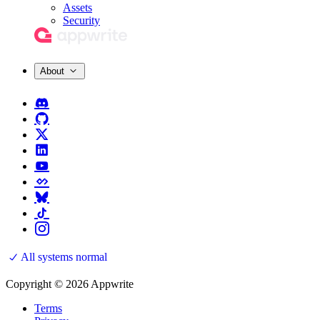
Assets
Security
About
All systems normal
Copyright © 2026 Appwrite
Terms