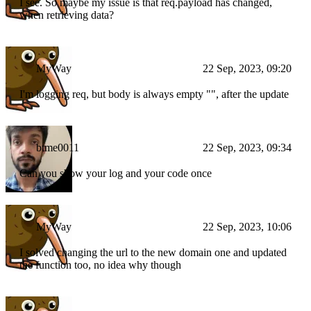
I see. So maybe my issue is that req.payload has changed,
when retrieving data?
MyWay
22 Sep, 2023, 09:20
I'm logging req, but body is always empty "", after the update
btme0011
22 Sep, 2023, 09:34
Can you show your log and your code once
MyWay
22 Sep, 2023, 10:06
I solved changing the url to the new domain one and updated
the function too, no idea why though