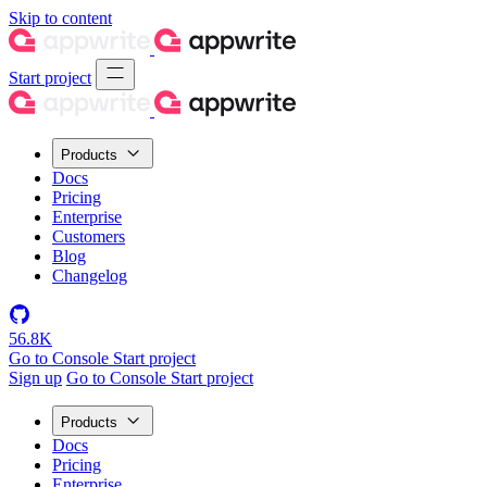
Skip to content
Start project
Products
Docs
Pricing
Enterprise
Customers
Blog
Changelog
56.8K
Go to Console
Start project
Sign up
Go to Console
Start project
Products
Docs
Pricing
Enterprise