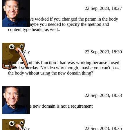
Drake
22 Sep, 2023, 18:27
it should have worked if you changed the param in the body
client...or maybe you needed to specify the method and
content type header as well..
MyWay
22 Sep, 2023, 18:30
Hmm no and this function I had was working because I used
it until yesterday. No idea why though, maybe you can't pass
the body without using the new domain thing?
Drake
22 Sep, 2023, 18:33
no, using the new domain is not a requirement
MyWay
22 Sep, 2023, 18:35