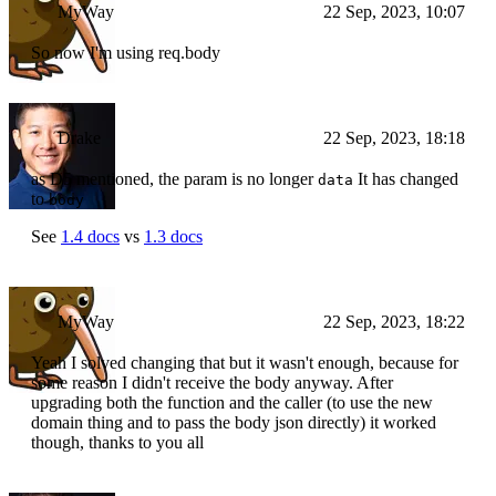
MyWay
22 Sep, 2023, 10:07
So now I'm using req.body
Drake
22 Sep, 2023, 18:18
as D5 mentioned, the param is no longer
It has changed
data
to
body
See
1.4 docs
vs
1.3 docs
MyWay
22 Sep, 2023, 18:22
Yeah I solved changing that but it wasn't enough, because for
some reason I didn't receive the body anyway. After
upgrading both the function and the caller (to use the new
domain thing and to pass the body json directly) it worked
though, thanks to you all