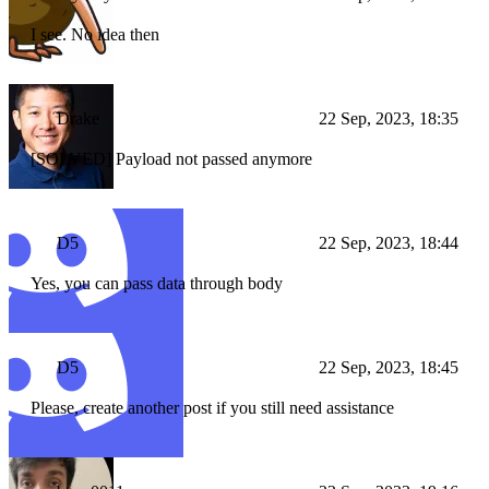
I see. No idea then
Drake
22 Sep, 2023, 18:35
[SOLVED] Payload not passed anymore
D5
22 Sep, 2023, 18:44
Yes, you can pass data through body
D5
22 Sep, 2023, 18:45
Please, create another post if you still need assistance