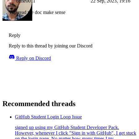
btme0011
22 Sep, 2023, 19:16
Yup read the doc make sense
Reply
Reply to this thread by joining our Discord
Reply on Discord
Recommended threads
GitHub Student Login Loop Issue
signed up using my GitHub Student Developer Pack.
However, whenever I click "Sign in with GitHub", I get stuck
on the login page. No matter how many times I try...