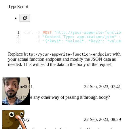
TypeScript
curl -X 
POST
"http://your-appwrite-function-e
     -H 
"Content-Type: application/json"
 \
     -d 
'{"key1": "value1", "key2": "value2"}
Replace
with
http://your-appwrite-function-endpoint
your actual function endpoint and modify the JSON data as
needed. This will send the data in the body of the request.
btme0011
22 Sep, 2023, 07:41
@D5 is there any other way of passing it through body?
MyWay
22 Sep, 2023, 08:29