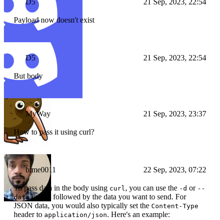
D5
21 Sep, 2023, 22:54
Payload now doesn't exist
D5
21 Sep, 2023, 22:54
But body
MyWay
21 Sep, 2023, 23:37
How to pass it using curl?
btme0011
22 Sep, 2023, 07:22
To pass data in the body using
, you can use the
or
curl
-d
--
option followed by the data you want to send. For
data
JSON data, you would also typically set the
Content-Type
header to
. Here's an example:
application/json