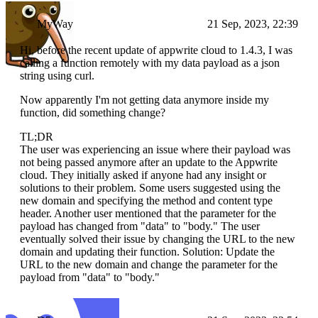
MyWay
21 Sep, 2023, 22:39
Hi, before the recent update of appwrite cloud to 1.4.3, I was
calling a function remotely with my data payload as a json
string using curl.
Now apparently I'm not getting data anymore inside my
function, did something change?
TL;DR
The user was experiencing an issue where their payload was
not being passed anymore after an update to the Appwrite
cloud. They initially asked if anyone had any insight or
solutions to their problem. Some users suggested using the
new domain and specifying the method and content type
header. Another user mentioned that the parameter for the
payload has changed from "data" to "body." The user
eventually solved their issue by changing the URL to the new
domain and updating their function. Solution: Update the
URL to the new domain and change the parameter for the
payload from "data" to "body."