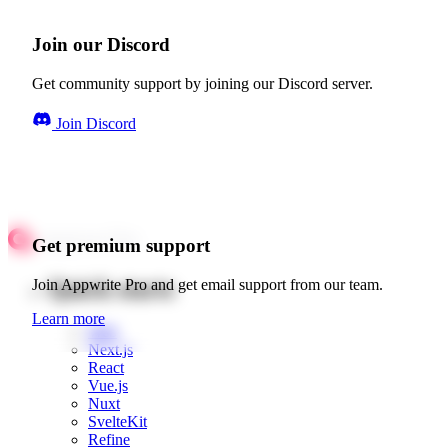
Join our Discord
Get community support by joining our Discord server.
Join Discord
Get premium support
Quick starts
Join Appwrite Pro and get email support from our team.
Learn more
Web
Next.js
React
Vue.js
Nuxt
SvelteKit
Refine