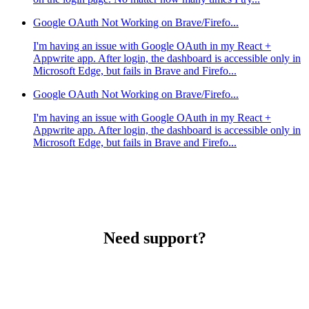
Google OAuth Not Working on Brave/Firefo...
I'm having an issue with Google OAuth in my React +
Appwrite app. After login, the dashboard is accessible only in
Microsoft Edge, but fails in Brave and Firefo...
Google OAuth Not Working on Brave/Firefo...
I'm having an issue with Google OAuth in my React +
Appwrite app. After login, the dashboard is accessible only in
Microsoft Edge, but fails in Brave and Firefo...
Need support?