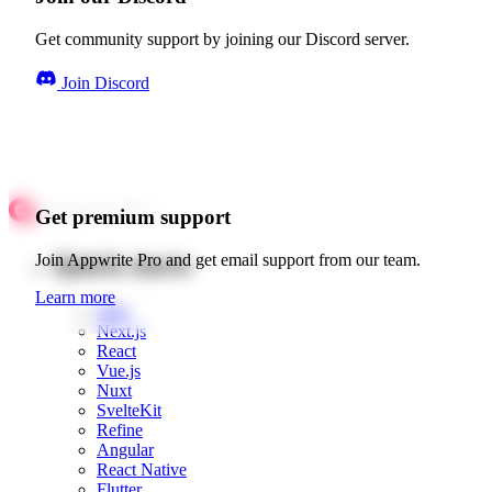
Get community support by joining our Discord server.
Join Discord
Get premium support
Quick starts
Join Appwrite Pro and get email support from our team.
Learn more
Web
Next.js
React
Vue.js
Nuxt
SvelteKit
Refine
Angular
React Native
Flutter