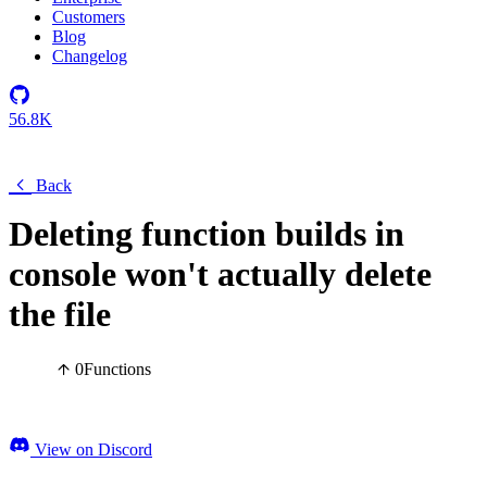
Customers
Blog
Changelog
56.8K
Back
Deleting function builds in
console won't actually delete
the file
0
Functions
View on Discord