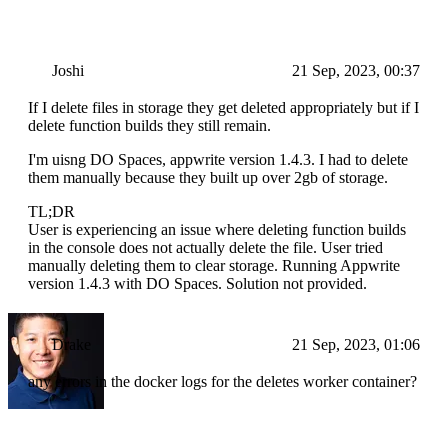
Joshi
21 Sep, 2023, 00:37
If I delete files in storage they get deleted appropriately but if I
delete function builds they still remain.
I'm uisng DO Spaces, appwrite version 1.4.3. I had to delete
them manually because they built up over 2gb of storage.
TL;DR
User is experiencing an issue where deleting function builds
in the console does not actually delete the file. User tried
manually deleting them to clear storage. Running Appwrite
version 1.4.3 with DO Spaces. Solution not provided.
Drake
21 Sep, 2023, 01:06
any errors in the docker logs for the deletes worker container?