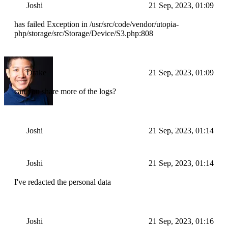
Joshi
21 Sep, 2023, 01:09
has failed Exception in /usr/src/code/vendor/utopia-
php/storage/src/Storage/Device/S3.php:808
Drake
21 Sep, 2023, 01:09
can you share more of the logs?
Joshi
21 Sep, 2023, 01:14
Joshi
21 Sep, 2023, 01:14
I've redacted the personal data
Joshi
21 Sep, 2023, 01:16