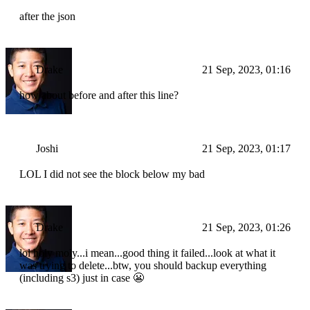
after the json
Drake
21 Sep, 2023, 01:16
how about before and after this line?
Joshi
21 Sep, 2023, 01:17
LOL I did not see the block below my bad
Drake
21 Sep, 2023, 01:26
lol holy moly...i mean...good thing it failed...look at what it
was trying to delete...btw, you should backup everything
(including s3) just in case 😬