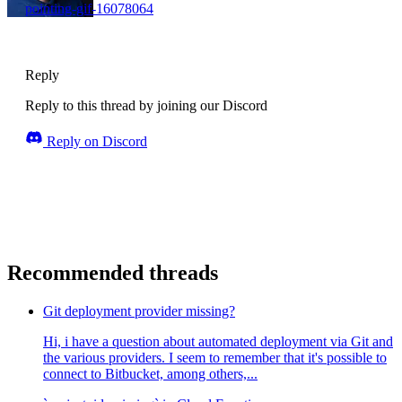
pointing-gif-16078064
Reply
Reply to this thread by joining our Discord
Reply on Discord
Recommended threads
Git deployment provider missing?
Hi, i have a question about automated deployment via Git and
the various providers. I seem to remember that it's possible to
connect to Bitbucket, among others,...