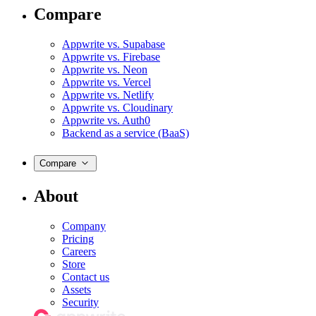
Compare
Appwrite vs. Supabase
Appwrite vs. Firebase
Appwrite vs. Neon
Appwrite vs. Vercel
Appwrite vs. Netlify
Appwrite vs. Cloudinary
Appwrite vs. Auth0
Backend as a service (BaaS)
Compare
About
Company
Pricing
Careers
Store
Contact us
Assets
Security