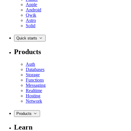
Apple
Android
Qwik
Astro
Solid
Quick starts
Products
Auth
Databases
Storage
Functions
Messaging
Realtime
Hosting
Network
Products
Learn