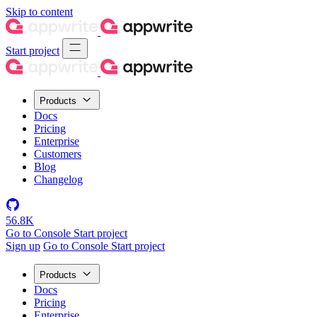
Skip to content
Start project
Products
Docs
Pricing
Enterprise
Customers
Blog
Changelog
56.8K
Go to Console
Start project
Sign up
Go to Console
Start project
Products
Docs
Pricing
Enterprise