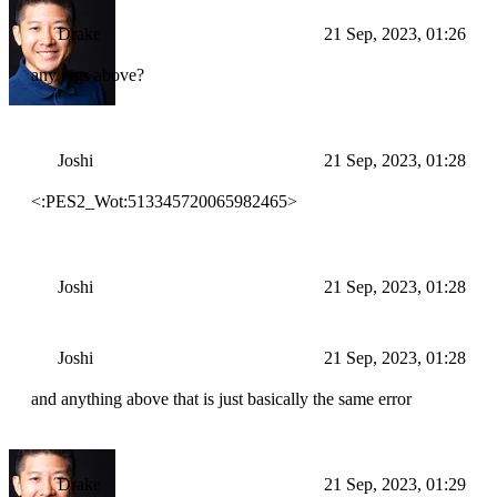
Drake
21 Sep, 2023, 01:26
any logs above?
Joshi
21 Sep, 2023, 01:28
<:PES2_Wot:513345720065982465>
Joshi
21 Sep, 2023, 01:28
Joshi
21 Sep, 2023, 01:28
and anything above that is just basically the same error
Drake
21 Sep, 2023, 01:29