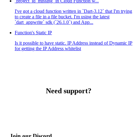
`project_id_missing` in Cloud Function w...
I've got a cloud function written in `Dart-3.12` that I'm trying
to create a file in a file bucket. I'm using the latest
`dart_appwrite` sdk (`26.1.0`) and App...
Function's Static IP
Is it possible to have static. IP Address instead of Dynamic IP
for getting the IP Address whitelist
Need support?
Join our Discord