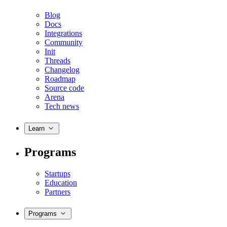
Blog
Docs
Integrations
Community
Init
Threads
Changelog
Roadmap
Source code
Arena
Tech news
Learn
Programs
Startups
Education
Partners
Programs