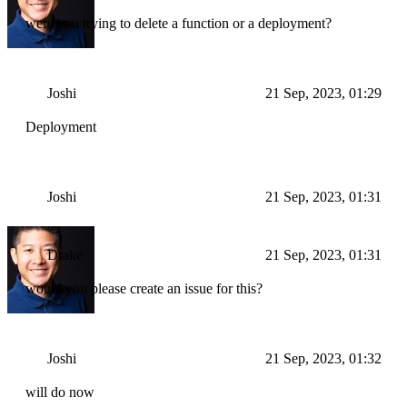
were you trying to delete a function or a deployment?
Joshi
21 Sep, 2023, 01:29
Deployment
Joshi
21 Sep, 2023, 01:31
Drake
21 Sep, 2023, 01:31
would you please create an issue for this?
Joshi
21 Sep, 2023, 01:32
will do now