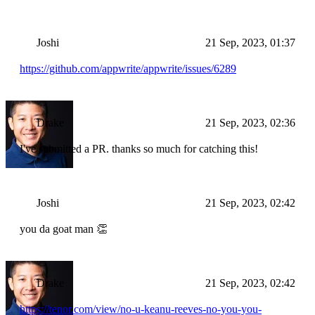
Joshi
21 Sep, 2023, 01:37
https://github.com/appwrite/appwrite/issues/6289
Drake
21 Sep, 2023, 02:36
I've submitted a PR. thanks so much for catching this!
Joshi
21 Sep, 2023, 02:42
you da goat man 👏
Drake
21 Sep, 2023, 02:42
https://tenor.com/view/no-u-keanu-reeves-no-you-you-