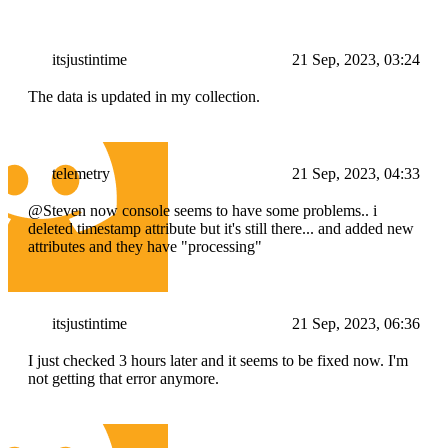
itsjustintime
21 Sep, 2023, 03:24
The data is updated in my collection.
telemetry
21 Sep, 2023, 04:33
@Steven now console seems to have some problems.. i
deleted timestamp attribute but it's still there... and added new
attributes and they have "processing"
itsjustintime
21 Sep, 2023, 06:36
I just checked 3 hours later and it seems to be fixed now. I'm
not getting that error anymore.