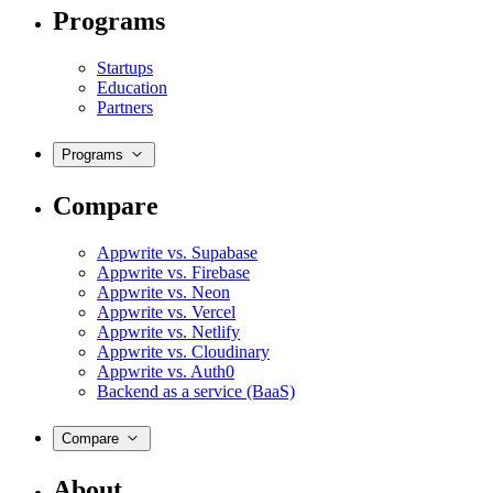
Programs
Startups
Education
Partners
Programs
Compare
Appwrite vs. Supabase
Appwrite vs. Firebase
Appwrite vs. Neon
Appwrite vs. Vercel
Appwrite vs. Netlify
Appwrite vs. Cloudinary
Appwrite vs. Auth0
Backend as a service (BaaS)
Compare
About