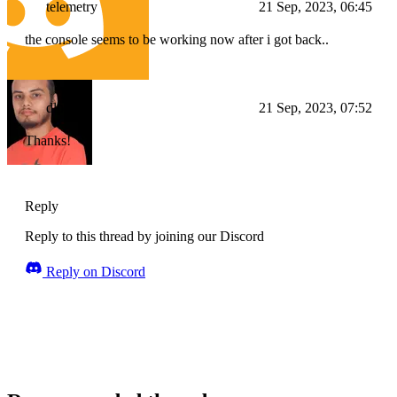
telemetry
21 Sep, 2023, 06:45
the console seems to be working now after i got back..
dlohani
21 Sep, 2023, 07:52
Thanks!
Reply
Reply to this thread by joining our Discord
Reply on Discord