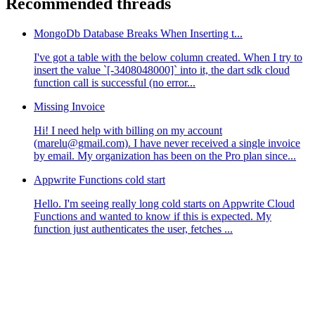
Recommended threads
MongoDb Database Breaks When Inserting t...
I've got a table with the below column created. When I try to
insert the value `[-3408048000]` into it, the dart sdk cloud
function call is successful (no error...
Missing Invoice
Hi! I need help with billing on my account
(marelu@gmail.com). I have never received a single invoice
by email. My organization has been on the Pro plan since...
Appwrite Functions cold start
Hello. I'm seeing really long cold starts on Appwrite Cloud
Functions and wanted to know if this is expected. My
function just authenticates the user, fetches ...