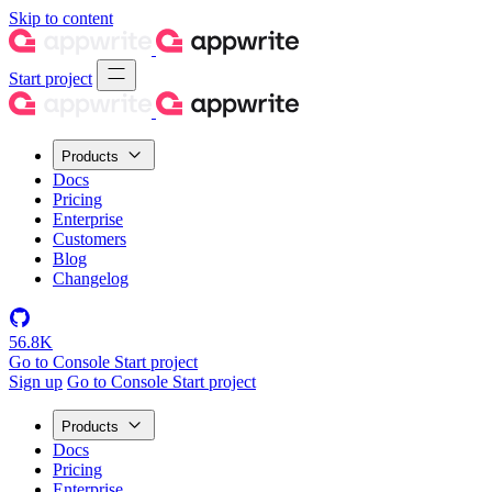
Skip to content
Start project
Products
Docs
Pricing
Enterprise
Customers
Blog
Changelog
56.8K
Go to Console
Start project
Sign up
Go to Console
Start project
Products
Docs
Pricing
Enterprise