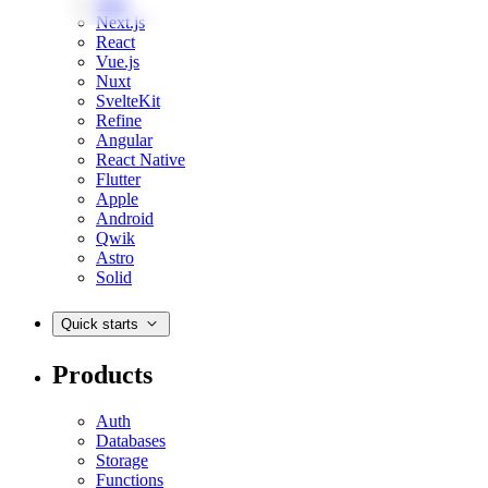
Web
Next.js
React
Vue.js
Nuxt
SvelteKit
Refine
Angular
React Native
Flutter
Apple
Android
Qwik
Astro
Solid
Quick starts
Products
Auth
Databases
Storage
Functions