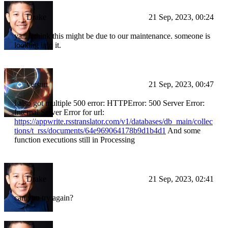
Drake
21 Sep, 2023, 00:24
ya....i think this might be due to our maintenance. someone is
looking into it.
versun
21 Sep, 2023, 00:47
i also got multiple 500 error: HTTPError: 500 Server Error:
Internal Server Error for url:
https://appwrite.rsstranslator.com/v1/databases/db_main/collec
tions/t_rss/documents/64e969064178b9d1b4d1
And some
function executions still in Processing
Drake
21 Sep, 2023, 02:41
can you try again?