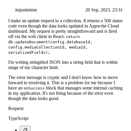
itsjustintime
20 Sep, 2023, 23:31
I make an update request to a collection. It returns a 500 status
code even though the data looks updated in Appwrite Cloud
dashboard. My request is pretty straightforward and is fired
off via the web client in React:
return
db.updateDocument(config.databaseId,
config.mediaCollectionId, mediaId,
serializedFields);
I'm writing stringified JSON into a string field that is within
range of my character limit.
The error message is cryptic and I don't know how to move
forward to resolving it. This is a problem for me because I
have an
block that manages some internal caching
onSuccess
in my application. It's not firing because of the error even
though the data looks good.
Request:
TypeScript