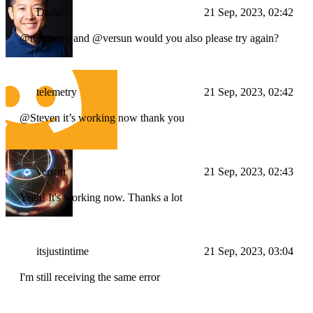
Drake
21 Sep, 2023, 02:42
@telemetry and @versun would you also please try again?
telemetry
21 Sep, 2023, 02:42
@Steven it’s working now thank you
versun
21 Sep, 2023, 02:43
Yeah! It's working now. Thanks a lot
itsjustintime
21 Sep, 2023, 03:04
I'm still receiving the same error