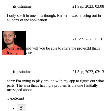
itsjustintime
21 Sep, 2023, 03:08
I only see it in one area though. Earlier it was erroring out in
all parts of the application.
dlohani
21 Sep, 2023, 03:11
What area? and will you be able to share the projectId that's
having the issue
itsjustintime
21 Sep, 2023, 03:13
sorry I'm trying to play around with my app to figure out what
parts. The area that's having a problem is the one I initially
messaged about.
TypeScript