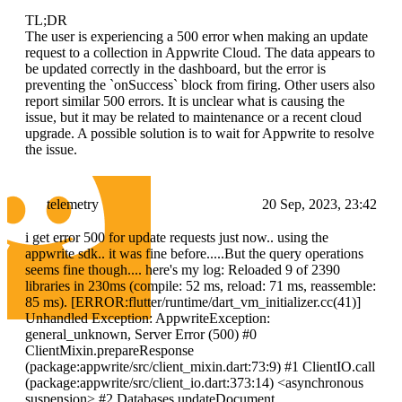
TL;DR
The user is experiencing a 500 error when making an update
request to a collection in Appwrite Cloud. The data appears to
be updated correctly in the dashboard, but the error is
preventing the `onSuccess` block from firing. Other users also
report similar 500 errors. It is unclear what is causing the
issue, but it may be related to maintenance or a recent cloud
upgrade. A possible solution is to wait for Appwrite to resolve
the issue.
telemetry
20 Sep, 2023, 23:42
i get error 500 for update requests just now.. using the
appwrite sdk.. it was fine before.....But the query operations
seems fine though.... here's my log: Reloaded 9 of 2390
libraries in 230ms (compile: 52 ms, reload: 71 ms, reassemble:
85 ms). [ERROR:flutter/runtime/dart_vm_initializer.cc(41)]
Unhandled Exception: AppwriteException:
general_unknown, Server Error (500) #0
ClientMixin.prepareResponse
(package:appwrite/src/client_mixin.dart:73:9) #1 ClientIO.call
(package:appwrite/src/client_io.dart:373:14)
<asynchronous
suspension>
#2 Databases.updateDocument