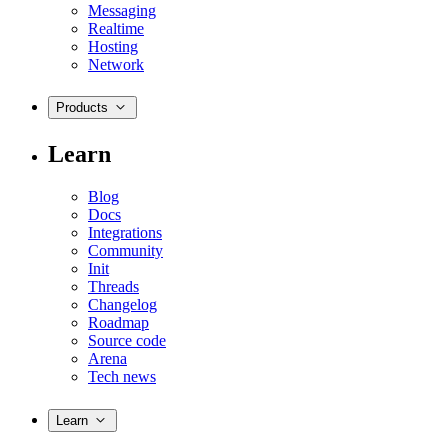
Messaging
Realtime
Hosting
Network
Products
Learn
Blog
Docs
Integrations
Community
Init
Threads
Changelog
Roadmap
Source code
Arena
Tech news
Learn