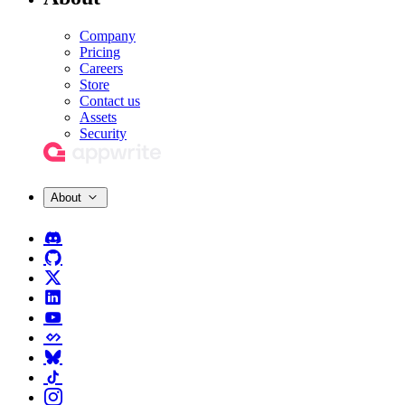
Company
Pricing
Careers
Store
Contact us
Assets
Security
About