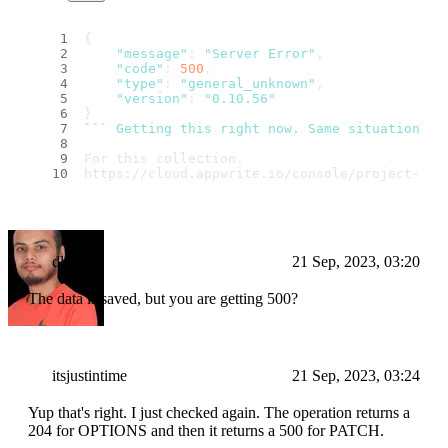
{
"message"
: 
"Server Error"
,
"code"
: 
500
,
"type"
: 
"general_unknown"
,
"version"
: 
"0.10.56"
}
``
` Getting this right now. Same situation: u
For this collection.
https://cloud.appwrite.io/console/project-63a
dlohani
21 Sep, 2023, 03:20
The data is saved, but you are getting 500?
itsjustintime
21 Sep, 2023, 03:24
Yup that's right. I just checked again. The operation returns a
204 for OPTIONS and then it returns a 500 for PATCH.