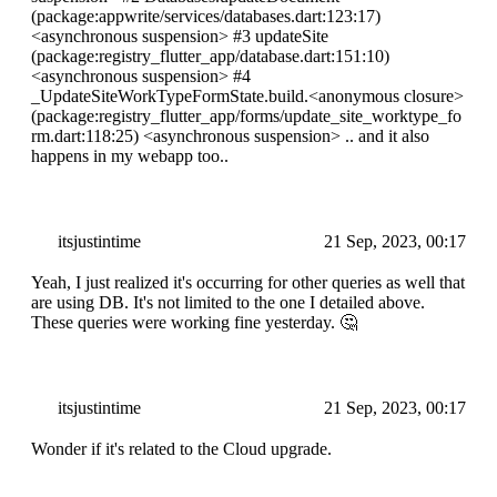
(package:appwrite/services/databases.dart:123:17)
<asynchronous suspension>
#3 updateSite
(package:registry_flutter_app/database.dart:151:10)
<asynchronous suspension>
#4
_UpdateSiteWorkTypeFormState.build.
<anonymous closure>
(package:registry_flutter_app/forms/update_site_worktype_fo
rm.dart:118:25)
<asynchronous suspension>
.. and it also
happens in my webapp too..
itsjustintime
21 Sep, 2023, 00:17
Yeah, I just realized it's occurring for other queries as well that
are using DB. It's not limited to the one I detailed above.
These queries were working fine yesterday. 🤔
itsjustintime
21 Sep, 2023, 00:17
Wonder if it's related to the Cloud upgrade.