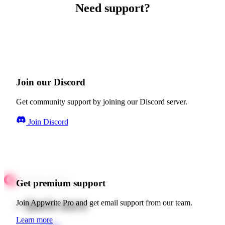
Need support?
Join our Discord
Get community support by joining our Discord server.
Join Discord
Get premium support
Quick starts
Join Appwrite Pro and get email support from our team.
Learn more