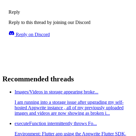
Reply
Reply to this thread by joining our Discord
Reply on Discord
Recommended threads
Images/Videos in storage appearing broke...
I am running into a storage issue after upgrading my self-
hosted Appwrite instance , all of my previously uploaded
images and videos are now showing as broken i...
executeFunction intermittently throws Fo...
Environment: Flutter app using the Appwrite Flutter SDK,