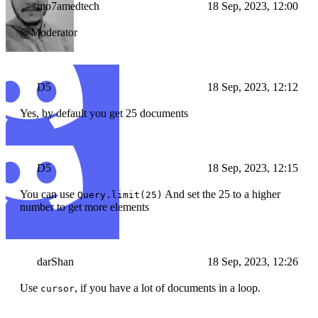
mo7amedtech
18 Sep, 2023, 12:00
@Moderator
D5
18 Sep, 2023, 12:12
Yes, by default you get 25 documents
D5
18 Sep, 2023, 12:15
You can use
And set the 25 to a higher
Query.limit(25)
number to get more elements
darShan
18 Sep, 2023, 12:26
Use
, if you have a lot of documents in a loop.
cursor