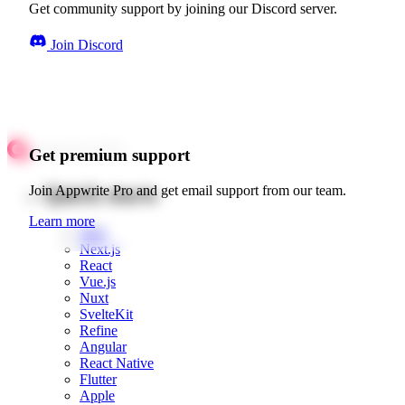
Get community support by joining our Discord server.
Join Discord
Get premium support
Quick starts
Join Appwrite Pro and get email support from our team.
Learn more
Web
Next.js
React
Vue.js
Nuxt
SvelteKit
Refine
Angular
React Native
Flutter
Apple