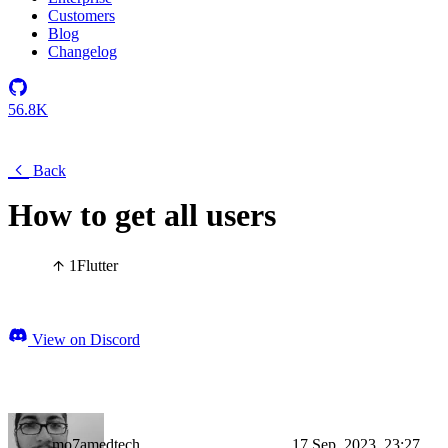
Customers
Blog
Changelog
56.8K
Back
How to get all users
1
Flutter
View on Discord
mo7amedtech
17 Sep, 2023, 23:27