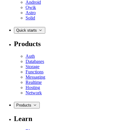
Android
Qwik
Astro
Solid
Quick starts
Products
Auth
Databases
Storage
Functions
Messaging
Realtime
Hosting
Network
Products
Learn