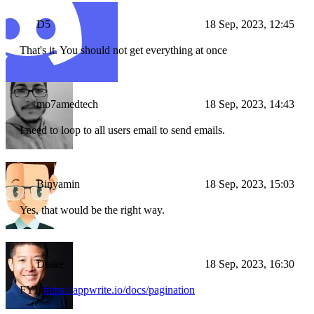
D5
18 Sep, 2023, 12:45
That's it. You should not get everything at once
mo7amedtech
18 Sep, 2023, 14:43
I need to loop to all users email to send emails.
Binyamin
18 Sep, 2023, 15:03
Yes, that would be the right way.
Drake
18 Sep, 2023, 16:30
FYI:
https://appwrite.io/docs/pagination