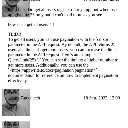
hello i need to get all users register on my app, but when use
api give me 25 only and i can't load more as you see.
how i can get all users ?!!
TL;DR
To get all users, you can use pagination with the `cursor`
parameter in the API request. By default, the API returns 25
users at a time. To get more users, you can increase the limit
parameter in the API request. Here's an example: ```
Query.limit(25) ``` You can set the limit to a higher number to
get more users. Additionally, you can use the
`<https://appwrite.io/docs/pagination|pagination>`
documentation for reference on how to implement pagination
effectively.
mo7amedtech
18 Sep, 2023, 12:00
??