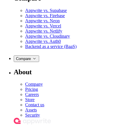
Appwrite vs. Supabase
Appwrite vs. Firebase
Appwrite vs. Neon
Appwrite vs. Vercel
Appwrite vs. Netlify
Appwrite vs. Cloudinary
Appwrite vs. Auth0
Backend as a service (BaaS)
Compare
About
Company
Pricing
Careers
Store
Contact us
Assets
Security