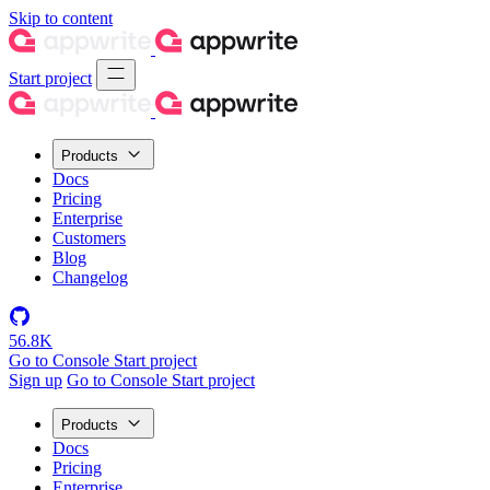
Skip to content
Start project
Products
Docs
Pricing
Enterprise
Customers
Blog
Changelog
56.8K
Go to Console
Start project
Sign up
Go to Console
Start project
Products
Docs
Pricing
Enterprise