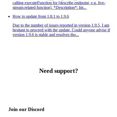
calling executeFunction for [describe endpoint, e.g. live-
stream-related function]. *Description*: Int...
How to update from 1.8.1 to 1.9.6
Due to the number of issues reported in version 1.9.5, I am
hesitant to proceed with the update. Could anyone advise if
version 1.9.6 is stable and resolves tho...
Need support?
Join our Discord