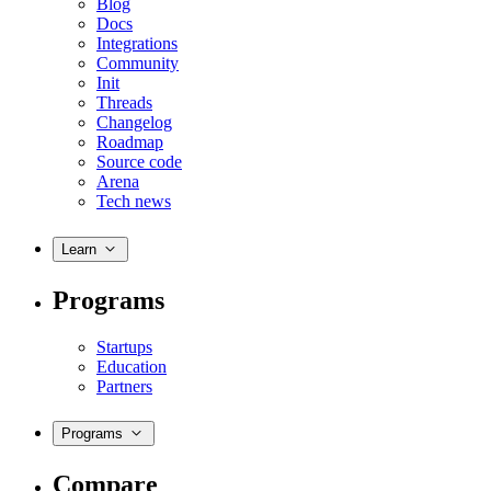
Blog
Docs
Integrations
Community
Init
Threads
Changelog
Roadmap
Source code
Arena
Tech news
Learn
Programs
Startups
Education
Partners
Programs
Compare