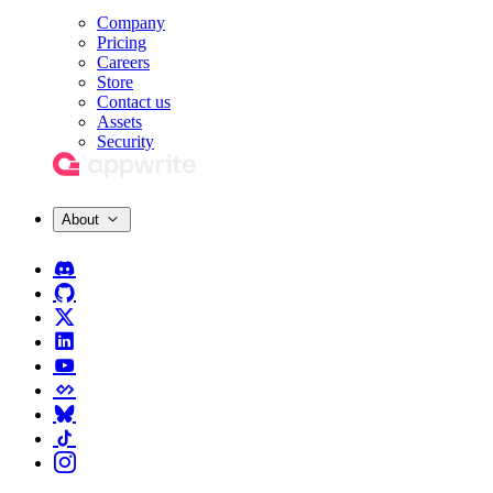
Company
Pricing
Careers
Store
Contact us
Assets
Security
About