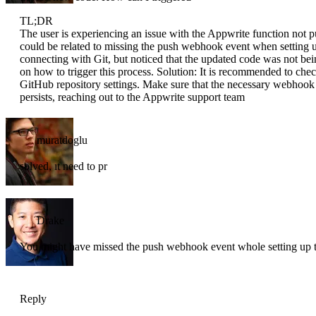
TL;DR
The user is experiencing an issue with the Appwrite function not p
could be related to missing the push webhook event when setting u
connecting with Git, but noticed that the updated code was not b
on how to trigger this process. Solution: It is recommended to che
GitHub repository settings. Make sure that the necessary webhook e
persists, reaching out to the Appwrite support team
muratdoglu
solved, ıt need to pr
Drake
You might have missed the push webhook event whole setting up
Reply