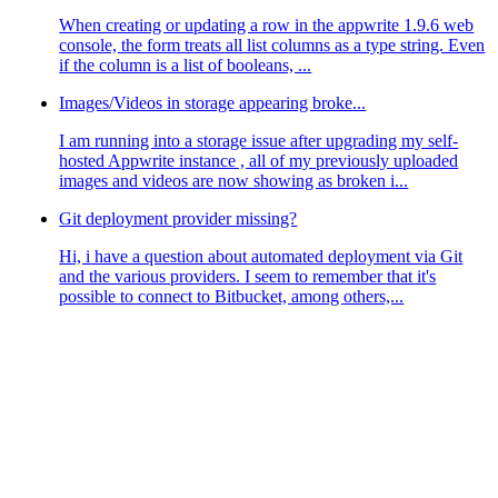
When creating or updating a row in the appwrite 1.9.6 web
console, the form treats all list columns as a type string. Even
if the column is a list of booleans, ...
Images/Videos in storage appearing broke...
I am running into a storage issue after upgrading my self-
hosted Appwrite instance , all of my previously uploaded
images and videos are now showing as broken i...
Git deployment provider missing?
Hi, i have a question about automated deployment via Git
and the various providers. I seem to remember that it's
possible to connect to Bitbucket, among others,...