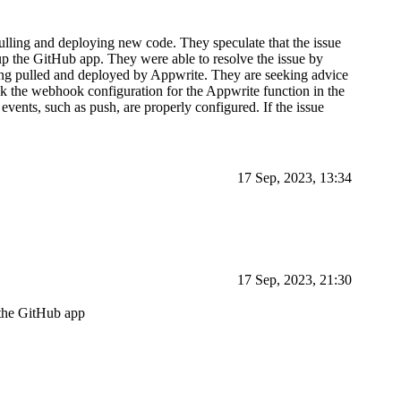
ulling and deploying new code. They speculate that the issue
p the GitHub app. They were able to resolve the issue by
eing pulled and deployed by Appwrite. They are seeking advice
ck the webhook configuration for the Appwrite function in the
vents, such as push, are properly configured. If the issue
17 Sep, 2023, 13:34
17 Sep, 2023, 21:30
 the GitHub app