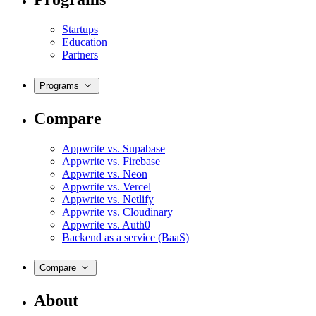
Startups
Education
Partners
Programs
Compare
Appwrite vs. Supabase
Appwrite vs. Firebase
Appwrite vs. Neon
Appwrite vs. Vercel
Appwrite vs. Netlify
Appwrite vs. Cloudinary
Appwrite vs. Auth0
Backend as a service (BaaS)
Compare
About