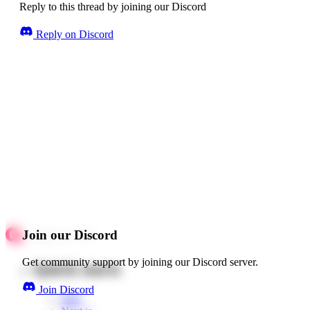
Reply to this thread by joining our Discord
Reply on Discord
Join our Discord
Get community support by joining our Discord server.
Quick starts
Join Discord
Web