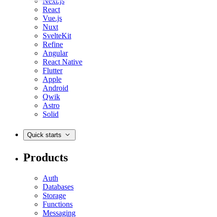
Next.js
React
Vue.js
Nuxt
SvelteKit
Refine
Angular
React Native
Flutter
Apple
Android
Qwik
Astro
Solid
Quick starts
Products
Auth
Databases
Storage
Functions
Messaging