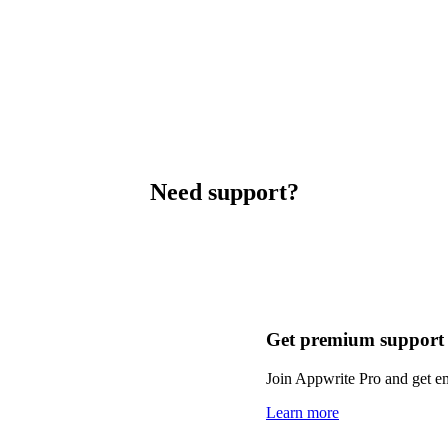
Need support?
Get premium support
Join Appwrite Pro and get em
Learn more