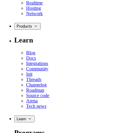
Realtime
Hosting
Network
Products
Learn
Blog
Docs
Integrations
Community
Init
Threads
Changelog
Roadmap
Source code
Arena
Tech news
Learn
Programs