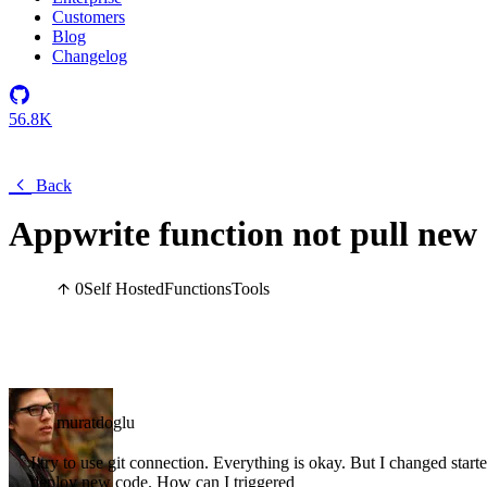
Customers
Blog
Changelog
56.8K
Back
Appwrite function not pull new
0
Self Hosted
Functions
Tools
muratdoglu
I try to use git connection. Everything is okay. But I changed sta
deploy new code. How can I triggered