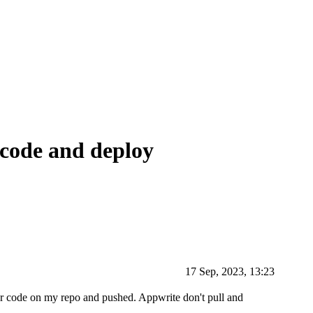
 code and deploy
17 Sep, 2023, 13:23
rter code on my repo and pushed. Appwrite don't pull and