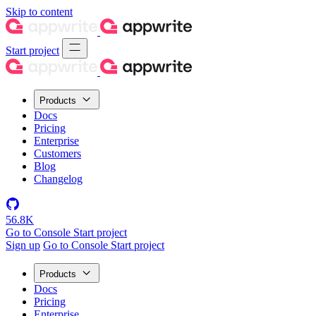
Skip to content
Start project
Products
Docs
Pricing
Enterprise
Customers
Blog
Changelog
56.8K
Go to Console
Start project
Sign up
Go to Console
Start project
Products
Docs
Pricing
Enterprise