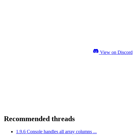
View on Discord
Recommended threads
1.9.6 Console handles all array columns ...