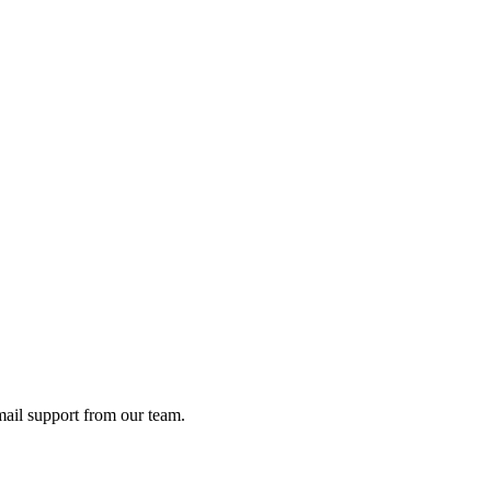
ail support from our team.