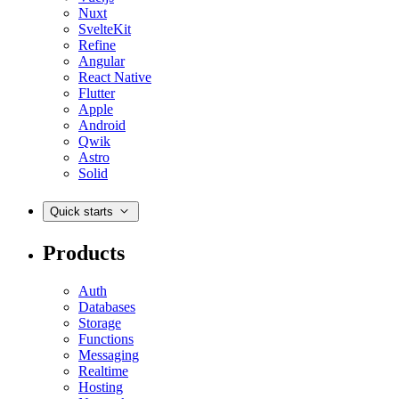
Nuxt
SvelteKit
Refine
Angular
React Native
Flutter
Apple
Android
Qwik
Astro
Solid
Quick starts
Products
Auth
Databases
Storage
Functions
Messaging
Realtime
Hosting