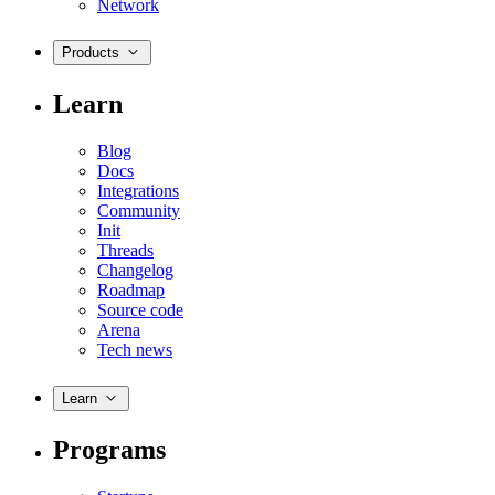
Network
Products
Learn
Blog
Docs
Integrations
Community
Init
Threads
Changelog
Roadmap
Source code
Arena
Tech news
Learn
Programs