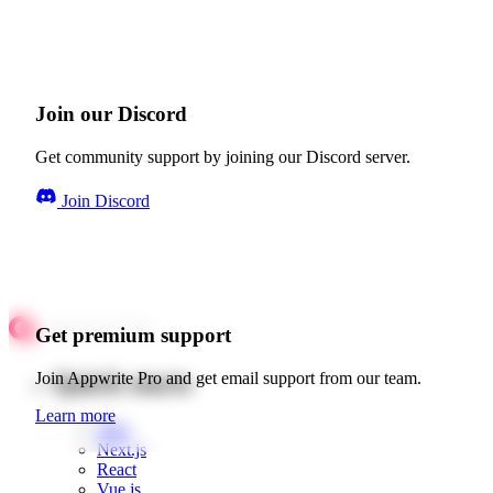
Join our Discord
Get community support by joining our Discord server.
Join Discord
Get premium support
Quick starts
Join Appwrite Pro and get email support from our team.
Learn more
Web
Next.js
React
Vue.js