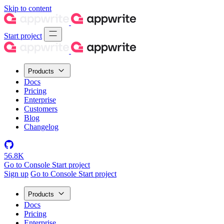
Skip to content
Start project
Products
Docs
Pricing
Enterprise
Customers
Blog
Changelog
56.8K
Go to Console
Start project
Sign up
Go to Console
Start project
Products
Docs
Pricing
Enterprise