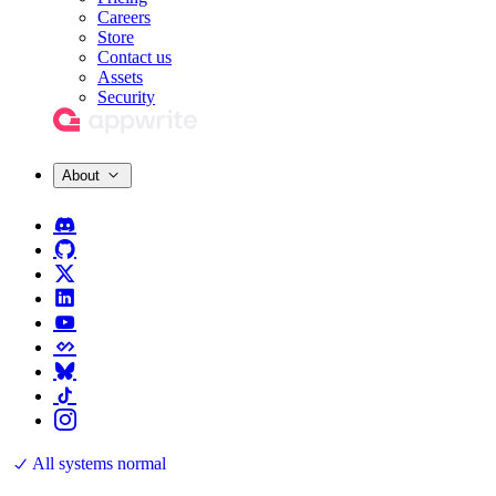
Careers
Store
Contact us
Assets
Security
About
All systems normal