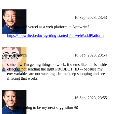
Drake
16 Sep, 2023, 23:43
Did you add vercel as a web platform in Appwrite?
https://appwrite.io/docs/getting-started-for-web#addPlatform
Triptych
16 Sep, 2023, 23:54
somehow I'm getting things to work, it seems like this is a side
effect of not sending the right PROJECT_ID -- because my
env variables are not working . let me keep snooping and see
if fixing that works
Drake
16 Sep, 2023, 23:55
That was going to be my next suggestion 😅