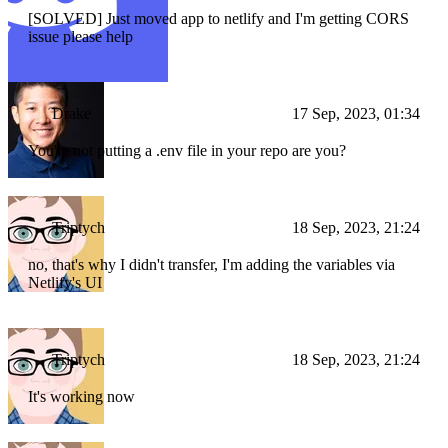
[SOLVED] Just moved app to netlify and I'm getting CORS
issue please help
Drake
17 Sep, 2023, 01:34
You're not putting a .env file in your repo are you?
Triptych
18 Sep, 2023, 21:24
no, that's why I didn't transfer, I'm adding the variables via
Netlify's UI
Triptych
18 Sep, 2023, 21:24
It's working now