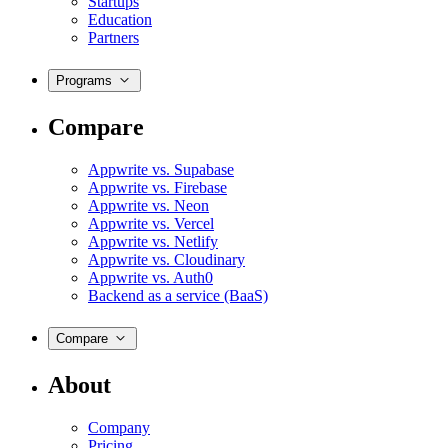
Startups
Education
Partners
Programs
Compare
Appwrite vs. Supabase
Appwrite vs. Firebase
Appwrite vs. Neon
Appwrite vs. Vercel
Appwrite vs. Netlify
Appwrite vs. Cloudinary
Appwrite vs. Auth0
Backend as a service (BaaS)
Compare
About
Company
Pricing