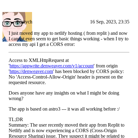
Triptych
16 Sep, 2023, 23:35
I just moved my app to netlify hosting ( from replit ) and now
I cannot even seem to get basic things working - when I try to
access my api I get a CORS error:
Access to XMLHttpRequest at
'
https://appwrite.denweaver.com/v1/account
' from origin
'
https://denweaver.com
' has been blocked by CORS policy:
No 'Access-Control-Allow-Origin' header is present on the
requested resource.
Does anyone have any insights on what I might be doing
wrong?
The app is based on astro3 --- it was all working before :/
TL;DR
Summary: The user recently moved their app from Replit to
Netlify and is now experiencing a CORS (Cross-Origin
Resource Sharing) issue. They suspect it might be related to