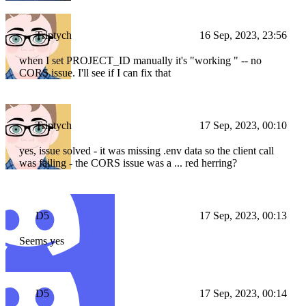
Triptych
16 Sep, 2023, 23:56
when I set PROJECT_ID manually it's "working " -- no
CORS issue. I'll see if I can fix that
Triptych
17 Sep, 2023, 00:10
yes, issue solved - it was missing .env data so the client call
was failing - the CORS issue was a ... red herring?
D5
17 Sep, 2023, 00:13
Seems yes
D5
17 Sep, 2023, 00:14