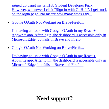
signed up using my GitHub Student Developer Pack.
However, whenever I click "Sign in with GitHub", I get stuck
on the login page. No matter how many times I try...
Google OAuth Not Working on Brave/Firefo...
I'm having an issue with Google OAuth in my React +
Appwrite app. After login, the dashboard is accessible only in
Microsoft Edge, but fails in Brave and Firefo...
Google OAuth Not Working on Brave/Firefo...
I'm having an issue with Google OAuth in my React +
Appwrite app. After login, the dashboard is accessible only in
Microsoft Edge, but fails in Brave and Firefo...
Need support?