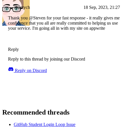
Triptych
18 Sep, 2023, 21:27
Thank you @Steven for your fast response - it really gives me
confidence that you all are really committed to helping us use
your service. I'm going all in with my site on appwrite
Reply
Reply to this thread by joining our Discord
Reply on Discord
Recommended threads
GitHub Student Login Loop Issue