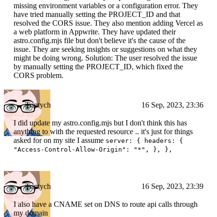
missing environment variables or a configuration error. They
have tried manually setting the PROJECT_ID and that
resolved the CORS issue. They also mention adding Vercel as
a web platform in Appwrite. They have updated their
astro.config.mjs file but don't believe it's the cause of the
issue. They are seeking insights or suggestions on what they
might be doing wrong. Solution: The user resolved the issue
by manually setting the PROJECT_ID, which fixed the
CORS problem.
Triptych
16 Sep, 2023, 23:36
I did update my astro.config.mjs but I don't think this has
anything to with the requested resource .. it's just for things
asked for on my site I assume
server: { headers: {
"Access-Control-Allow-Origin": "*", }, },
Triptych
16 Sep, 2023, 23:39
I also have a CNAME set on DNS to route api calls through
my domain