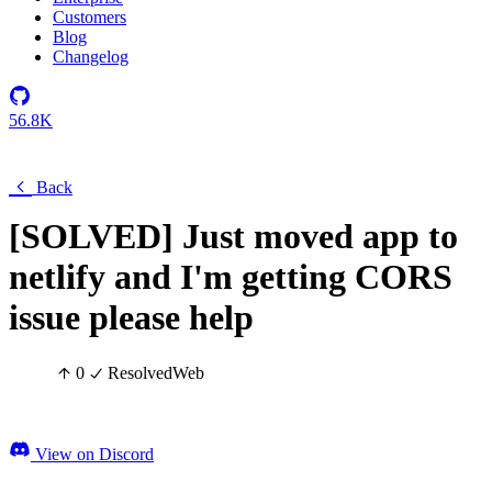
Customers
Blog
Changelog
56.8K
Back
[SOLVED] Just moved app to
netlify and I'm getting CORS
issue please help
0
Resolved
Web
View on Discord