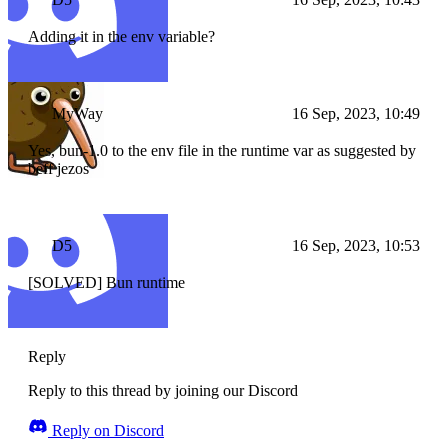
Adding it in the env variable?
MyWay
16 Sep, 2023, 10:49
Yes, bun-1.0 to the env file in the runtime var as suggested by
beff jezos
D5
16 Sep, 2023, 10:53
[SOLVED] Bun runtime
Reply
Reply to this thread by joining our Discord
Reply on Discord