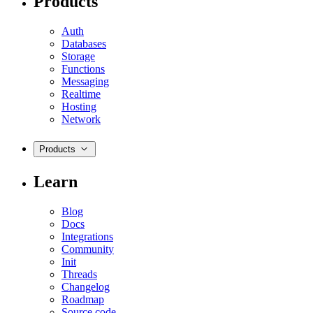
Products
Auth
Databases
Storage
Functions
Messaging
Realtime
Hosting
Network
Products
Learn
Blog
Docs
Integrations
Community
Init
Threads
Changelog
Roadmap
Source code