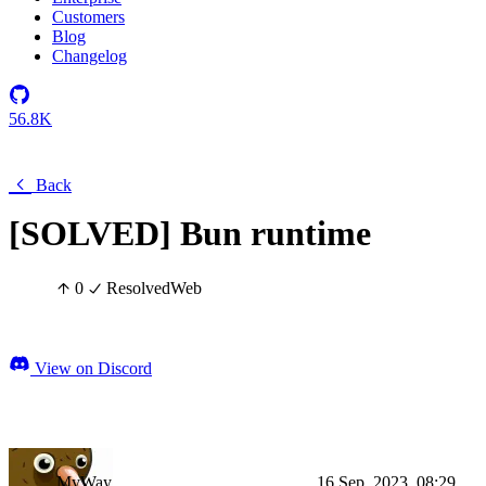
Customers
Blog
Changelog
56.8K
Back
[SOLVED] Bun runtime
0
Resolved
Web
View on Discord
MyWay
16 Sep, 2023, 08:29