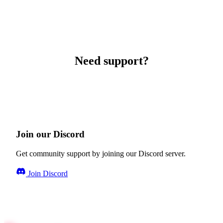
Need support?
Join our Discord
Get community support by joining our Discord server.
Join Discord