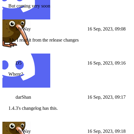
But coming very soon
MyWay
16 Sep, 2023, 09:08
Ah, I read it from the release changes
D5
16 Sep, 2023, 09:16
Where?
darShan
16 Sep, 2023, 09:17
1.4.3's changelog has this.
MyWay
16 Sep, 2023, 09:18