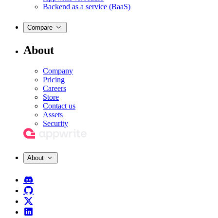
Backend as a service (BaaS)
Compare
About
Company
Pricing
Careers
Store
Contact us
Assets
Security
About