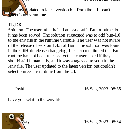
Hi, I just updated to latest version but from the UI I can't
select bun as runtime.
TL;DR
Solution: The user initially had an issue with Bun runtime, but
it has been solved. The solution suggested was to add bun-1.0
to the env file in the runtime variable. The user was not aware
of the release of version 1.4.3 of Bun. The solution was found
in the GitHub release changelog. It is also mentioned that Bun
runtime has not been released yet. The user asked if they
should add it manually, and it was suggested to set it in the
.env file. The user updated to the latest version but couldn't
select bun as the runtime from the UI.
Joshi
16 Sep, 2023, 08:35
have you set it in the .env file
MyWay
16 Sep, 2023, 08:54