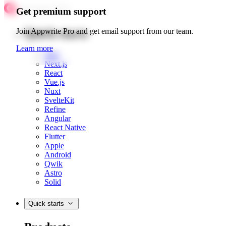
Get premium support
Quick starts
Join Appwrite Pro and get email support from our team.
Learn more
Web
Next.js
React
Vue.js
Nuxt
SvelteKit
Refine
Angular
React Native
Flutter
Apple
Android
Qwik
Astro
Solid
Quick starts