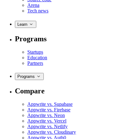
Arena
Tech news
Learn
Programs
Startups
Education
Partners
Programs
Compare
Appwrite vs. Supabase
Appwrite vs. Firebase
Appwrite vs. Neon
Appwrite vs. Vercel
Appwrite vs. Netlify
Appwrite vs. Cloudinary
Appwrite vs. Auth0