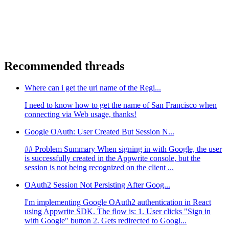
Recommended threads
Where can i get the url name of the Regi...
I need to know how to get the name of San Francisco when
connecting via Web usage, thanks!
Google OAuth: User Created But Session N...
## Problem Summary When signing in with Google, the user
is successfully created in the Appwrite console, but the
session is not being recognized on the client ...
OAuth2 Session Not Persisting After Goog...
I'm implementing Google OAuth2 authentication in React
using Appwrite SDK. The flow is: 1. User clicks "Sign in
with Google" button 2. Gets redirected to Googl...