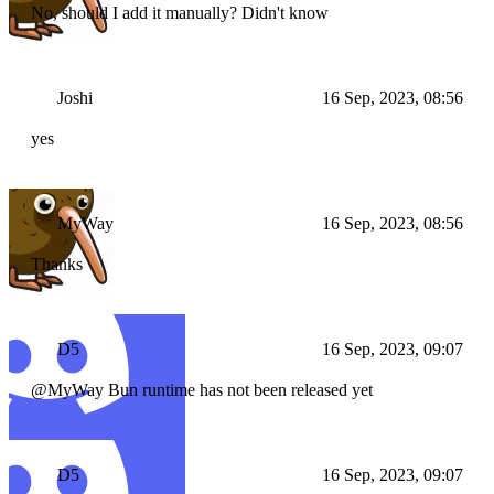
No, should I add it manually? Didn't know
Joshi
16 Sep, 2023, 08:56
yes
MyWay
16 Sep, 2023, 08:56
Thanks
D5
16 Sep, 2023, 09:07
@MyWay Bun runtime has not been released yet
D5
16 Sep, 2023, 09:07