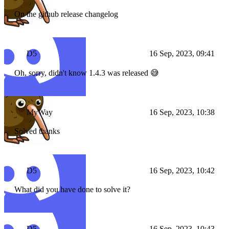
On the github release changelog
D5
16 Sep, 2023, 09:41
Oh, sorry, didn't know 1.4.3 was released 😅
MyWay
16 Sep, 2023, 10:38
Solved thanks
D5
16 Sep, 2023, 10:42
What did you have done to solve it?
D5
16 Sep, 2023, 10:43