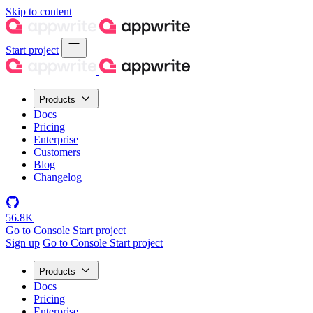
Skip to content
Start project
Products
Docs
Pricing
Enterprise
Customers
Blog
Changelog
56.8K
Go to Console
Start project
Sign up
Go to Console
Start project
Products
Docs
Pricing
Enterprise