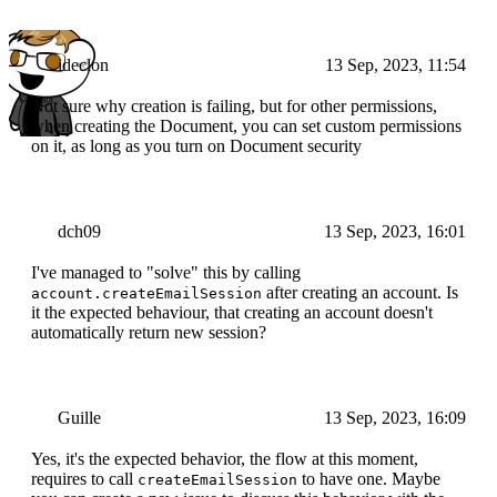
ideclon
13 Sep, 2023, 11:54
Not sure why creation is failing, but for other permissions,
when creating the Document, you can set custom permissions
on it, as long as you turn on Document security
dch09
13 Sep, 2023, 16:01
I've managed to "solve" this by calling
after creating an account. Is
account.createEmailSession
it the expected behaviour, that creating an account doesn't
automatically return new session?
Guille
13 Sep, 2023, 16:09
Yes, it's the expected behavior, the flow at this moment,
requires to call
to have one. Maybe
createEmailSession