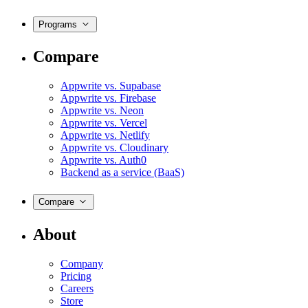
Programs
Compare
Appwrite vs. Supabase
Appwrite vs. Firebase
Appwrite vs. Neon
Appwrite vs. Vercel
Appwrite vs. Netlify
Appwrite vs. Cloudinary
Appwrite vs. Auth0
Backend as a service (BaaS)
Compare
About
Company
Pricing
Careers
Store