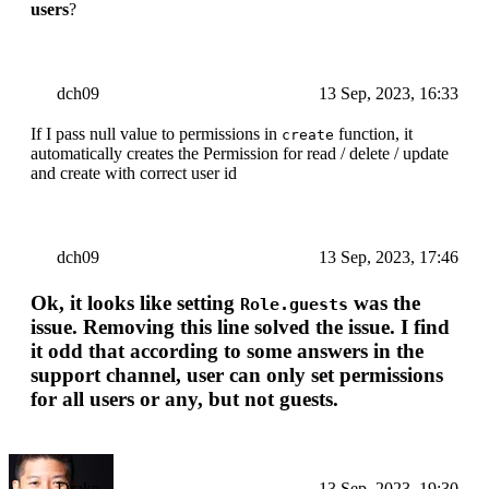
users
?
dch09
13 Sep, 2023, 16:33
If I pass null value to permissions in
function, it
create
automatically creates the Permission for read / delete / update
and create with correct user id
dch09
13 Sep, 2023, 17:46
Ok, it looks like setting
was the
Role.guests
issue. Removing this line solved the issue. I find
it odd that according to some answers in the
support channel, user can only set permissions
for all users or any, but not guests.
Drake
13 Sep, 2023, 19:30