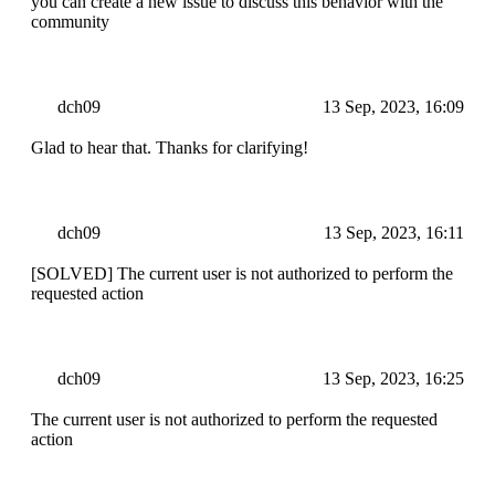
you can create a new issue to discuss this behavior with the
community
dch09
13 Sep, 2023, 16:09
Glad to hear that. Thanks for clarifying!
dch09
13 Sep, 2023, 16:11
[SOLVED] The current user is not authorized to perform the
requested action
dch09
13 Sep, 2023, 16:25
The current user is not authorized to perform the requested
action