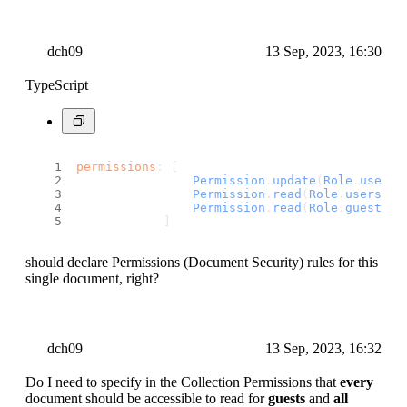
dch09
13 Sep, 2023, 16:30
TypeScript
permissions
: [
Permission
.
update
(
Role
.
user
(u
Permission
.
read
(
Role
.
users
())
Permission
.
read
(
Role
.
guests
()
            ]
should declare Permissions (Document Security) rules for this
single document, right?
dch09
13 Sep, 2023, 16:32
Do I need to specify in the Collection Permissions that
every
document should be accessible to read for
guests
and
all