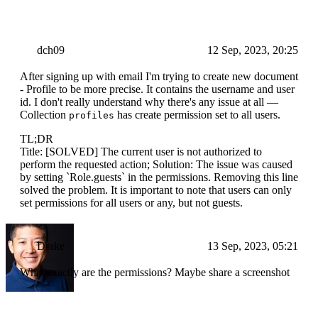
dch09
12 Sep, 2023, 20:25
After signing up with email I'm trying to create new document
- Profile to be more precise. It contains the username and user
id. I don't really understand why there's any issue at all —
Collection
has create permission set to all users.
profiles
TL;DR
Title: [SOLVED] The current user is not authorized to
perform the requested action; Solution: The issue was caused
by setting `Role.guests` in the permissions. Removing this line
solved the problem. It is important to note that users can only
set permissions for all users or any, but not guests.
Drake
13 Sep, 2023, 05:21
What exactly are the permissions? Maybe share a screenshot