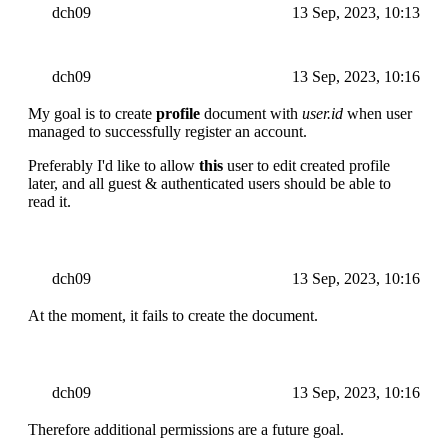
dch09
13 Sep, 2023, 10:13
dch09
13 Sep, 2023, 10:16
My goal is to create
profile
document with
user.id
when user
managed to successfully register an account.
Preferably I'd like to allow
this
user to edit created profile
later, and all guest & authenticated users should be able to
read it.
dch09
13 Sep, 2023, 10:16
At the moment, it fails to create the document.
dch09
13 Sep, 2023, 10:16
Therefore additional permissions are a future goal.