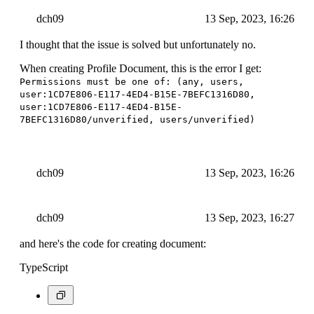
dch09
13 Sep, 2023, 16:26
I thought that the issue is solved but unfortunately no.
When creating Profile Document, this is the error I get:
Permissions must be one of: (any, users,
user:1CD7E806-E117-4ED4-B15E-7BEFC1316D80,
user:1CD7E806-E117-4ED4-B15E-
7BEFC1316D80/unverified, users/unverified)
dch09
13 Sep, 2023, 16:26
dch09
13 Sep, 2023, 16:27
and here's the code for creating document:
TypeScript