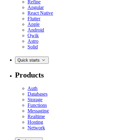
Refine
Angular
React Native
Flutter
Apple
Android
Qwik
Astro
Solid
Quick starts
Products
Auth
Databases
Storage
Functions
Messaging
Realtime
Hosting
Network