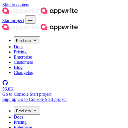
Skip to content
Start project
Products
Docs
Pricing
Enterprise
Customers
Blog
Changelog
56.8K
Go to Console
Start project
Sign up
Go to Console
Start project
Products
Docs
Pricing
Enterprise