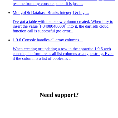
resume from my console panel. It is just ...
MongoDb Database Breaks integer[] & bigi...
I've got a table with the below column created. When I try to
insert the value `[-3408048000]` into it, the dart sdk cloud
function call is successful (no error...
1.9.6 Console handles all array columns ...
When creating or updating a row in the appwrite 1.9.6 web
console, the form treats all list columns as a type string. Even
if the column is a list of booleans, ...
Need support?