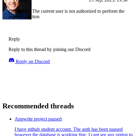
[SOLVED] The current user is not authorized to perform the
requested action
Reply
Reply to this thread by joining our Discord
Reply on Discord
Recommended threads
Appwrite project paused
I have github student account. The auth has been paused
however the database is working fine. I cant see any option to