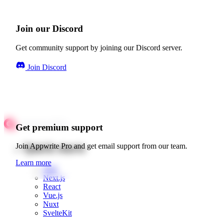
Join our Discord
Get community support by joining our Discord server.
Join Discord
Get premium support
Quick starts
Join Appwrite Pro and get email support from our team.
Learn more
Web
Next.js
React
Vue.js
Nuxt
SvelteKit