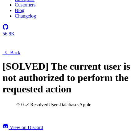
Customers
Blog
Changelog
56.8K
Back
[SOLVED] The current user is
not authorized to perform the
requested action
0
Resolved
Users
Databases
Apple
View on Discord