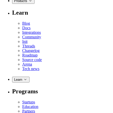
Products
Learn
Blog
Docs
Integrations
Community
Init
Threads
Changelog
Roadmap
Source code
Arena
Tech news
Learn
Programs
Startups
Education
Partners