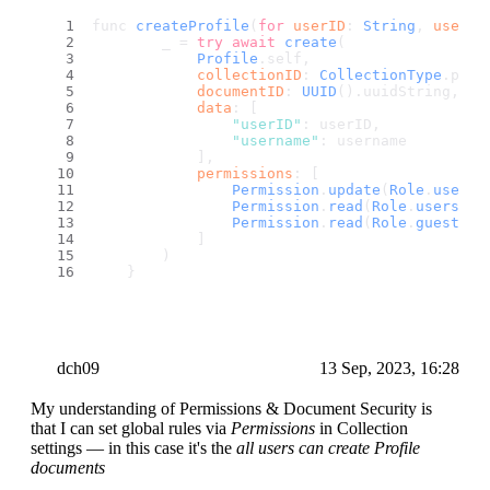
func 
createProfile
(
for
userID
: 
String
, 
userna
        _ = 
try
await
create
(
Profile
.
self
,
collectionID
: 
CollectionType
.
prof
documentID
: 
UUID
().
uuidString
,
data
: [
"userID"
: userID,
"username"
: username
            ],
permissions
: [
Permission
.
update
(
Role
.
user
(u
Permission
.
read
(
Role
.
users
())
Permission
.
read
(
Role
.
guests
()
            ]
        )
    }
dch09
13 Sep, 2023, 16:28
My understanding of Permissions & Document Security is
that I can set global rules via
Permissions
in Collection
settings — in this case it's the
all users can create Profile
documents