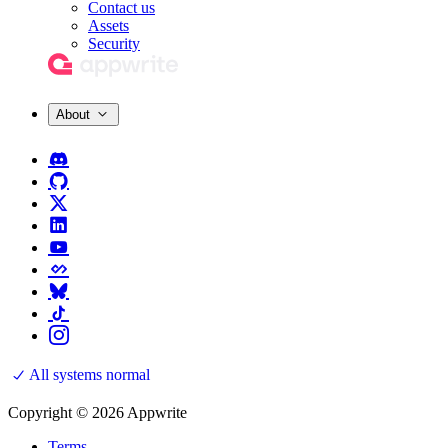
Contact us
Assets
Security
About
All systems normal
Copyright © 2026 Appwrite
Terms