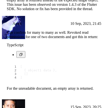
empty array is returned instead of the expected single object.
This issue has been observed on version 1.4.3 of the Flutter
SDK. No solution or fix has been provided in the thread.
Acres
10 Sep, 2023, 21:45
Can confirm for many to many as well. Revoked read
permissions for one of two documents and got this in return:
TypeScript
[
  { object1 data },
  []
]
For the unreadable document, an empty array is returned.
Drake
15 Sep, 2023, 20:25