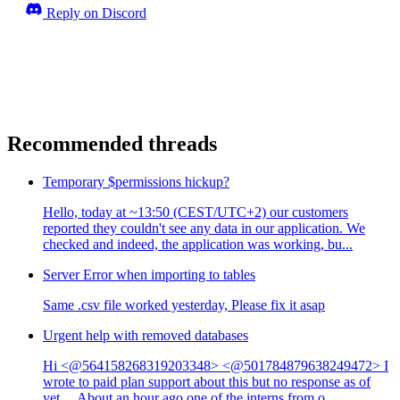
Reply on Discord
Recommended threads
Temporary $permissions hickup?
Hello, today at ~13:50 (CEST/UTC+2) our customers
reported they couldn't see any data in our application. We
checked and indeed, the application was working, bu...
Server Error when importing to tables
Same .csv file worked yesterday, Please fix it asap
Urgent help with removed databases
Hi <@564158268319203348> <@501784879638249472> I
wrote to paid plan support about this but no response as of
yet… About an hour ago one of the interns from o...