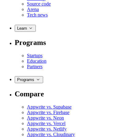
Source code
Arena
Tech news
Learn
Programs
Startups
Education
Partners
Programs
Compare
Appwrite vs. Supabase
Appwrite vs. Firebase
Appwrite vs. Neon
Appwrite vs. Vercel
Appwrite vs. Netlify
Appwrite vs. Cloudinary