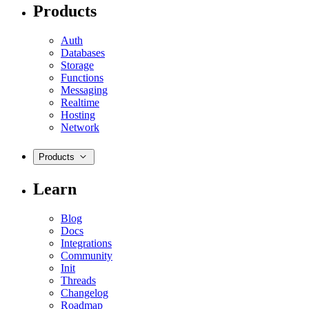
Products
Auth
Databases
Storage
Functions
Messaging
Realtime
Hosting
Network
Products
Learn
Blog
Docs
Integrations
Community
Init
Threads
Changelog
Roadmap