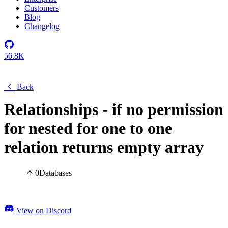
Customers
Blog
Changelog
56.8K
Back
Relationships - if no permission
for nested for one to one
relation returns empty array
0
Databases
View on Discord