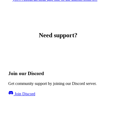
Need support?
Join our Discord
Get community support by joining our Discord server.
Join Discord