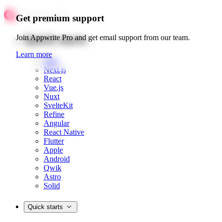
Get premium support
Quick starts
Join Appwrite Pro and get email support from our team.
Learn more
Web
Next.js
React
Vue.js
Nuxt
SvelteKit
Refine
Angular
React Native
Flutter
Apple
Android
Qwik
Astro
Solid
Quick starts