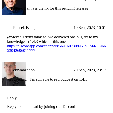
@Prateek Banga is the fix for this pending release?
Prateek Banga
19 Sep, 2023, 10:01
@Steven I don't think so, we delivered one bug fix to my
knowledge in 1.4.3 which is this one
https://discordapp.com/channels/564160730845151244/11466
53042696011777
obiwanzenobi
20 Sep, 2023, 23:17
just checked - I'm still able to reproduce it on 1.4.3
Reply
Reply to this thread by joining our Discord