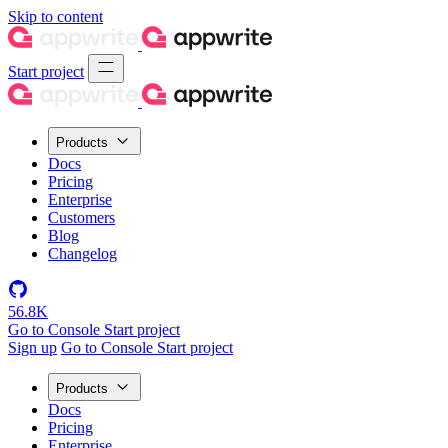
Skip to content
Start project
Products
Docs
Pricing
Enterprise
Customers
Blog
Changelog
56.8K
Go to Console
Start project
Sign up
Go to Console
Start project
Products
Docs
Pricing
Enterprise