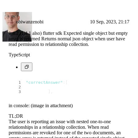
obiwanzenobi
10 Sep, 2023, 21:17
1.4.2 (1.4.1 also) flutter sdk Expected single object but empty
array is returned Returns normal json object when user have
read permission to relationship collection.
TypeScript
"correctAnswer"
:[
         ],
in console: (image in attachment)
TL;DR
The user is reporting an issue with nested one-to-one
relationships in a relationship collection. When read
permissions are revoked for one of the two documents, an