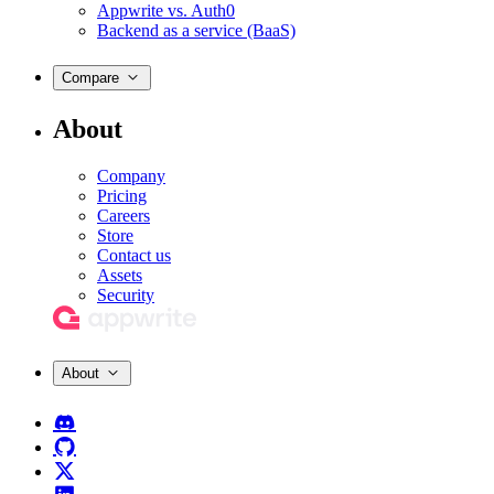
Appwrite vs. Auth0
Backend as a service (BaaS)
Compare
About
Company
Pricing
Careers
Store
Contact us
Assets
Security
About