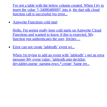
I've got a table with the below column created. When I try to
insert the value `[-3408048000]` into it, the dart sdk cloud
function call is successful (no error...
Appwrite Functions cold start
Hello. I'm seeing really long cold starts on Appwrite Cloud
Functions and wanted to know if this is expected. My
function just authenticates the user, fetches ...
Error can not create `tablesdb` event wi...
When i'm trying to add an event with `tablesdb` i get an error
message My event value: `tablesdb.mtg-decklist-
dev.tables.queue_parsing.rows.*.create` Same err...