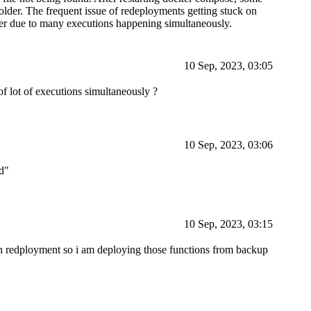
folder. The frequent issue of redeployments getting stuck on
ver due to many executions happening simultaneously.
10 Sep, 2023, 03:05
f lot of executions simultaneously ?
10 Sep, 2023, 03:06
ed"
10 Sep, 2023, 03:15
 in redployment so i am deploying those functions from backup