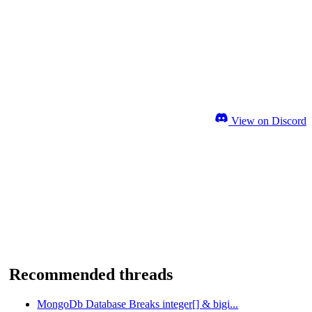
View on Discord
Recommended threads
MongoDb Database Breaks integer[] & bigi...