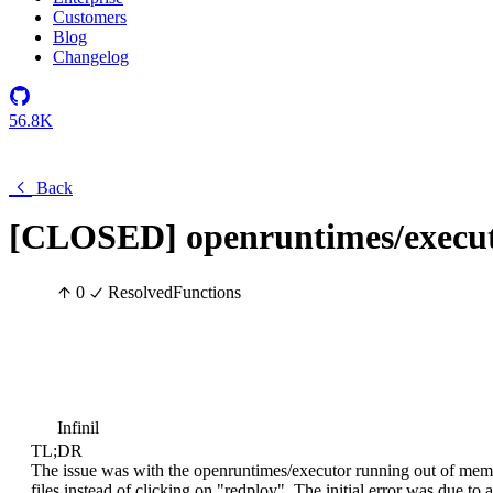
Customers
Blog
Changelog
56.8K
Back
[CLOSED] openruntimes/execut
0
Resolved
Functions
Infinil
TL;DR
The issue was with the openruntimes/executor running out of me
files instead of clicking on "redploy". The initial error was due to