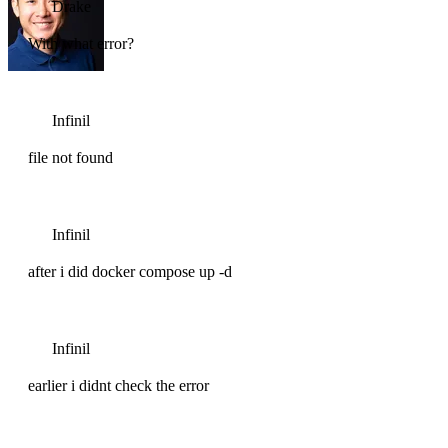
Drake
With what error?
Infinil
file not found
Infinil
after i did docker compose up -d
Infinil
earlier i didnt check the error