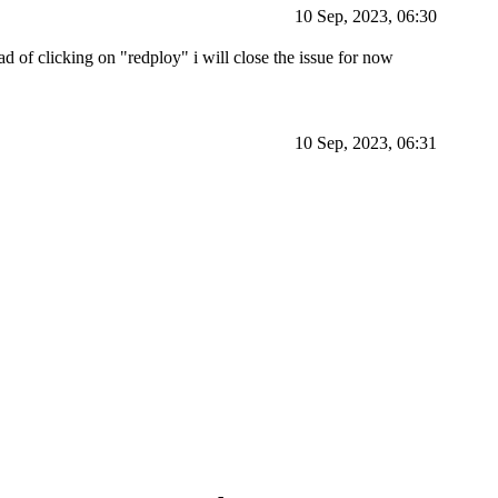
10 Sep, 2023, 06:30
ead of clicking on "redploy" i will close the issue for now
10 Sep, 2023, 06:31