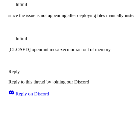
Infinil
since the issue is not appearing after deploying files manually inst
Infinil
[CLOSED] openruntimes/executor ran out of memory
Reply
Reply to this thread by joining our Discord
Reply on Discord