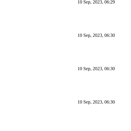
10 Sep, 2023, 06:29
10 Sep, 2023, 06:30
10 Sep, 2023, 06:30
10 Sep, 2023, 06:30