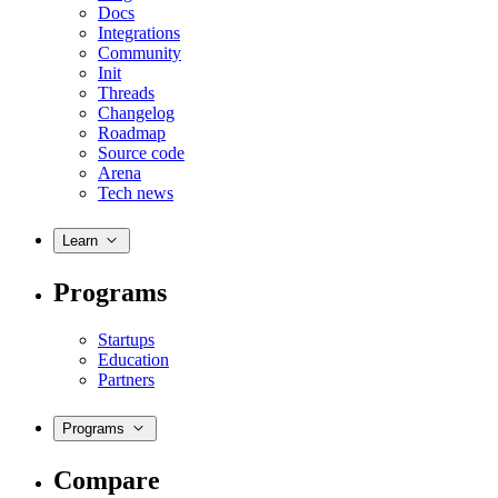
Docs
Integrations
Community
Init
Threads
Changelog
Roadmap
Source code
Arena
Tech news
Learn
Programs
Startups
Education
Partners
Programs
Compare