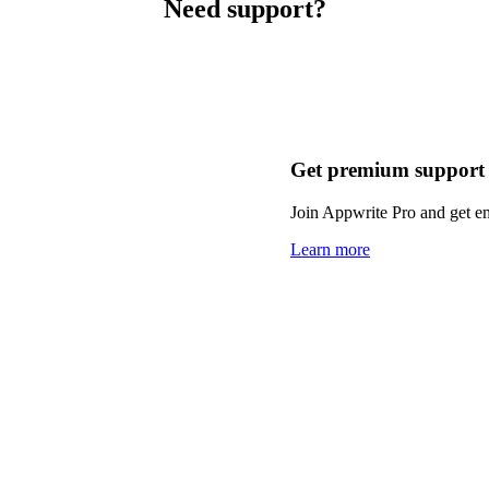
Need support?
Get premium support
Join Appwrite Pro and get em
Learn more