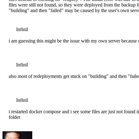
files were still not found, so they were deployed from the backup 
"building" and then "failed" may be caused by the user's own ser
Infinil
i am guessing this might be the issue with my own server because o
Infinil
also most of redeployments get stuck on "building" and then "fail
Infinil
i restarted docker compose and i see some files are just not found
folder