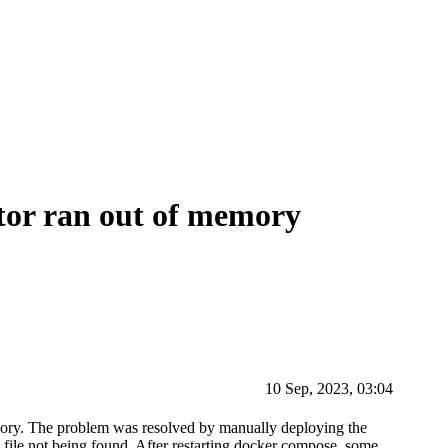
or ran out of memory
10 Sep, 2023, 03:04
mory. The problem was resolved by manually deploying the
 a file not being found. After restarting docker compose, some