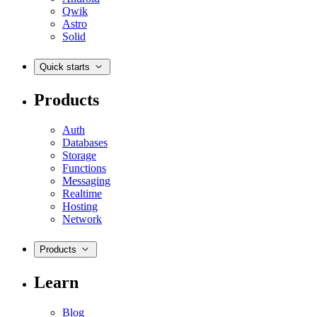
Qwik
Astro
Solid
Quick starts
Products
Auth
Databases
Storage
Functions
Messaging
Realtime
Hosting
Network
Products
Learn
Blog