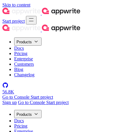
Skip to content
Start project
Products
Docs
Pricing
Enterprise
Customers
Blog
Changelog
56.8K
Go to Console
Start project
Sign up
Go to Console
Start project
Products
Docs
Pricing
Enterprise