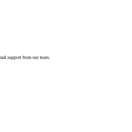
ail support from our team.