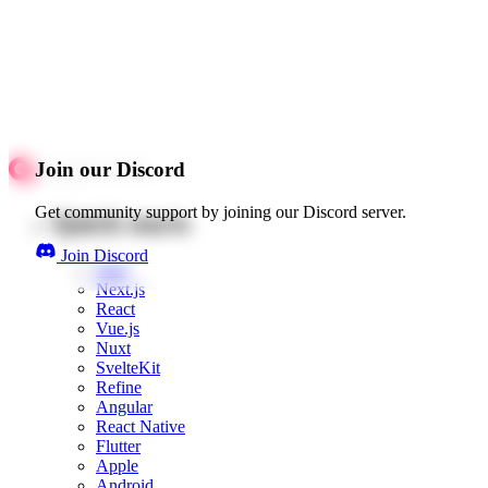
Join our Discord
Get community support by joining our Discord server.
Quick starts
Join Discord
Web
Next.js
React
Vue.js
Nuxt
SvelteKit
Refine
Angular
React Native
Flutter
Apple
Android