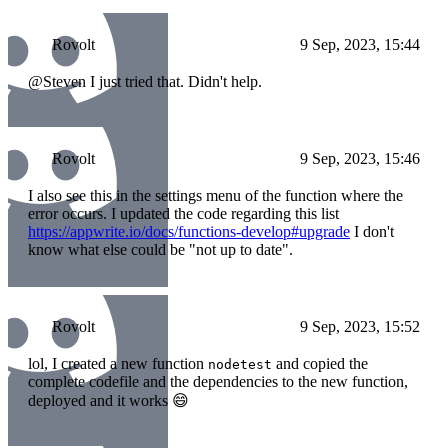
Rovolt
9 Sep, 2023, 15:44
@Steven I just tried that. Didn't help.
Rovolt
9 Sep, 2023, 15:46
I also see this in the settings menu of the function where the
error occurs. I updated the code regarding this list
https://appwrite.io/docs/functions-develop#upgrade
I don't
know what else could be "not up to date".
Rovolt
9 Sep, 2023, 15:52
lol, I created a new function
and copied the
nodetest
complete codefile and the dependencies to the new function,
deployed and it works 😄