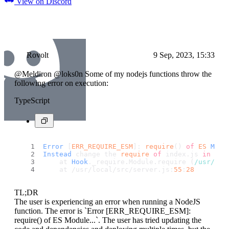
View on Discord
Rovolt
9 Sep, 2023, 15:33
@Meldiron @loks0n Some of my nodejs functions throw the
following error on execution:
TypeScript
Error
 [
ERR_REQUIRE_ESM
]: 
require
() 
of
ES
Modu
Instead
 change the 
require
of
 index.
js
in
 /us
    at 
Hook
.
_require
.
Module
.
require
 (
/usr/
loc
    at /usr/local/src/server.
js
:
55
:
28
TL;DR
The user is experiencing an error when running a NodeJS
function. The error is `Error [ERR_REQUIRE_ESM]:
require() of ES Module...`. The user has tried updating the