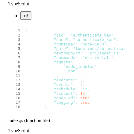
TypeScript
{
"$id"
: 
"authenticate_kas"
,
"name"
: 
"authenticate_kas"
,
"runtime"
: 
"node-18.0"
,
"path"
: 
"functions/authenticate_k
"entrypoint"
: 
"src/index.js"
,
"commands"
: 
"npm install"
,
"ignore"
: [
"node_modules"
,
".npm"
            ],
"execute"
: [],
"events"
: [],
"schedule"
: 
""
,
"timeout"
: 
15
,
"enabled"
: 
true
,
"logging"
: 
true
        },
index.js (function file)
TypeScript