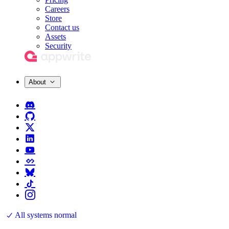
Careers
Store
Contact us
Assets
Security
About
All systems normal