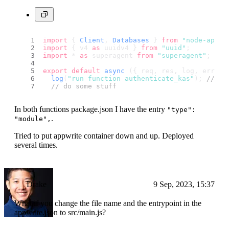
import
 { 
Client
, 
Databases
 } 
from
"node-appwr
import
 { v4 
as
 uuidv4 } 
from
"uuid"
;
import
 * 
as
 superagent 
from
"superagent"
; 
// 
export
default
async
 ({ req, res, log, error 
log
(
"run function authenticate_kas"
); 
// th
// do some stuff
In both functions package.json I have the entry
"type":
.
"module",
Tried to put appwrite container down and up. Deployed
several times.
Drake
9 Sep, 2023, 15:37
What if you change the file name and the entrypoint in the
appwrite.json to src/main.js?