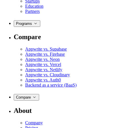
Startups
Education
Partners
Programs
Compare
Appwrite vs. Supabase
Appwrite vs. Firebase
Appwrite vs. Neon
Appwrite vs. Vercel
Appwrite vs. Netlify
Appwrite vs. Cloudinary
Appwrite vs. Auth0
Backend as a service (BaaS)
Compare
About
Company
Pricing