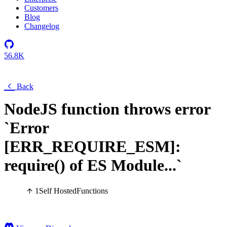
Customers
Blog
Changelog
56.8K
Back
NodeJS function throws error
`Error
[ERR_REQUIRE_ESM]:
require() of ES Module...`
1
Self Hosted
Functions