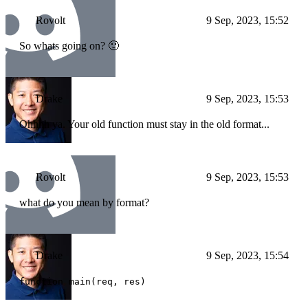
Rovolt
9 Sep, 2023, 15:52
So whats going on? 🙂
Drake
9 Sep, 2023, 15:53
Ohhhh ya. Your old function must stay in the old format...
Rovolt
9 Sep, 2023, 15:53
what do you mean by format?
Drake
9 Sep, 2023, 15:54
function main(req, res)