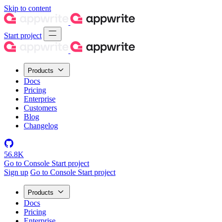
Skip to content
Start project
Products
Docs
Pricing
Enterprise
Customers
Blog
Changelog
56.8K
Go to Console
Start project
Sign up
Go to Console
Start project
Products
Docs
Pricing
Enterprise