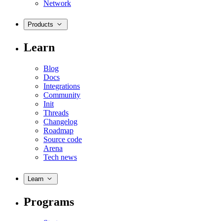
Network
Products
Learn
Blog
Docs
Integrations
Community
Init
Threads
Changelog
Roadmap
Source code
Arena
Tech news
Learn
Programs