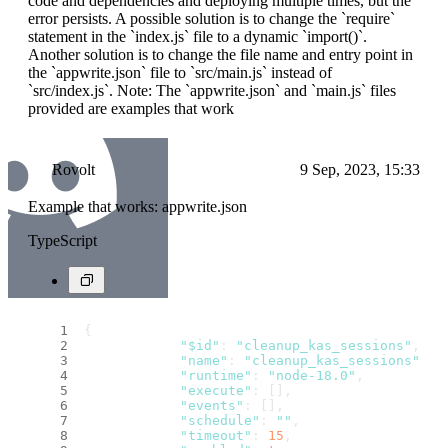
code and dependencies and deploying multiple times, but the
error persists. A possible solution is to change the `require`
statement in the `index.js` file to a dynamic `import()`.
Another solution is to change the file name and entry point in
the `appwrite.json` file to `src/main.js` instead of
`src/index.js`. Note: The `appwrite.json` and `main.js` files
provided are examples that work
Rovolt
9 Sep, 2023, 15:33
Example that works: appwrite.json
TypeScript
{
"$id"
: 
"cleanup_kas_sessions"
,
"name"
: 
"cleanup_kas_sessions"
,
"runtime"
: 
"node-18.0"
,
"execute"
: [],
"events"
: [],
"schedule"
: 
""
,
"timeout"
: 
15
,