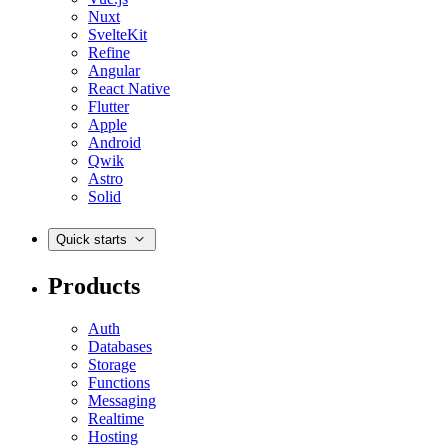
Nuxt
SvelteKit
Refine
Angular
React Native
Flutter
Apple
Android
Qwik
Astro
Solid
Quick starts
Products
Auth
Databases
Storage
Functions
Messaging
Realtime
Hosting