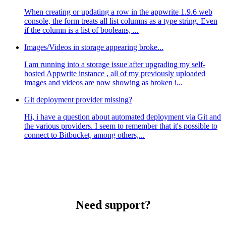
When creating or updating a row in the appwrite 1.9.6 web
console, the form treats all list columns as a type string. Even
if the column is a list of booleans, ...
Images/Videos in storage appearing broke...
I am running into a storage issue after upgrading my self-
hosted Appwrite instance , all of my previously uploaded
images and videos are now showing as broken i...
Git deployment provider missing?
Hi, i have a question about automated deployment via Git and
the various providers. I seem to remember that it's possible to
connect to Bitbucket, among others,...
Need support?