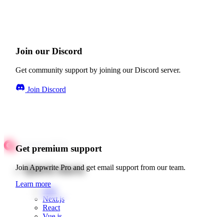
Join our Discord
Get community support by joining our Discord server.
Join Discord
Get premium support
Quick starts
Join Appwrite Pro and get email support from our team.
Learn more
Web
Next.js
React
Vue.js