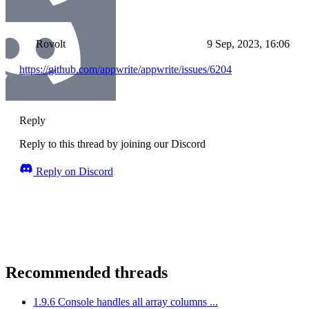
Rovolt
9 Sep, 2023, 16:06
https://github.com/appwrite/appwrite/issues/6204
Reply
Reply to this thread by joining our Discord
Reply on Discord
Recommended threads
1.9.6 Console handles all array columns ...