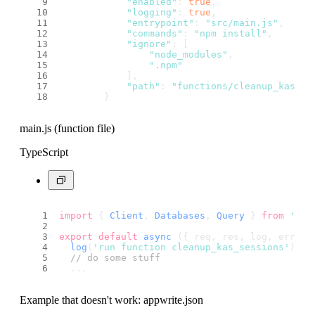
"enabled"
: 
true
,
"logging"
: 
true
,
"entrypoint"
: 
"src/main.js"
,
"commands"
: 
"npm install"
,
"ignore"
: [
"node_modules"
,
".npm"
            ],
"path"
: 
"functions/cleanup_kas_se
        }
main.js (function file)
TypeScript
import
 { 
Client
, 
Databases
, 
Query
 } 
from
'nod
export
default
async
 ({ req, res, log, error 
log
(
'run function cleanup_kas_sessions'
);
// do some stuff
  ...
Example that doesn't work: appwrite.json