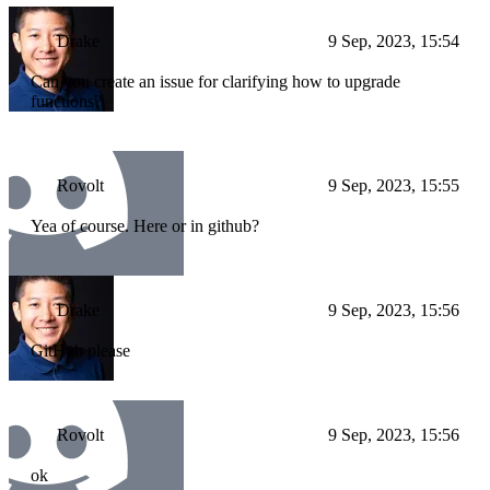
Drake
9 Sep, 2023, 15:54
Can you create an issue for clarifying how to upgrade
functions?
Rovolt
9 Sep, 2023, 15:55
Yea of course. Here or in github?
Drake
9 Sep, 2023, 15:56
GitHub please
Rovolt
9 Sep, 2023, 15:56
ok