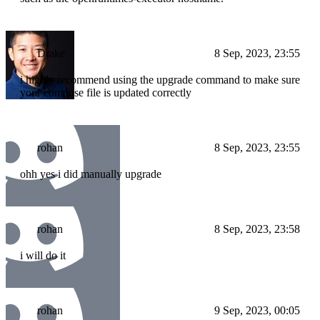
Drake
8 Sep, 2023, 23:55
i highly recommend using the upgrade command to make sure
your compose file is updated correctly
rohan
8 Sep, 2023, 23:55
ohh yes i did manually upgrade
rohan
8 Sep, 2023, 23:58
i will do it
rohan
9 Sep, 2023, 00:05