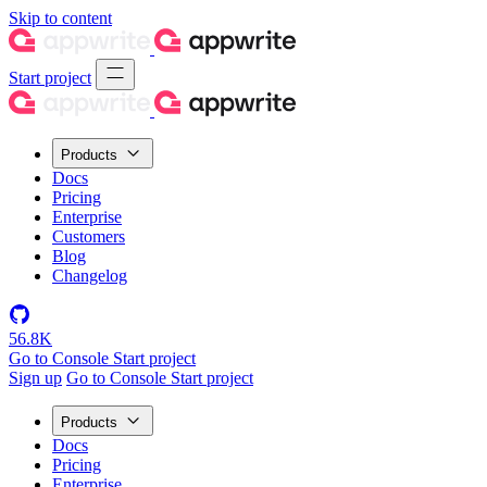
Skip to content
Start project
Products
Docs
Pricing
Enterprise
Customers
Blog
Changelog
56.8K
Go to Console
Start project
Sign up
Go to Console
Start project
Products
Docs
Pricing
Enterprise