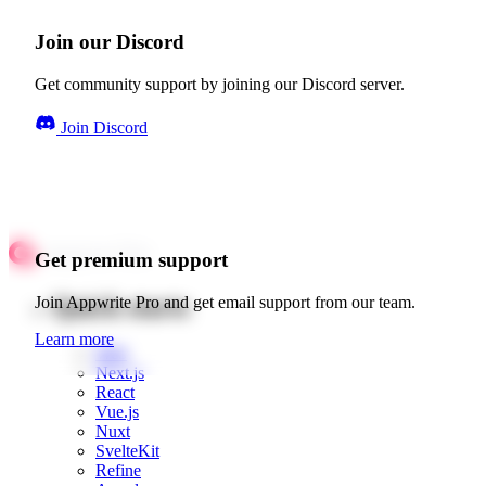
Join our Discord
Get community support by joining our Discord server.
Join Discord
Get premium support
Quick starts
Join Appwrite Pro and get email support from our team.
Learn more
Web
Next.js
React
Vue.js
Nuxt
SvelteKit
Refine