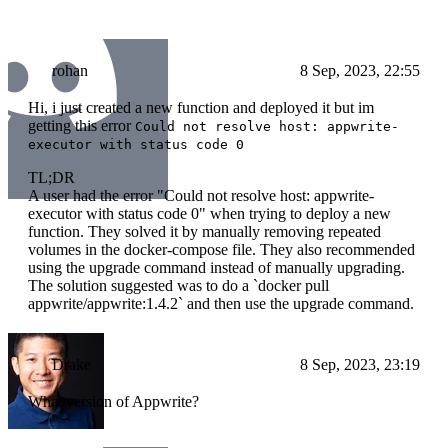
rohan
8 Sep, 2023, 22:55
Hi, i just created a new function and deployed it but im
getting this error
Could not resolve host: appwrite-
executor with status code 0
TL;DR
A user had the error "Could not resolve host: appwrite-
executor with status code 0" when trying to deploy a new
function. They solved it by manually removing repeated
volumes in the docker-compose file. They also recommended
using the upgrade command instead of manually upgrading.
The solution suggested was to do a `docker pull
appwrite/appwrite:1.4.2` and then use the upgrade command.
Drake
8 Sep, 2023, 23:19
What version of Appwrite?