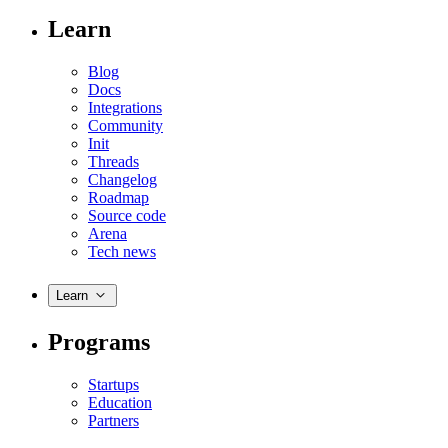
Learn
Blog
Docs
Integrations
Community
Init
Threads
Changelog
Roadmap
Source code
Arena
Tech news
Learn
Programs
Startups
Education
Partners