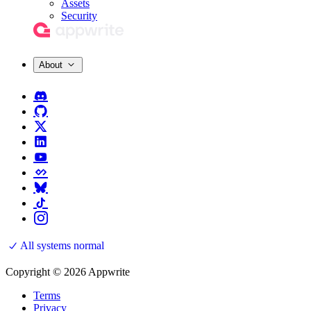
Assets
Security
About
All systems normal
Copyright © 2026 Appwrite
Terms
Privacy