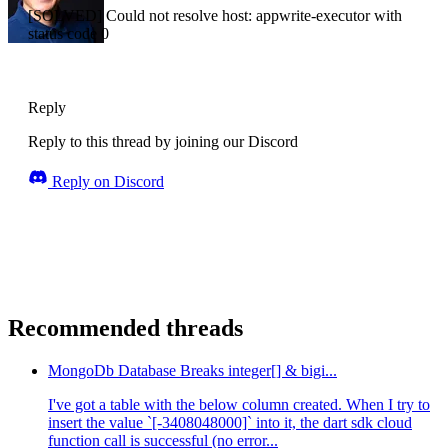
[SOLVED] Could not resolve host: appwrite-executor with
status code 0
Reply
Reply to this thread by joining our Discord
Reply on Discord
Recommended threads
MongoDb Database Breaks integer[] & bigi...
I've got a table with the below column created. When I try to
insert the value `[-3408048000]` into it, the dart sdk cloud
function call is successful (no error...