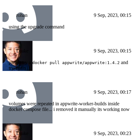
rohan
9 Sep, 2023, 00:15
using the upgrade command
Drake
9 Sep, 2023, 00:15
please try a
and
docker pull appwrite/appwrite:1.4.2
try again
rohan
9 Sep, 2023, 00:17
volumes were repeated in appwrite-worker-builds inside
docker compose file... i removed it manually its working now
Drake
9 Sep, 2023, 00:23