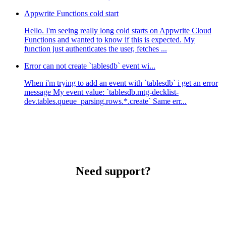
Appwrite Functions cold start
Hello. I'm seeing really long cold starts on Appwrite Cloud
Functions and wanted to know if this is expected. My
function just authenticates the user, fetches ...
Error can not create `tablesdb` event wi...
When i'm trying to add an event with `tablesdb` i get an error
message My event value: `tablesdb.mtg-decklist-
dev.tables.queue_parsing.rows.*.create` Same err...
Need support?