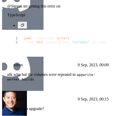
@Steven im getting this error on
TypeScript
yaml
: unmarshal 
errors
:
  line 
353
: mapping key 
"volumes"
 already def
rohan
9 Sep, 2023, 00:09
idk why but the volumes were repeated in
appwrite-
worker-builds
Drake
9 Sep, 2023, 00:15
how did you upgrade?