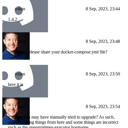
rohan
8 Sep, 2023, 23:44
1.4.2
Drake
8 Sep, 2023, 23:48
would you please share your docker-compose.yml file?
rohan
8 Sep, 2023, 23:50
here it is
Drake
8 Sep, 2023, 23:54
it seems you may have manually tried to upgrade? As such,
you're missing things from here and some things are incorrect
such as the openruntimes-executor hostname.