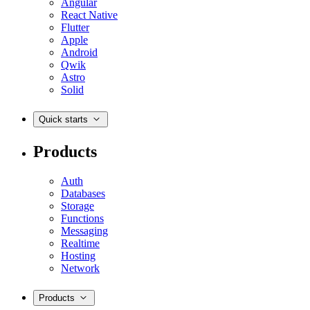
Angular
React Native
Flutter
Apple
Android
Qwik
Astro
Solid
Quick starts
Products
Auth
Databases
Storage
Functions
Messaging
Realtime
Hosting
Network
Products