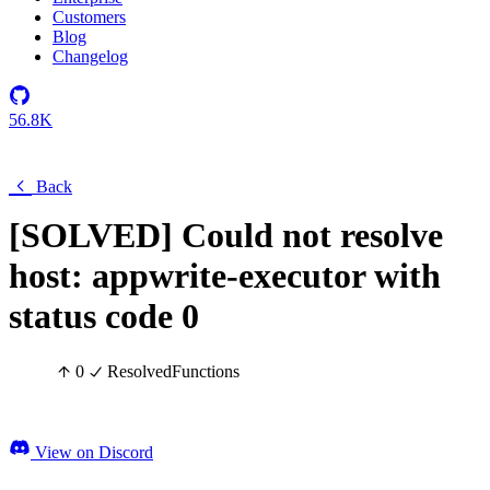
Customers
Blog
Changelog
56.8K
Back
[SOLVED] Could not resolve
host: appwrite-executor with
status code 0
0
Resolved
Functions
View on Discord