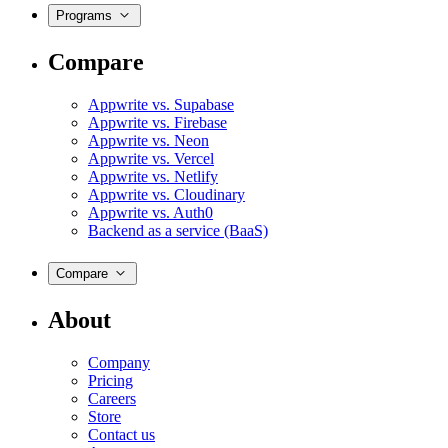
Programs
Compare
Appwrite vs. Supabase
Appwrite vs. Firebase
Appwrite vs. Neon
Appwrite vs. Vercel
Appwrite vs. Netlify
Appwrite vs. Cloudinary
Appwrite vs. Auth0
Backend as a service (BaaS)
Compare
About
Company
Pricing
Careers
Store
Contact us