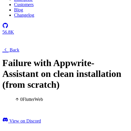
Customers
Blog
Changelog
56.8K
Back
Failure with Appwrite-
Assistant on clean installation
(from scratch)
0
Flutter
Web
View on Discord