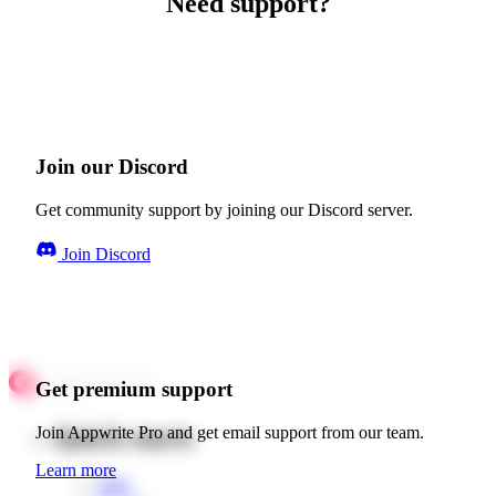
Need support?
Join our Discord
Get community support by joining our Discord server.
Join Discord
Get premium support
Quick starts
Join Appwrite Pro and get email support from our team.
Learn more
Web