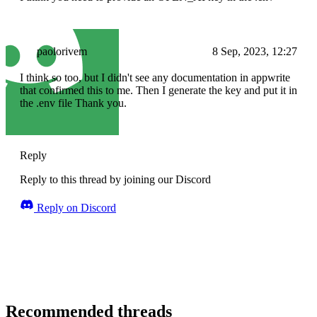
paolorivem
8 Sep, 2023, 12:27
I think so too, but I didn't see any documentation in appwrite
that confirmed this to me. Then I generate the key and put it in
the .env file Thank you.
Reply
Reply to this thread by joining our Discord
Reply on Discord
Recommended threads