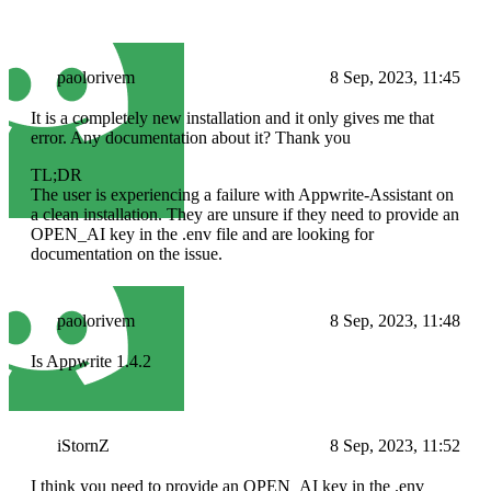
paolorivem
8 Sep, 2023, 11:45
It is a completely new installation and it only gives me that
error. Any documentation about it? Thank you
TL;DR
The user is experiencing a failure with Appwrite-Assistant on
a clean installation. They are unsure if they need to provide an
OPEN_AI key in the .env file and are looking for
documentation on the issue.
paolorivem
8 Sep, 2023, 11:48
Is Appwrite 1.4.2
iStornZ
8 Sep, 2023, 11:52
I think you need to provide an OPEN_AI key in the .env