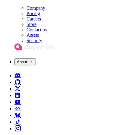
Company
Pricing
Careers
Store
Contact us
Assets
Security
About