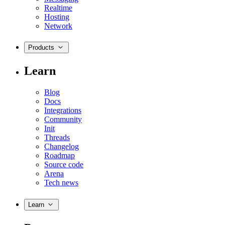
Realtime
Hosting
Network
Products
Learn
Blog
Docs
Integrations
Community
Init
Threads
Changelog
Roadmap
Source code
Arena
Tech news
Learn