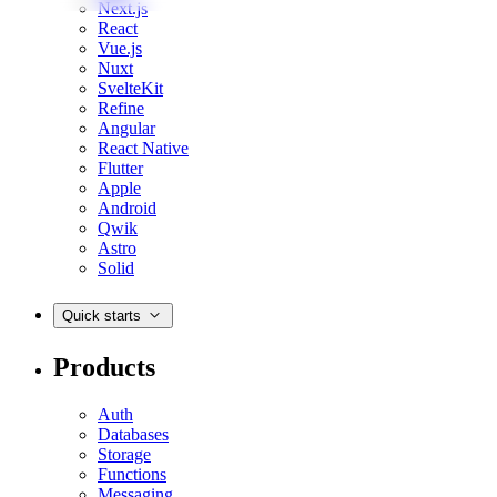
Next.js
React
Vue.js
Nuxt
SvelteKit
Refine
Angular
React Native
Flutter
Apple
Android
Qwik
Astro
Solid
Quick starts
Products
Auth
Databases
Storage
Functions
Messaging