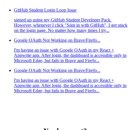
GitHub Student Login Loop Issue
signed up using my GitHub Student Developer Pack.
However, whenever I click "Sign in with GitHub", I get stuck
on the login page. No matter how many times I try...
Google OAuth Not Working on Brave/Firefo...
I'm having an issue with Google OAuth in my React +
Appwrite app. After login, the dashboard is accessible only in
Microsoft Edge, but fails in Brave and Firefo...
Google OAuth Not Working on Brave/Firefo...
I'm having an issue with Google OAuth in my React +
Appwrite app. After login, the dashboard is accessible only in
Microsoft Edge, but fails in Brave and Firefo...