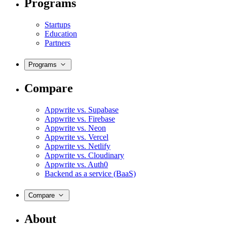
Programs
Startups
Education
Partners
Programs
Compare
Appwrite vs. Supabase
Appwrite vs. Firebase
Appwrite vs. Neon
Appwrite vs. Vercel
Appwrite vs. Netlify
Appwrite vs. Cloudinary
Appwrite vs. Auth0
Backend as a service (BaaS)
Compare
About