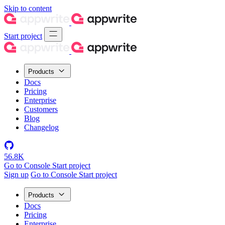
Skip to content
Start project
Products
Docs
Pricing
Enterprise
Customers
Blog
Changelog
56.8K
Go to Console
Start project
Sign up
Go to Console
Start project
Products
Docs
Pricing
Enterprise