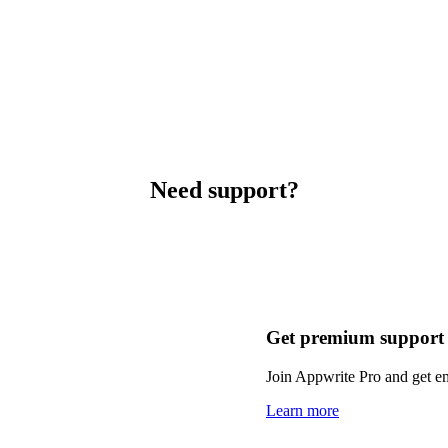
Need support?
Get premium support
Join Appwrite Pro and get em
Learn more