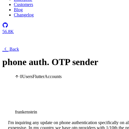
Customers
Blog
Changelog
56.8K
Back
phone auth. OTP sender
0
Users
Flutter
Accounts
frankenstein
I'm inquiring any update on phone authentication specifically on 
expensive. In my country we have otp providers with 1/10th the pr