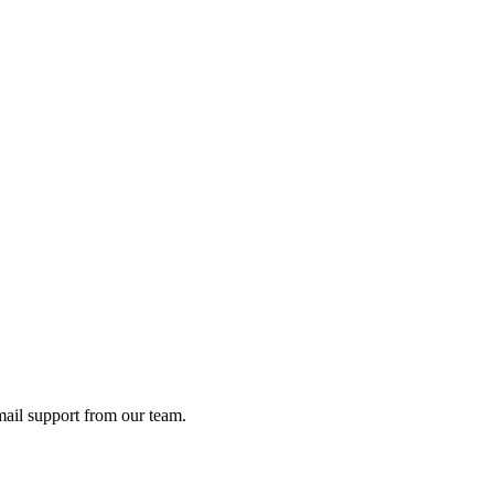
ail support from our team.