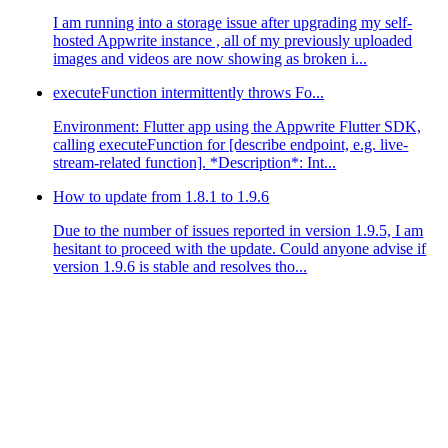
I am running into a storage issue after upgrading my self-
hosted Appwrite instance , all of my previously uploaded
images and videos are now showing as broken i...
executeFunction intermittently throws Fo...
Environment: Flutter app using the Appwrite Flutter SDK,
calling executeFunction for [describe endpoint, e.g. live-
stream-related function]. *Description*: Int...
How to update from 1.8.1 to 1.9.6
Due to the number of issues reported in version 1.9.5, I am
hesitant to proceed with the update. Could anyone advise if
version 1.9.6 is stable and resolves tho...