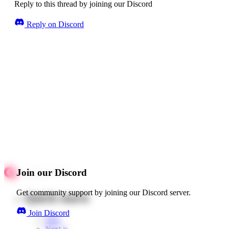
Reply to this thread by joining our Discord
Reply on Discord
Join our Discord
Get community support by joining our Discord server.
Quick starts
Join Discord
Web
Next.js