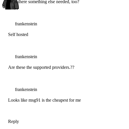
Or is there something else needed, too?
frankenstein
Self hosted
frankenstein
Are these the supported providers.??
frankenstein
Looks like msg91 is the cheapest for me
Reply