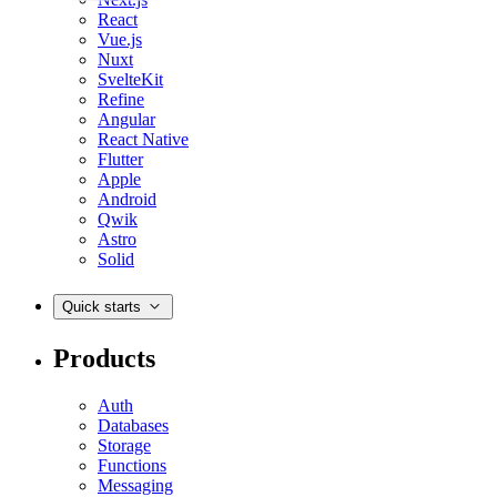
React
Vue.js
Nuxt
SvelteKit
Refine
Angular
React Native
Flutter
Apple
Android
Qwik
Astro
Solid
Quick starts
Products
Auth
Databases
Storage
Functions
Messaging