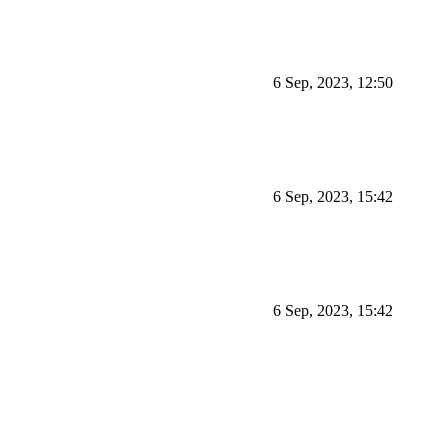
6 Sep, 2023, 12:50
6 Sep, 2023, 15:42
6 Sep, 2023, 15:42