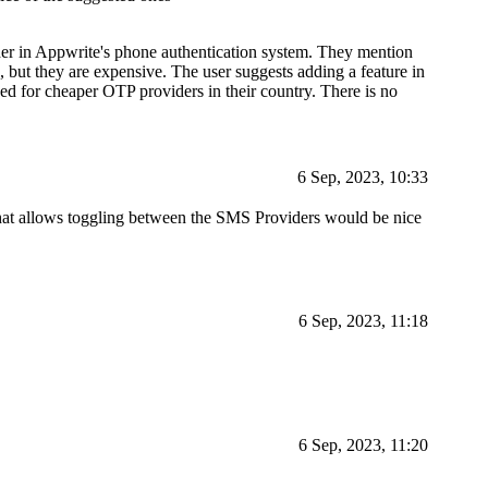
der in Appwrite's phone authentication system. They mention
se, but they are expensive. The user suggests adding a feature in
d for cheaper OTP providers in their country. There is no
6 Sep, 2023, 10:33
g that allows toggling between the SMS Providers would be nice
6 Sep, 2023, 11:18
6 Sep, 2023, 11:20