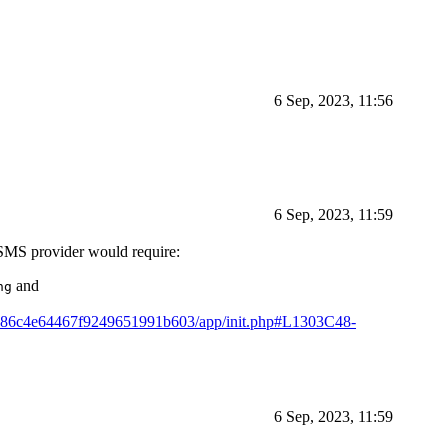
6 Sep, 2023, 11:56
6 Sep, 2023, 11:59
 SMS provider would require:
and
ng
1fe86c4e64467f9249651991b603/app/init.php#L1303C48-
6 Sep, 2023, 11:59