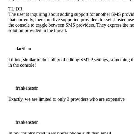
TL;DR
The user is inquiring about adding support for another SMS provi
that currently, there are five supported providers for self-hosted u
the console to toggle between SMS providers. They express the nee
solution provided in the thread.
darShan
I think, similar to the ability of editing SMTP settings, somethin
in the console!
frankenstein
Exactly, we are limited to only 3 providers who are expensive
frankenstein
In my country most users prefer phone auth than email.