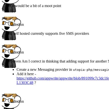
So it would be a bit of a moot point
ideclon
But self hosted currently supports five SMS providers
ideclon
@Steven Am I correct in thinking that adding support for another
Create a new Messaging provider in
utopia-php/messagi
Add it here -
https://github.com/appwrite/appwrite/blob/891099c7c3dc
L1303C48
?
ideclon