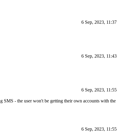
6 Sep, 2023, 11:37
6 Sep, 2023, 11:43
6 Sep, 2023, 11:55
ng SMS - the user won't be getting their own accounts with the
6 Sep, 2023, 11:55