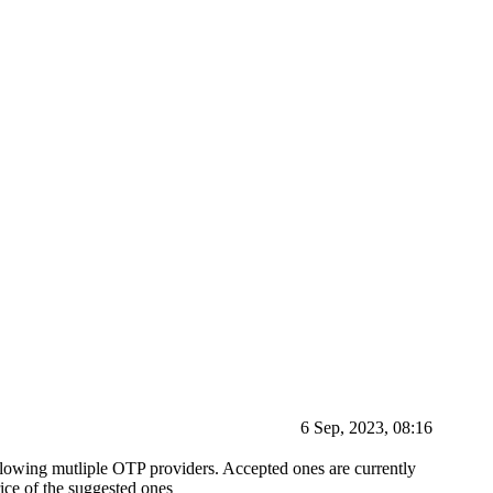
6 Sep, 2023, 08:16
allowing mutliple OTP providers. Accepted ones are currently
ice of the suggested ones