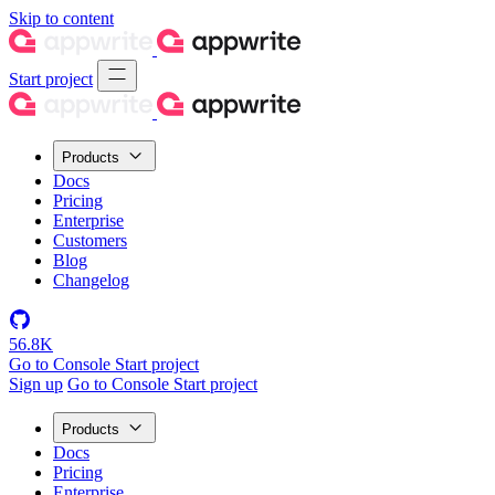
Skip to content
Start project
Products
Docs
Pricing
Enterprise
Customers
Blog
Changelog
56.8K
Go to Console
Start project
Sign up
Go to Console
Start project
Products
Docs
Pricing
Enterprise