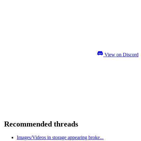
View on Discord
Recommended threads
Images/Videos in storage appearing broke...