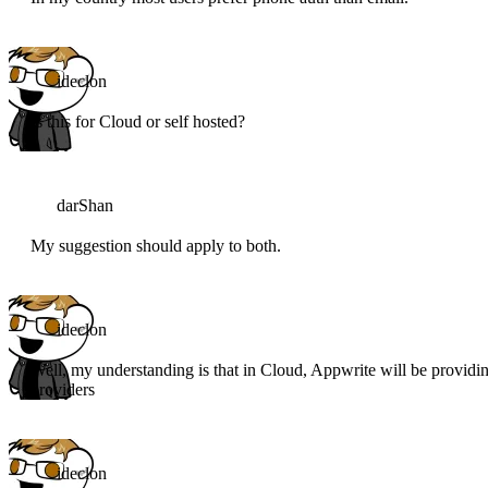
ideclon
Is this for Cloud or self hosted?
darShan
My suggestion should apply to both.
ideclon
Well, my understanding is that in Cloud, Appwrite will be providi
providers
ideclon