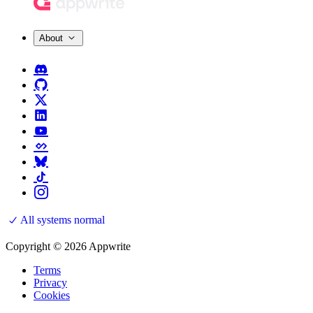
About
All systems normal
Copyright © 2026 Appwrite
Terms
Privacy
Cookies