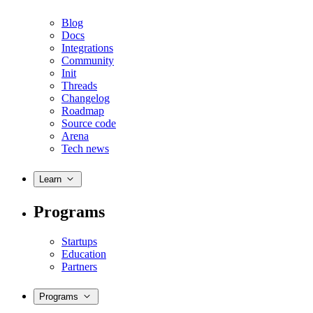
Blog
Docs
Integrations
Community
Init
Threads
Changelog
Roadmap
Source code
Arena
Tech news
Learn
Programs
Startups
Education
Partners
Programs