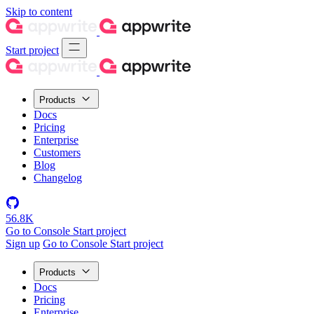
Skip to content
Start project
Products
Docs
Pricing
Enterprise
Customers
Blog
Changelog
56.8K
Go to Console
Start project
Sign up
Go to Console
Start project
Products
Docs
Pricing
Enterprise