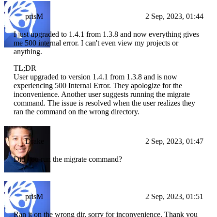
prisM
2 Sep, 2023, 01:44
I just upgraded to 1.4.1 from 1.3.8 and now everything gives
me 500 internal error. I can't even view my projects or
anything.
TL;DR
User upgraded to version 1.4.1 from 1.3.8 and is now
experiencing 500 Internal Error. They apologize for the
inconvenience. Another user suggests running the migrate
command. The issue is resolved when the user realizes they
ran the command on the wrong directory.
Drake
2 Sep, 2023, 01:47
Did you run the migrate command?
prisM
2 Sep, 2023, 01:51
Ran it on the wrong dir, sorry for inconvenience. Thank you