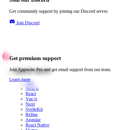
Get community support by joining our Discord server.
Join Discord
Get premium support
Quick starts
Join Appwrite Pro and get email support from our team.
Learn more
Web
Next.js
React
Vue.js
Nuxt
SvelteKit
Refine
Angular
React Native