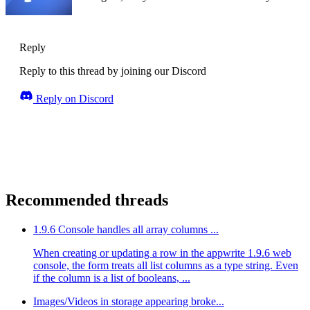
Reply
Reply to this thread by joining our Discord
Reply on Discord
Recommended threads
1.9.6 Console handles all array columns ...
When creating or updating a row in the appwrite 1.9.6 web
console, the form treats all list columns as a type string. Even
if the column is a list of booleans, ...
Images/Videos in storage appearing broke...