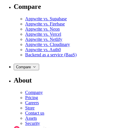
Compare
Appwrite vs. Supabase
Appwrite vs. Firebase
Appwrite vs. Neon
Appwrite vs. Vercel
Appwrite vs. Netlify
Appwrite vs. Cloudinary
Appwrite vs. Auth0
Backend as a service (BaaS)
Compare
About
Company
Pricing
Careers
Store
Contact us
Assets
Security