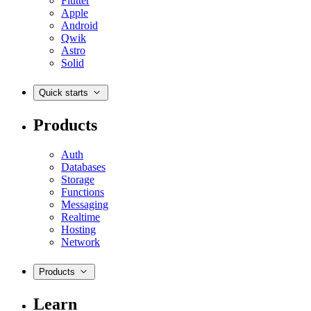
Flutter
Apple
Android
Qwik
Astro
Solid
Quick starts
Products
Auth
Databases
Storage
Functions
Messaging
Realtime
Hosting
Network
Products
Learn