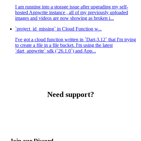
I am running into a storage issue after upgrading my self-
hosted Appwrite instance , all of my previously uploaded
images and videos are now showing as broken i...
`project_id_missing` in Cloud Function w...
I've got a cloud function written in `Dart-3.12` that I'm trying
to create a file in a file bucket. I'm using the latest
`dart_appwrite` sdk (`26.1.0`) and App...
Need support?
Join our Discord