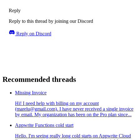
Reply
Reply to this thread by joining our Discord
Reply on Discord
Recommended threads
Missing Invoice
Hi! I need help with billing on my account
(marelu@gmail.com). I have never received a single invoice
by email. My organization has been on the Pro plan since...
Appwrite Functions cold start
Hello. I'm seeing really long cold starts on Appwrite Cloud