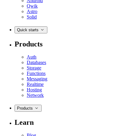
Android
Qwik
Astro
Solid
Quick starts
Products
Auth
Databases
Storage
Functions
Messaging
Realtime
Hosting
Network
Products
Learn
Blog