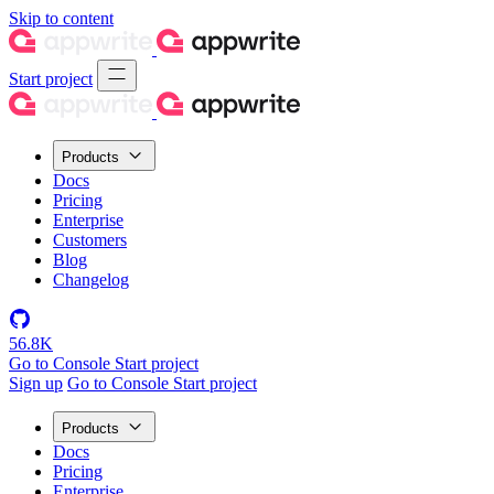
Skip to content
Start project
Products
Docs
Pricing
Enterprise
Customers
Blog
Changelog
56.8K
Go to Console
Start project
Sign up
Go to Console
Start project
Products
Docs
Pricing
Enterprise