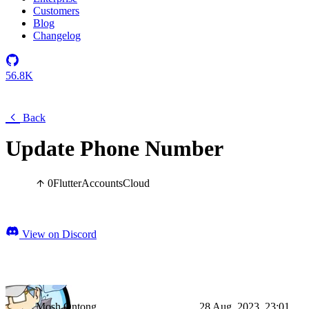
Customers
Blog
Changelog
56.8K
Back
Update Phone Number
0
Flutter
Accounts
Cloud
View on Discord
Mosh Ontong
28 Aug, 2023, 23:01