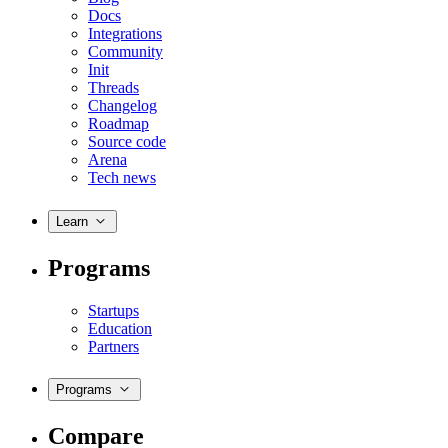
Docs
Integrations
Community
Init
Threads
Changelog
Roadmap
Source code
Arena
Tech news
Learn
Programs
Startups
Education
Partners
Programs
Compare