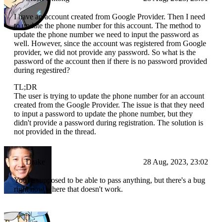
I have an account created from Google Provider. Then I need
to update the phone number for this account. The method to
update the phone number we need to input the password as
well. However, since the account was registered from Google
provider, we did not provide any password. So what is the
password of the account then if there is no password provided
during regestired?
TL;DR
The user is trying to update the phone number for an account
created from the Google Provider. The issue is that they need
to input a password to update the phone number, but they
didn't provide a password during registration. The solution is
not provided in the thread.
Drake
28 Aug, 2023, 23:02
You're supposed to be able to pass anything, but there's a bug
right now where that doesn't work.