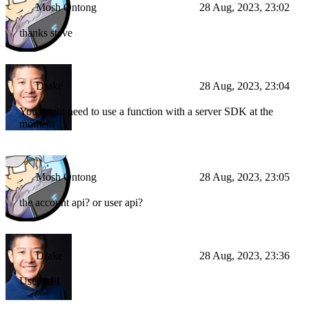
Mosh Ontong
28 Aug, 2023, 23:02
thanks steve
Drake
28 Aug, 2023, 23:04
You might need to use a function with a server SDK at the
moment
Mosh Ontong
28 Aug, 2023, 23:05
the account api? or user api?
Drake
28 Aug, 2023, 23:36
User API