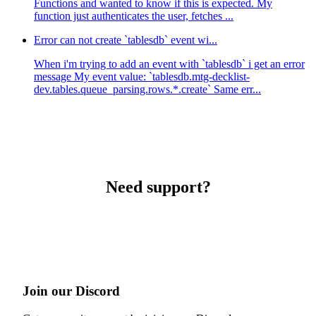
Functions and wanted to know if this is expected. My
function just authenticates the user, fetches ...
Error can not create `tablesdb` event wi...
When i'm trying to add an event with `tablesdb` i get an error
message My event value: `tablesdb.mtg-decklist-
dev.tables.queue_parsing.rows.*.create` Same err...
Need support?
Join our Discord