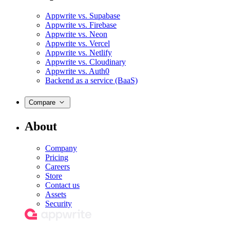
Appwrite vs. Supabase
Appwrite vs. Firebase
Appwrite vs. Neon
Appwrite vs. Vercel
Appwrite vs. Netlify
Appwrite vs. Cloudinary
Appwrite vs. Auth0
Backend as a service (BaaS)
Compare
About
Company
Pricing
Careers
Store
Contact us
Assets
Security