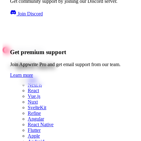
Get community support by joining our Discord server.
Join Discord
Get premium support
Quick starts
Join Appwrite Pro and get email support from our team.
Learn more
Web
Next.js
React
Vue.js
Nuxt
SvelteKit
Refine
Angular
React Native
Flutter
Apple