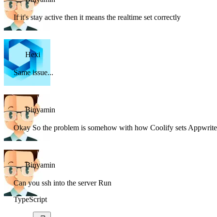
If it's stay active then it means the realtime set correctly
Hexi
Same issue...
Binyamin
Okay So the problem is somehow with how Coolify sets Appwrite
Binyamin
Can you ssh into the server Run
TypeScript