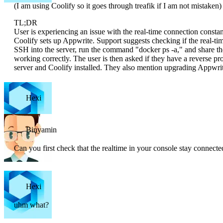
(I am using Coolify so it goes through treafik if I am not mistaken)
TL;DR
User is experiencing an issue with the real-time connection constant
Coolify sets up Appwrite. Support suggests checking if the real-tim
SSH into the server, run the command "docker ps -a," and share the 
working correctly. The user is then asked if they have a reverse 
server and Coolify installed. They also mention upgrading Appwrit
Hexi
Binyamin
Can you first check that the realtime in your console stay connecte
Hexi
uhm what?