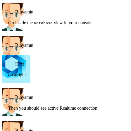
Binyamin
Go inside the
view in your console
Database
Binyamin
Hexi
oh alright
Binyamin
Then you should see active Realtime connection
Binyamin