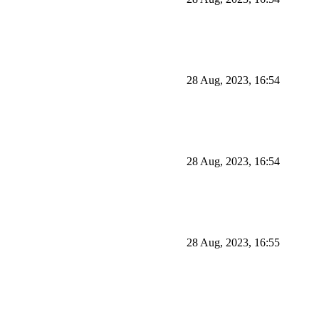
28 Aug, 2023, 16:54
28 Aug, 2023, 16:54
28 Aug, 2023, 16:55