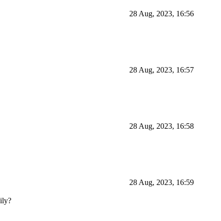
28 Aug, 2023, 16:56
28 Aug, 2023, 16:57
28 Aug, 2023, 16:58
28 Aug, 2023, 16:59
ily?