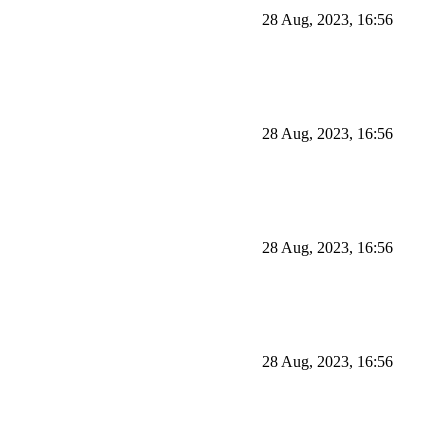
28 Aug, 2023, 16:56
28 Aug, 2023, 16:56
28 Aug, 2023, 16:56
28 Aug, 2023, 16:56