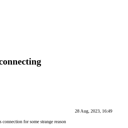
connecting
28 Aug, 2023, 16:49
its connection for some strange reason