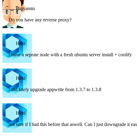
Binyamin
Do you have any reverse proxy?
Hexi
I have a seprate node with a fresh ubuntu server install + coolify
Hexi
I did lately upgrade appwrite from 1.3.7 to 1.3.8
Hexi
not sure if I had this before that aswell. Can I just downgrade it eas