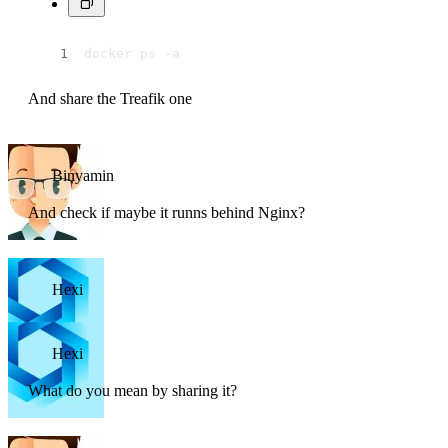
docker ps -a
And share the Treafik one
Binyamin
And check if maybe it runns behind Nginx?
Hexi
Hexi
What do you mean by sharing it?