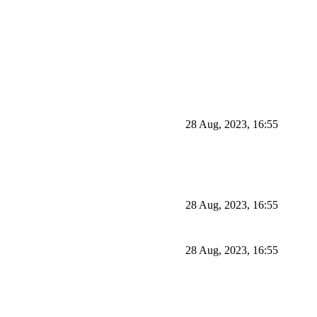
28 Aug, 2023, 16:55
28 Aug, 2023, 16:55
28 Aug, 2023, 16:55