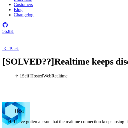
Customers
Blog
Changelog
56.8K
Back
[SOLVED??]Realtime keeps dis
1
Self Hosted
Web
Realtime
Hexi
Hi I have gotten a issue that the realtime connection keeps losing 