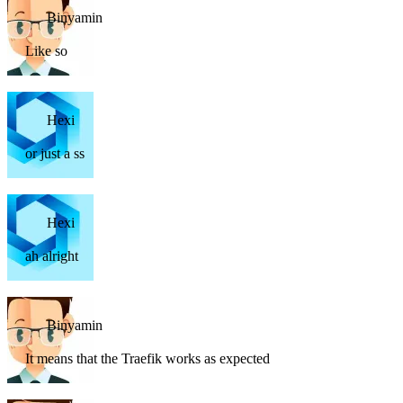
Binyamin
Like so
Hexi
or just a ss
Hexi
ah alright
Binyamin
It means that the Traefik works as expected