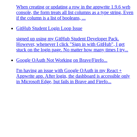
When creating or updating a row in the appwrite 1.9.6 web
console, the form treats all list columns as a type string. Even
if the column is a list of booleans, ...
GitHub Student Login Loop Issue
signed up using my GitHub Student Developer Pack.
However, whenever I click "Sign in with GitHub", I get
stuck on the login page. No matter how many times I try...
Google OAuth Not Working on Brave/Firefo...
I'm having an issue with Google OAuth in my React +
Appwrite app. After login, the dashboard is accessible only
in Microsoft Edge, but fails in Brave and Firefo...