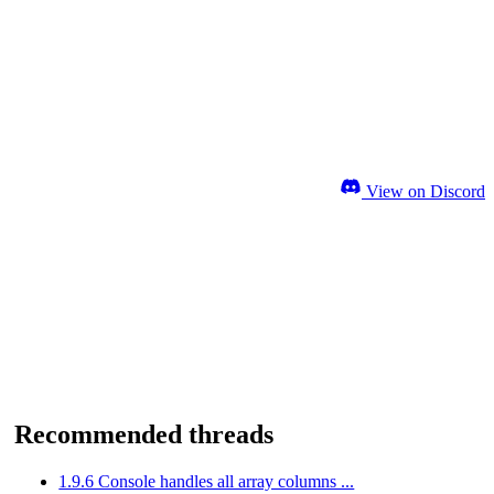
View on Discord
Recommended threads
1.9.6 Console handles all array columns ...