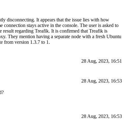
ly disconnecting. It appears that the issue lies with how
e connection stays active in the console. The user is asked to
result regarding Treafik. It is confirmed that Treafik is
proxy. They mention having a separate node with a fresh Ubuntu
e from version 1.3.7 to 1.
28 Aug, 2023, 16:51
28 Aug, 2023, 16:53
d?
28 Aug, 2023, 16:53