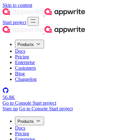
Skip to content
Start project
Products
Docs
Pricing
Enterprise
Customers
Blog
Changelog
56.8K
Go to Console
Start project
Sign up
Go to Console
Start project
Products
Docs
Pricing
Enterprise