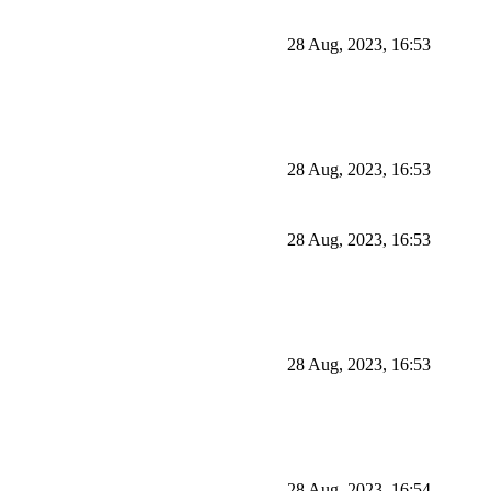
28 Aug, 2023, 16:53
28 Aug, 2023, 16:53
28 Aug, 2023, 16:53
28 Aug, 2023, 16:53
28 Aug, 2023, 16:54