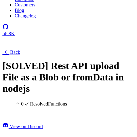
Customers
Blog
Changelog
56.8K
Back
[SOLVED] Rest API upload
File as a Blob or fromData in
nodejs
0
Resolved
Functions
View on Discord