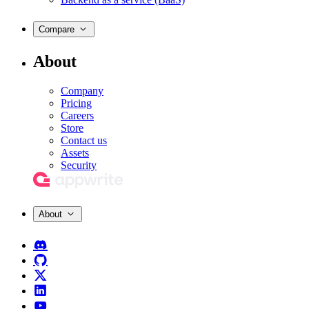
Compare
About
Company
Pricing
Careers
Store
Contact us
Assets
Security
About