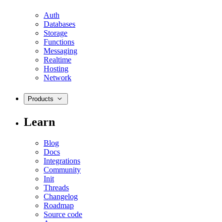
Auth
Databases
Storage
Functions
Messaging
Realtime
Hosting
Network
Products
Learn
Blog
Docs
Integrations
Community
Init
Threads
Changelog
Roadmap
Source code