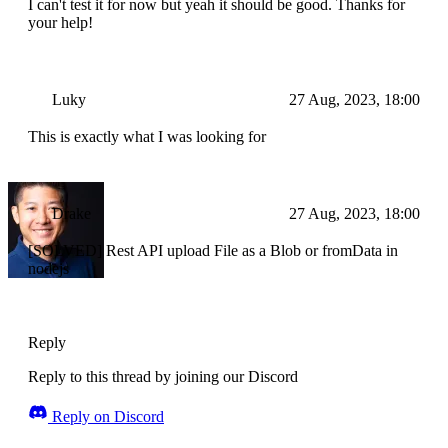
I can't test it for now but yeah it should be good. Thanks for
your help!
Luky
27 Aug, 2023, 18:00
This is exactly what I was looking for
Drake
27 Aug, 2023, 18:00
[SOLVED] Rest API upload File as a Blob or fromData in
nodejs
Reply
Reply to this thread by joining our Discord
Reply on Discord