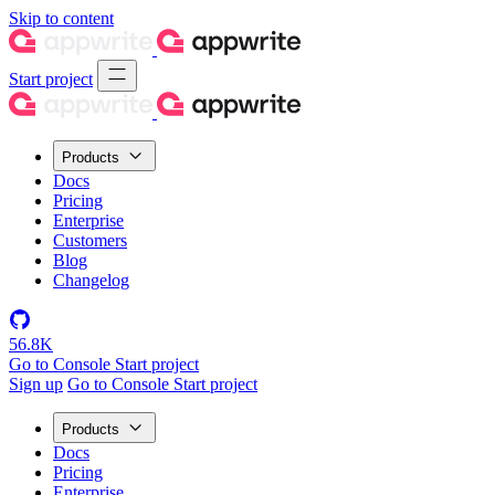
Skip to content
Start project
Products
Docs
Pricing
Enterprise
Customers
Blog
Changelog
56.8K
Go to Console
Start project
Sign up
Go to Console
Start project
Products
Docs
Pricing
Enterprise