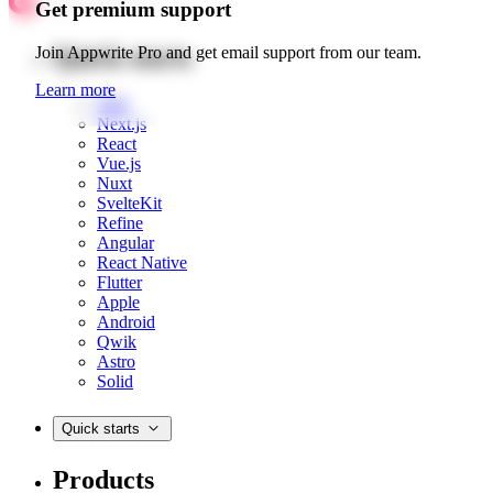
Get premium support
Quick starts
Join Appwrite Pro and get email support from our team.
Learn more
Web
Next.js
React
Vue.js
Nuxt
SvelteKit
Refine
Angular
React Native
Flutter
Apple
Android
Qwik
Astro
Solid
Quick starts
Products