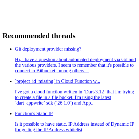
Recommended threads
Git deployment provider missing?
Hi, i have a question about automated deployment via Git and
the various providers. I seem to remember that it's possible to
connect to Bitbucket, among others,...
`project_id_missing` in Cloud Function w...
I've got a cloud function written in `Dart-3.12` that I'm trying
to create a file in a file bucket. I'm using the latest
`dart_appwrite` sdk (`26.1.0`) and App...
Function's Static IP
Is it possible to have static. IP Address instead of Dynamic IP
for getting the IP Address whitelist