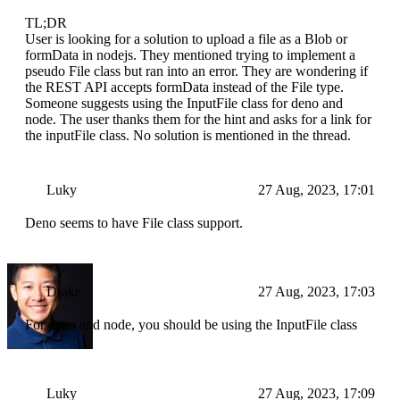
TL;DR
User is looking for a solution to upload a file as a Blob or
formData in nodejs. They mentioned trying to implement a
pseudo File class but ran into an error. They are wondering if
the REST API accepts formData instead of the File type.
Someone suggests using the InputFile class for deno and
node. The user thanks them for the hint and asks for a link for
the inputFile class. No solution is mentioned in the thread.
Luky
27 Aug, 2023, 17:01
Deno seems to have File class support.
Drake
27 Aug, 2023, 17:03
For deno and node, you should be using the InputFile class
Luky
27 Aug, 2023, 17:09