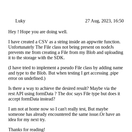
Luky
27 Aug, 2023, 16:50
Hey ! Hope you are doing well.
I have created a CSV as a string inside an appwrite function.
Unfortunately The File class not being present on nodeJs
prevents me from creating a File from my Blob and uploading
it to the storage with the SDK.
(I have tried to implement a pseudo File class by adding name
and type to the Blob. But when testing I get accessing .pipe
error on undefined.)
Is there a way to achieve the desired result? Maybe via the
rest API using formData ? The doc says File type but does it
accept formData instead?
I am not at home now so I can't really test, But maybe
someone has already encountered the same issue.Or have an
idea for my next try.
Thanks for reading!