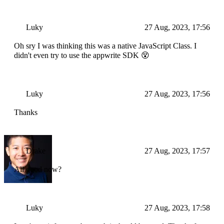
Luky
27 Aug, 2023, 17:56
Oh sry I was thinking this was a native JavaScript Class. I
didn't even try to use the appwrite SDK 😵
Luky
27 Aug, 2023, 17:56
Thanks
Drake
27 Aug, 2023, 17:57
All good now?
Luky
27 Aug, 2023, 17:58