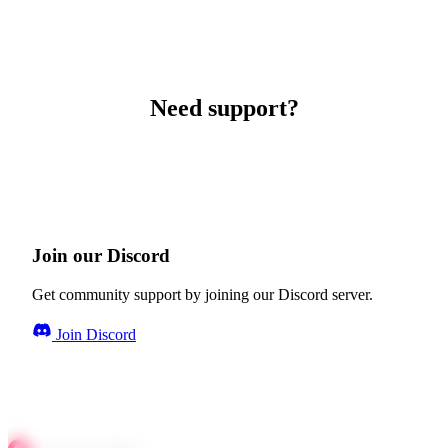
Need support?
Join our Discord
Get community support by joining our Discord server.
Join Discord