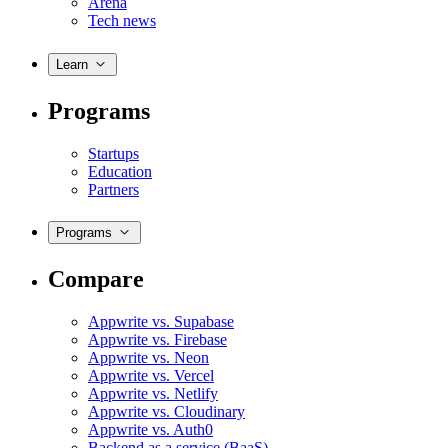
Arena
Tech news
Learn
Programs
Startups
Education
Partners
Programs
Compare
Appwrite vs. Supabase
Appwrite vs. Firebase
Appwrite vs. Neon
Appwrite vs. Vercel
Appwrite vs. Netlify
Appwrite vs. Cloudinary
Appwrite vs. Auth0
Backend as a service (BaaS)