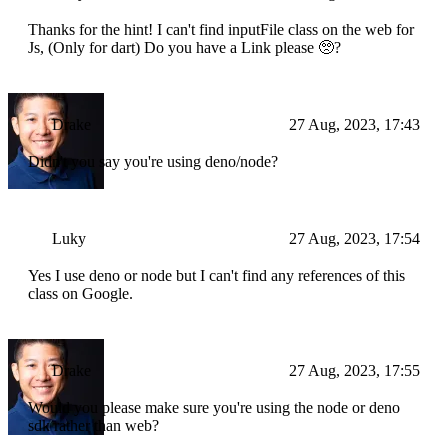
Thanks for the hint! I can't find inputFile class on the web for
Js, (Only for dart) Do you have a Link please 🥺?
Drake
27 Aug, 2023, 17:43
Didn't you say you're using deno/node?
Luky
27 Aug, 2023, 17:54
Yes I use deno or node but I can't find any references of this
class on Google.
Drake
27 Aug, 2023, 17:55
Would you please make sure you're using the node or deno
sdk rather than web?