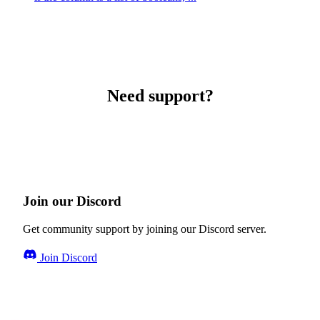
Need support?
Join our Discord
Get community support by joining our Discord server.
Join Discord