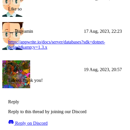
Like so
Binyamin
17 Aug, 2023, 22:23
https://appwrite.io/docs/server/databases?sdk=dotnet-
default&amp;v=1.3.x
m3
19 Aug, 2023, 20:57
Indeed, thank you!
Reply
Reply to this thread by joining our Discord
Reply on Discord