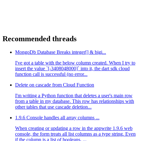
Recommended threads
MongoDb Database Breaks integer[] & bigi...
I've got a table with the below column created. When I try to
insert the value `[-3408048000]` into it, the dart sdk cloud
function call is successful (no error...
Delete on cascade from Cloud Function
I'm writing a Python function that deletes a user's main row
from a table in my database. This row has relationships with
other tables that use cascade deletion...
1.9.6 Console handles all array columns ...
When creating or updating a row in the appwrite 1.9.6 web
console, the form treats all list columns as a type string. Even
if the column is a list of booleans, ...