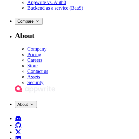
Appwrite vs. Auth0
Backend as a service (BaaS)
Compare
About
Company
Pricing
Careers
Store
Contact us
Assets
Security
About