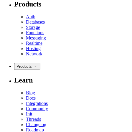
Products
Auth
Databases
Storage
Functions
Messaging
Realtime
Hosting
Network
Products
Learn
Blog
Docs
Integrations
Community
Init
Threads
Changelog
Roadmap