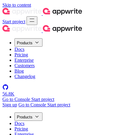
Skip to content
Start project
Products
Docs
Pricing
Enterprise
Customers
Blog
Changelog
56.8K
Go to Console
Start project
Sign up
Go to Console
Start project
Products
Docs
Pricing
Enterprise