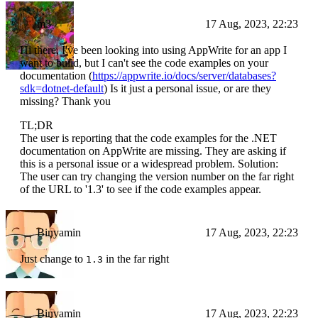
m3
17 Aug, 2023, 22:23
Hi there, I've been looking into using AppWrite for an app I
want to build, but I can't see the code examples on your
documentation (
https://appwrite.io/docs/server/databases?
sdk=dotnet-default
) Is it just a personal issue, or are they
missing? Thank you
TL;DR
The user is reporting that the code examples for the .NET
documentation on AppWrite are missing. They are asking if
this is a personal issue or a widespread problem. Solution:
The user can try changing the version number on the far right
of the URL to '1.3' to see if the code examples appear.
Binyamin
17 Aug, 2023, 22:23
Just change to
in the far right
1.3
Binyamin
17 Aug, 2023, 22:23