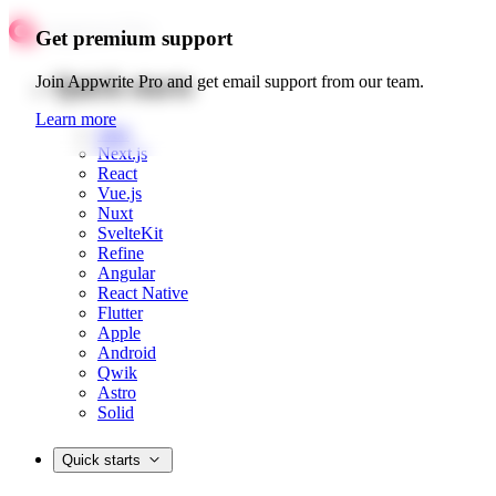
Get premium support
Quick starts
Join Appwrite Pro and get email support from our team.
Learn more
Web
Next.js
React
Vue.js
Nuxt
SvelteKit
Refine
Angular
React Native
Flutter
Apple
Android
Qwik
Astro
Solid
Quick starts