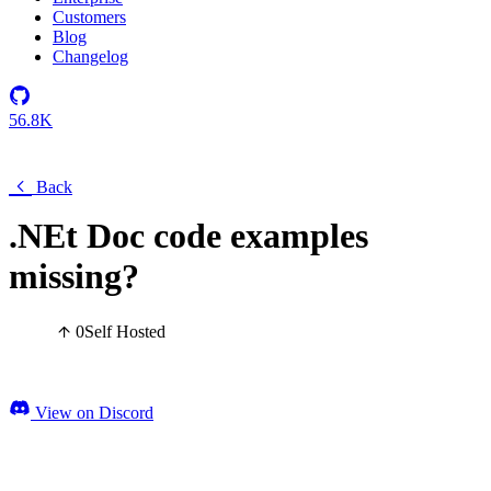
Customers
Blog
Changelog
56.8K
Back
.NEt Doc code examples
missing?
0
Self Hosted
View on Discord