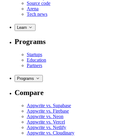
Source code
Arena
Tech news
Learn
Programs
Startups
Education
Partners
Programs
Compare
Appwrite vs. Supabase
Appwrite vs. Firebase
Appwrite vs. Neon
Appwrite vs. Vercel
Appwrite vs. Netlify
Appwrite vs. Cloudinary