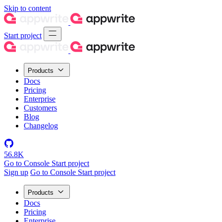
Skip to content
Start project
Products
Docs
Pricing
Enterprise
Customers
Blog
Changelog
56.8K
Go to Console
Start project
Sign up
Go to Console
Start project
Products
Docs
Pricing
Enterprise