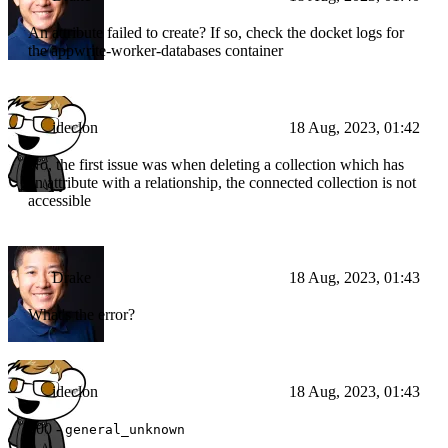
An attribute failed to create? If so, check the docket logs for
the appwrite-worker-databases container
ideclon
18 Aug, 2023, 01:42
No, the first issue was when deleting a collection which has
an attribute with a relationship, the connected collection is not
accessible
Drake
18 Aug, 2023, 01:43
What's the error?
ideclon
18 Aug, 2023, 01:43
500 -
general_unknown