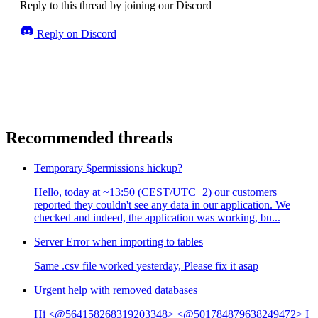
Reply to this thread by joining our Discord
Reply on Discord
Recommended threads
Temporary $permissions hickup?
Hello, today at ~13:50 (CEST/UTC+2) our customers
reported they couldn't see any data in our application. We
checked and indeed, the application was working, bu...
Server Error when importing to tables
Same .csv file worked yesterday, Please fix it asap
Urgent help with removed databases
Hi <@564158268319203348> <@501784879638249472> I