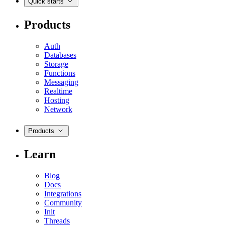
Quick starts
Products
Auth
Databases
Storage
Functions
Messaging
Realtime
Hosting
Network
Products
Learn
Blog
Docs
Integrations
Community
Init
Threads