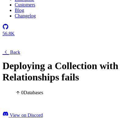
Customers
Blog
Changelog
56.8K
Back
Deploying a Collection with
Relationships fails
0
Databases
View on Discord