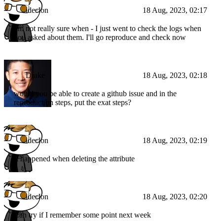
                }
ideclon
18 Aug, 2023, 02:17
            ],
"indexes"
: []
        }
I'm not really sure when - I just went to check the logs when
    ]
you asked about them. I'll go reproduce and check now
Drake
18 Aug, 2023, 02:18
would you be able to create a github issue and in the
reproduction steps, put the exat steps?
ideclon
18 Aug, 2023, 02:19
It happened when deleting the attribute
ideclon
18 Aug, 2023, 02:20
Can try if I remember some point next week