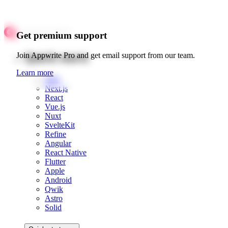
Get premium support
Quick starts
Join Appwrite Pro and get email support from our team.
Learn more
Web
Next.js
React
Vue.js
Nuxt
SvelteKit
Refine
Angular
React Native
Flutter
Apple
Android
Qwik
Astro
Solid