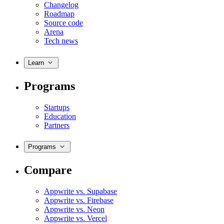
Changelog
Roadmap
Source code
Arena
Tech news
Learn
Programs
Startups
Education
Partners
Programs
Compare
Appwrite vs. Supabase
Appwrite vs. Firebase
Appwrite vs. Neon
Appwrite vs. Vercel