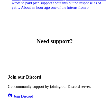
wrote to paid plan support about this but no response as of
yet… About an hour ago one of the interns from o...
Need support?
Join our Discord
Get community support by joining our Discord server.
Join Discord