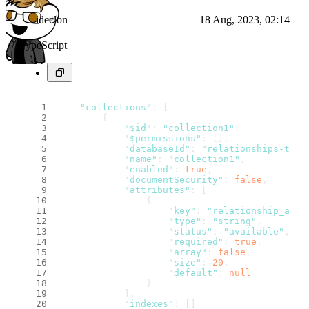
ideclon
18 Aug, 2023, 02:14
TypeScript
"collections"
: [
        {
"$id"
: 
"collection1"
,
"$permissions"
: [],
"databaseId"
: 
"relationships-test
"name"
: 
"collection1"
,
"enabled"
: 
true
,
"documentSecurity"
: 
false
,
"attributes"
: [
                {
"key"
: 
"relationship_attr
"type"
: 
"string"
,
"status"
: 
"available"
,
"required"
: 
true
,
"array"
: 
false
,
"size"
: 
20
,
"default"
: 
null
                }
            ],
"indexes"
: []