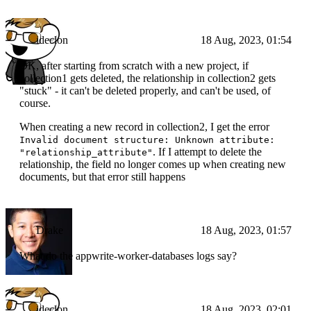
ideclon
18 Aug, 2023, 01:54
OK, after starting from scratch with a new project, if
collection1 gets deleted, the relationship in collection2 gets
"stuck" - it can't be deleted properly, and can't be used, of
course.
When creating a new record in collection2, I get the error
Invalid document structure: Unknown attribute:
. If I attempt to delete the
"relationship_attribute"
relationship, the field no longer comes up when creating new
documents, but that error still happens
Drake
18 Aug, 2023, 01:57
What do the appwrite-worker-databases logs say?
ideclon
18 Aug, 2023, 02:01