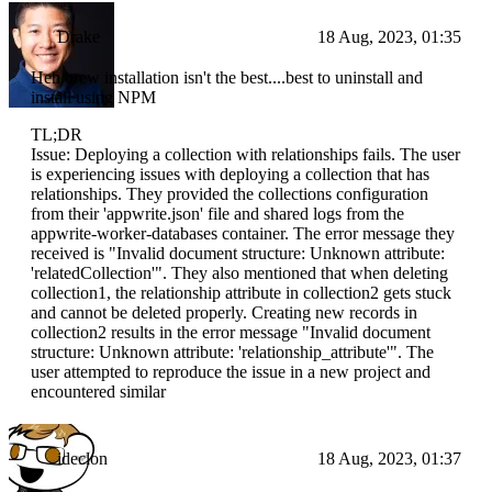
Drake
18 Aug, 2023, 01:35
Heh brew installation isn't the best....best to uninstall and
install using NPM
TL;DR
Issue: Deploying a collection with relationships fails. The user
is experiencing issues with deploying a collection that has
relationships. They provided the collections configuration
from their 'appwrite.json' file and shared logs from the
appwrite-worker-databases container. The error message they
received is "Invalid document structure: Unknown attribute:
'relatedCollection'". They also mentioned that when deleting
collection1, the relationship attribute in collection2 gets stuck
and cannot be deleted properly. Creating new records in
collection2 results in the error message "Invalid document
structure: Unknown attribute: 'relationship_attribute'". The
user attempted to reproduce the issue in a new project and
encountered similar
ideclon
18 Aug, 2023, 01:37