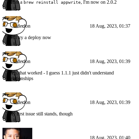
After a
, I'm now on 2.0.2
brew reinstall appwrite
ideclon
18 Aug, 2023, 01:37
Will try a deploy now
ideclon
18 Aug, 2023, 01:39
Yep, that worked - I guess 1.1.1 just didn't understand
relationships
ideclon
18 Aug, 2023, 01:39
My first issue still stands, though
Drake
18 Aug, 2023, 01:40