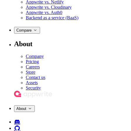
Appwrite vs. Netlify
Appwrite vs. Cloudinary
Appwrite vs. Auth0
Backend as a service (BaaS)
Compare
About
Company
Pricing
Careers
Store
Contact us
Assets
Security
About