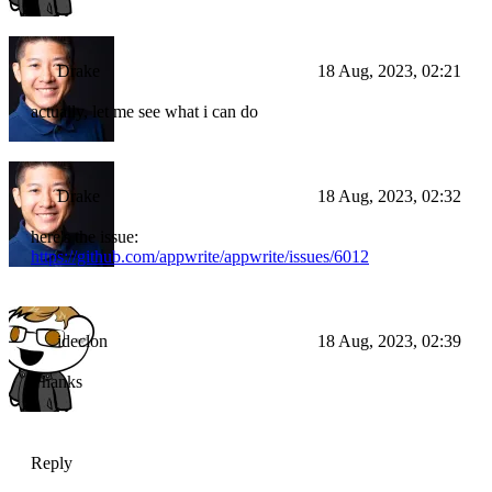
Drake
18 Aug, 2023, 02:21
actually, let me see what i can do
Drake
18 Aug, 2023, 02:32
here's the issue:
https://github.com/appwrite/appwrite/issues/6012
ideclon
18 Aug, 2023, 02:39
Thanks
Reply