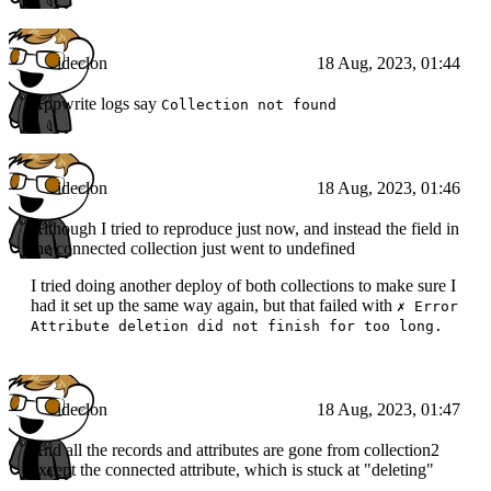
ideclon
18 Aug, 2023, 01:44
Appwrite logs say
Collection not found
ideclon
18 Aug, 2023, 01:46
Although I tried to reproduce just now, and instead the field in
the connected collection just went to undefined
I tried doing another deploy of both collections to make sure I
had it set up the same way again, but that failed with
✗ Error
Attribute deletion did not finish for too long.
ideclon
18 Aug, 2023, 01:47
And all the records and attributes are gone from collection2
except the connected attribute, which is stuck at "deleting"