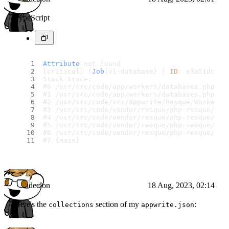
TypeScript
Attribute
 not found
[critical] (
Job
{v1-database} | 
ID
: e3a51dc161
Stack trace:
#0 /usr/src/code/app/workers/databases.php(22
#1 /usr/src/code/app/workers/databases.php(44
#2 /usr/src/code/src/Appwrite/Resque/Worker.p
#3 /usr/src/code/vendor/resque/php-resque/lib
#4 /usr/src/code/vendor/resque/php-resque/lib
#5 /usr/src/code/vendor/resque/php-resque/lib
#6 /usr/src/code/vendor/resque/php-resque/bin
#7 {main}
ideclon
18 Aug, 2023, 02:14
Here's the
section of my
:
collections
appwrite.json