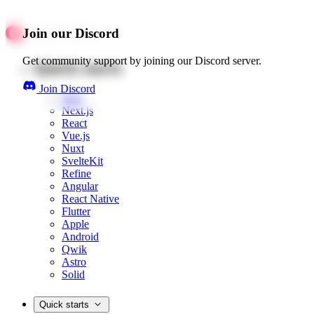
Join our Discord
Get community support by joining our Discord server.
Quick starts
Join Discord
Web
Next.js
React
Vue.js
Nuxt
SvelteKit
Refine
Angular
React Native
Flutter
Apple
Android
Qwik
Astro
Solid
Quick starts