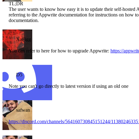
TL;DR
The user wants to know how easy it is to update their self-hosted
referring to the Appwrite documentation for instructions on how to
documentation.
XaFigg
You can refer to here for how to upgrade Appwrite:
https://appwri
D5
Note you can't go directly to latest version if using an old one
safwan
https://discord.com/channels/564160730845151244/1138024633