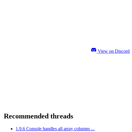
View on Discord
Recommended threads
1.9.6 Console handles all array columns ...