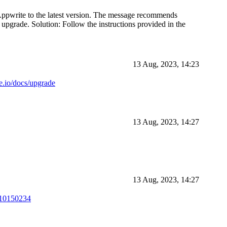
 Appwrite to the latest version. The message recommends
 upgrade. Solution: Follow the instructions provided in the
13 Aug, 2023, 14:23
te.io/docs/upgrade
13 Aug, 2023, 14:27
13 Aug, 2023, 14:27
510150234