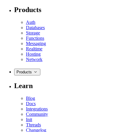
Products
Auth
Databases
Storage
Functions
Messaging
Realtime
Hosting
Network
Products
Learn
Blog
Docs
Integrations
Community
Init
Threads
Changelog