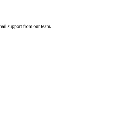
ail support from our team.