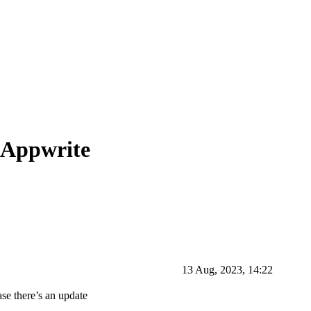
 Appwrite
13 Aug, 2023, 14:22
ase there’s an update