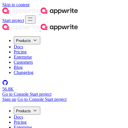
Skip to content
Start project
Products
Docs
Pricing
Enterprise
Customers
Blog
Changelog
56.8K
Go to Console
Start project
Sign up
Go to Console
Start project
Products
Docs
Pricing
Enterprise