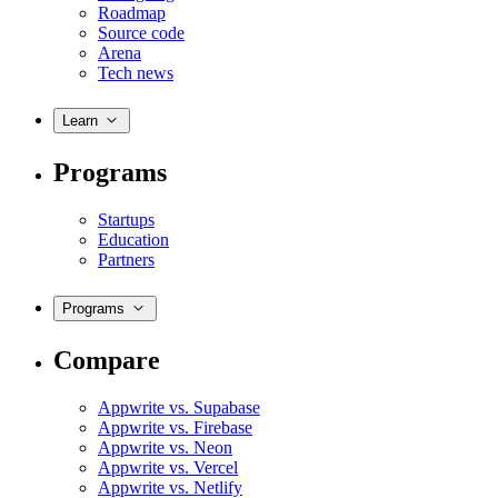
Roadmap
Source code
Arena
Tech news
Learn
Programs
Startups
Education
Partners
Programs
Compare
Appwrite vs. Supabase
Appwrite vs. Firebase
Appwrite vs. Neon
Appwrite vs. Vercel
Appwrite vs. Netlify