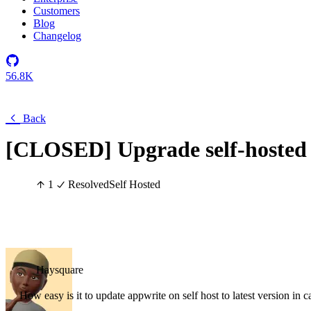
Customers
Blog
Changelog
56.8K
Back
[CLOSED] Upgrade self-hosted
1
Resolved
Self Hosted
Haysquare
How easy is it to update appwrite on self host to latest version in c