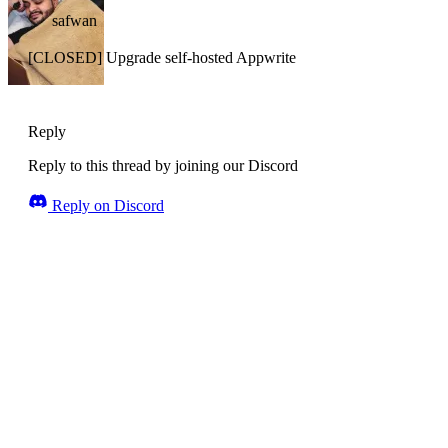
safwan
[CLOSED] Upgrade self-hosted Appwrite
Reply
Reply to this thread by joining our Discord
Reply on Discord