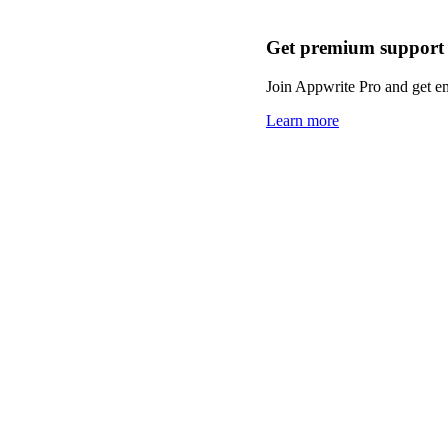
Get premium support
Join Appwrite Pro and get em
Learn more