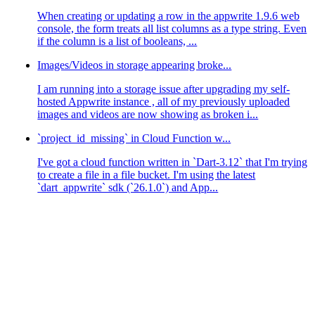
When creating or updating a row in the appwrite 1.9.6 web
console, the form treats all list columns as a type string. Even
if the column is a list of booleans, ...
Images/Videos in storage appearing broke...
I am running into a storage issue after upgrading my self-
hosted Appwrite instance , all of my previously uploaded
images and videos are now showing as broken i...
`project_id_missing` in Cloud Function w...
I've got a cloud function written in `Dart-3.12` that I'm trying
to create a file in a file bucket. I'm using the latest
`dart_appwrite` sdk (`26.1.0`) and App...