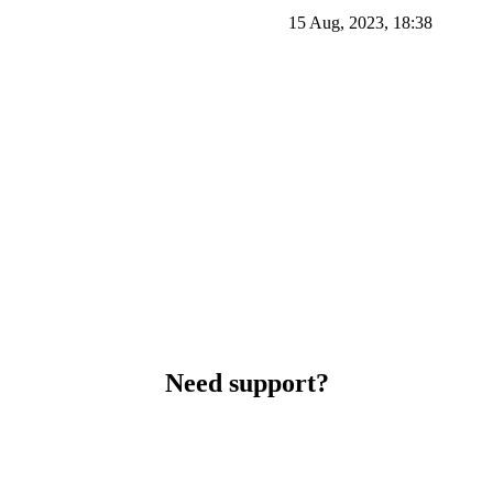
15 Aug, 2023, 18:38
Need support?