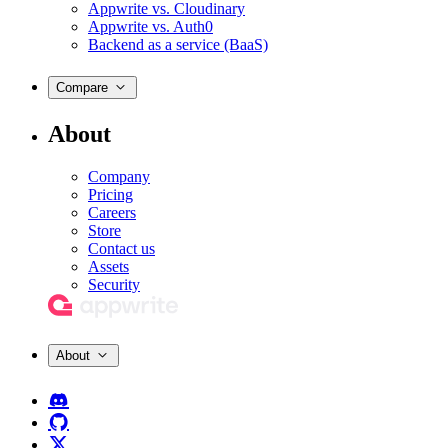
Appwrite vs. Cloudinary
Appwrite vs. Auth0
Backend as a service (BaaS)
Compare
About
Company
Pricing
Careers
Store
Contact us
Assets
Security
About