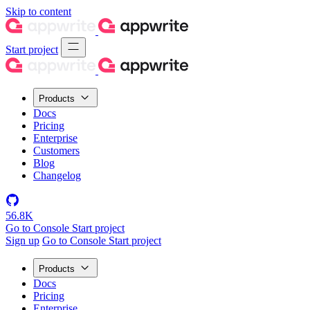
Skip to content
Start project
Products
Docs
Pricing
Enterprise
Customers
Blog
Changelog
56.8K
Go to Console
Start project
Sign up
Go to Console
Start project
Products
Docs
Pricing
Enterprise