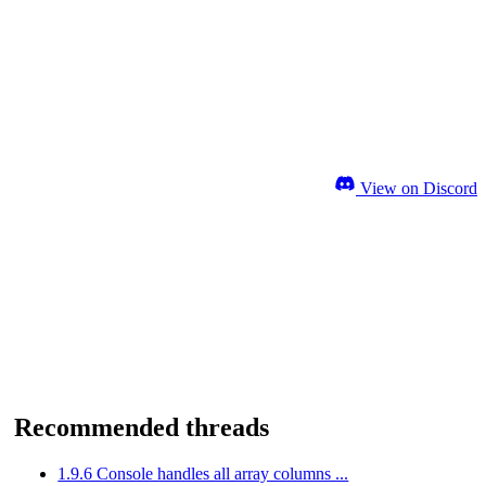
View on Discord
Recommended threads
1.9.6 Console handles all array columns ...