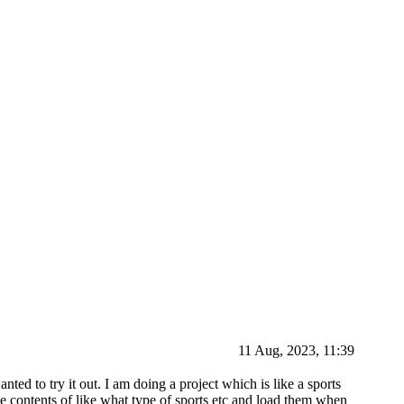
11 Aug, 2023, 11:39
nted to try it out. I am doing a project which is like a sports
he contents of like what type of sports etc and load them when