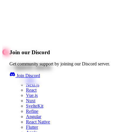
Join our Discord
Get community support by joining our Discord server.
Quick starts
Join Discord
Web
Next.js
React
Vue.js
Nuxt
SvelteKit
Refine
Angular
React Native
Flutter