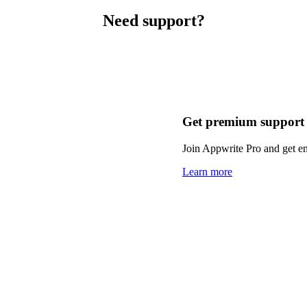
Need support?
Get premium support
Join Appwrite Pro and get em
Learn more