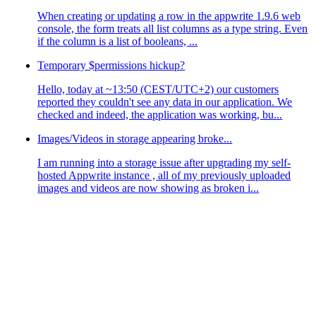
When creating or updating a row in the appwrite 1.9.6 web
console, the form treats all list columns as a type string. Even
if the column is a list of booleans, ...
Temporary $permissions hickup?
Hello, today at ~13:50 (CEST/UTC+2) our customers
reported they couldn't see any data in our application. We
checked and indeed, the application was working, bu...
Images/Videos in storage appearing broke...
I am running into a storage issue after upgrading my self-
hosted Appwrite instance , all of my previously uploaded
images and videos are now showing as broken i...