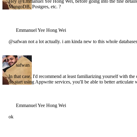
Hey @Emmanuel Yee Hong Wei, before going into the fine details,
MongoDB, Postgres, etc. ?
Emmanuel Yee Hong Wei
@safwan not a lot actually. i am kinda new to this whole databases
safwan
In that case, I'd recommend at least familiarizing yourself with
do start using Appwrite services, you'll be able to better articula
Emmanuel Yee Hong Wei
ok