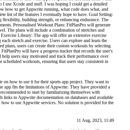
o I use Xcode and stuff. I was hoping I could get a detailed
now how to get Appwrite running, what code does what, and
te list of the features I eventually hope to have. Goal Setting:
g flexibility, building strength, or enhancing endurance. The
irements. Personalised Workout Plans: FitPlanPro will generate
vel. The plans will include a combination of stretches and
s. Exercise Library: The app will offer an extensive exercise
g each stretch and exercise. Users can explore and learn the
d plans, users can create their custom workouts by selecting
 FitPlanPro will have a progress tracker that records the user's
 help users stay motivated and track their performance over
 scheduled workouts, ensuring that users stay consistent in
 on how to use it for their sports app project. They want to
 app fits the limitations of Appwrite. They have provided a
is recommended to start by familiarizing themselves with
h links to Appwrite documentation on databases and available
d how to use Appwrite services. No solution is provided for the
11 Aug, 2023, 11:49