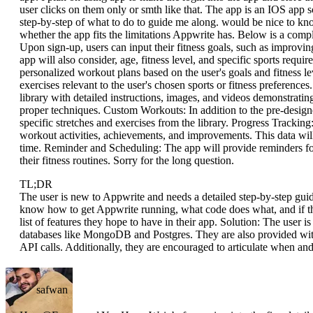
user clicks on them only or smth like that. The app is an IOS app s
step-by-step of what to do to guide me along. would be nice to k
whether the app fits the limitations Appwrite has. Below is a comple
Upon sign-up, users can input their fitness goals, such as improvin
app will also consider, age, fitness level, and specific sports requ
personalized workout plans based on the user's goals and fitness le
exercises relevant to the user's chosen sports or fitness preference
library with detailed instructions, images, and videos demonstratin
proper techniques. Custom Workouts: In addition to the pre-designe
specific stretches and exercises from the library. Progress Tracking:
workout activities, achievements, and improvements. This data will
time. Reminder and Scheduling: The app will provide reminders for
their fitness routines. Sorry for the long question.
TL;DR
The user is new to Appwrite and needs a detailed step-by-step guide
know how to get Appwrite running, what code does what, and if the
list of features they hope to have in their app. Solution: The user 
databases like MongoDB and Postgres. They are also provided wit
API calls. Additionally, they are encouraged to articulate when an
safwan