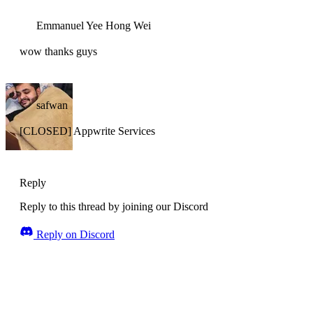
Emmanuel Yee Hong Wei
wow thanks guys
safwan
[CLOSED] Appwrite Services
Reply
Reply to this thread by joining our Discord
Reply on Discord