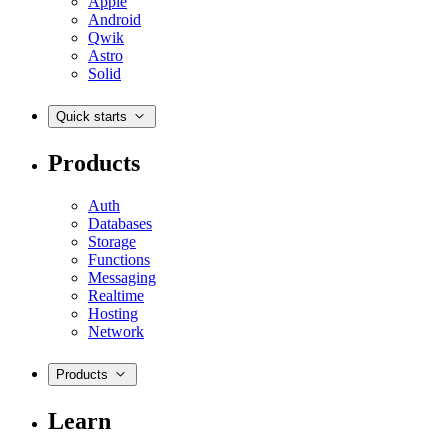
Apple
Android
Qwik
Astro
Solid
Quick starts
Products
Auth
Databases
Storage
Functions
Messaging
Realtime
Hosting
Network
Products
Learn