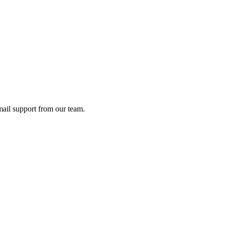
ail support from our team.