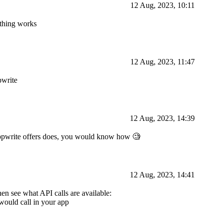
12 Aug, 2023, 10:11
ything works
12 Aug, 2023, 11:47
pwrite
12 Aug, 2023, 14:39
Appwrite offers does, you would know how 🧐
12 Aug, 2023, 14:41
hen see what API calls are available:
would call in your app