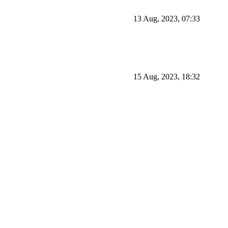
13 Aug, 2023, 07:33
15 Aug, 2023, 18:32