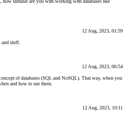
 how familiar are you with working with databases like
12 Aug, 2023, 01:59
 and stuff.
12 Aug, 2023, 06:54
 the concept of databases (SQL and NoSQL). That way, when you
te when and how to use them.
12 Aug, 2023, 10:11