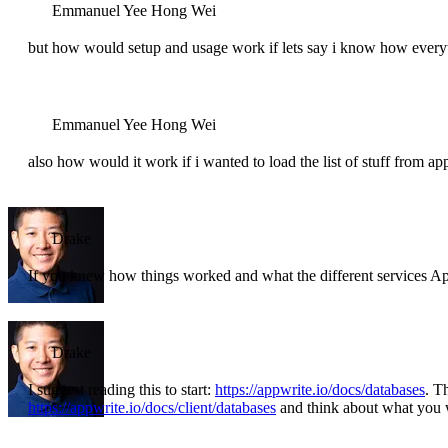
Emmanuel Yee Hong Wei
but how would setup and usage work if lets say i know how ever
Emmanuel Yee Hong Wei
also how would it work if i wanted to load the list of stuff from ap
Drake
If you knew how things worked and what the different services 
Drake
I suggest reading this to start:
https://appwrite.io/docs/databases
. T
https://appwrite.io/docs/client/databases
and think about what you 