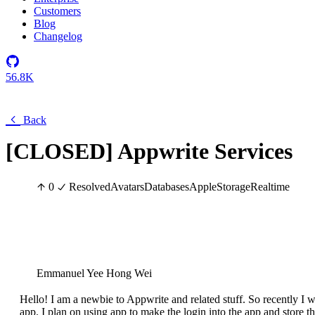
Customers
Blog
Changelog
56.8K
Back
[CLOSED] Appwrite Services
0
Resolved
Avatars
Databases
Apple
Storage
Realtime
Emmanuel Yee Hong Wei
Hello! I am a newbie to Appwrite and related stuff. So recently I wa
app. I plan on using app to make the login into the app and store t